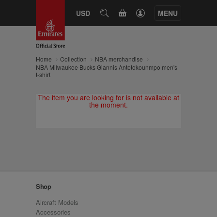
CART
USD
SEARCH
MENU
Home
Collection
NBA merchandise
NBA Milwaukee Bucks Giannis Antetokounmpo men's
t-shirt
The item you are looking for is not available at
the moment.
Shop
Aircraft Models
Accessories