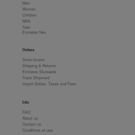
Men
Women
Children
NBA
Sale
Emirates Neo
Orders
Store locator
Shipping & Returns
Emirates Skywards
Track Shipment
Import Duties, Taxes and Fees
Info
FAQ
About us
Contact us
Conditions of use