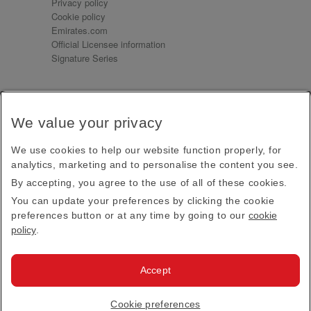
Privacy policy
Cookie policy
Emirates.com
Official Licensee information
Signature Series
Sign up for our emails
We value your privacy
Receive our latest news and updates direct to your
inbox
We use cookies to help our website function properly, for
Subscribe
analytics, marketing and to personalise the content you see.
By accepting, you agree to the use of all of these cookies.
This site is protected by reCAPTCHA and the Google
Privacy Policy
and
Terms of Service
apply.
You can update your preferences by clicking the cookie
preferences button or at any time by going to our
cookie
policy
.
Visit us at
Accept
© 2026
Emirates Official Store
·
Terms & Conditions
·
Cookie preferences