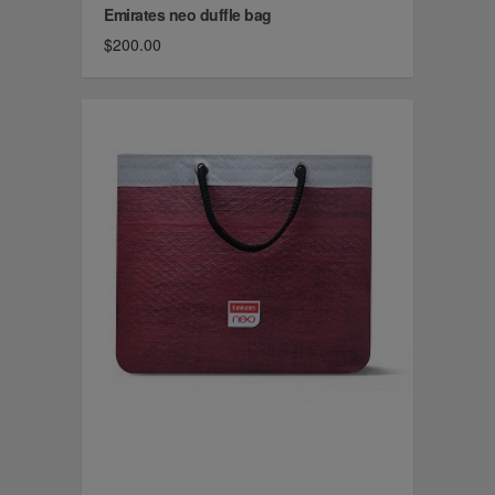
Emirates neo duffle bag
$200.00