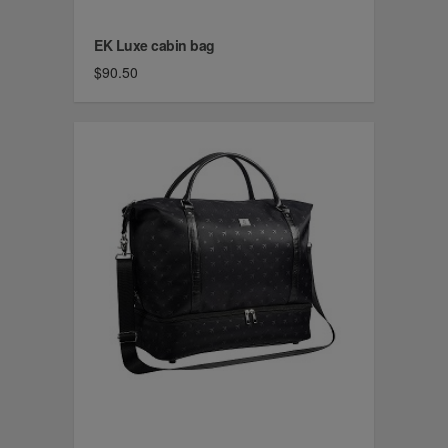
EK Luxe cabin bag
$90.50