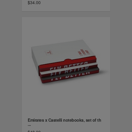
$34.00
Emirates x Castelli notebooks, set of th
...