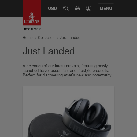
CART
USD
SEARCH
MENU
Home
Collection
Just Landed
Just Landed
A selection of our latest arrivals, featuring newly
launched travel essentials and lifestyle products.
Perfect for discovering what’s new and noteworthy.