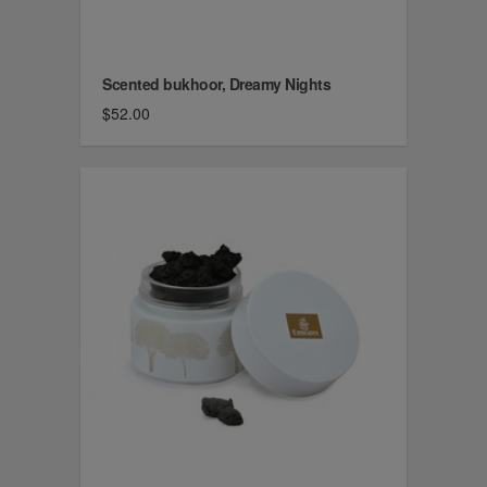
Scented bukhoor, Dreamy Nights
$52.00