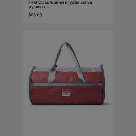
First Class women's hydra active
pyjamas ...
$63.00