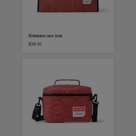
Emirates neo tote
$39.00