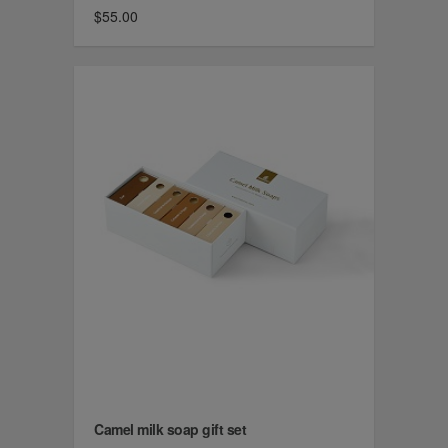
$55.00
Camel milk soap gift set