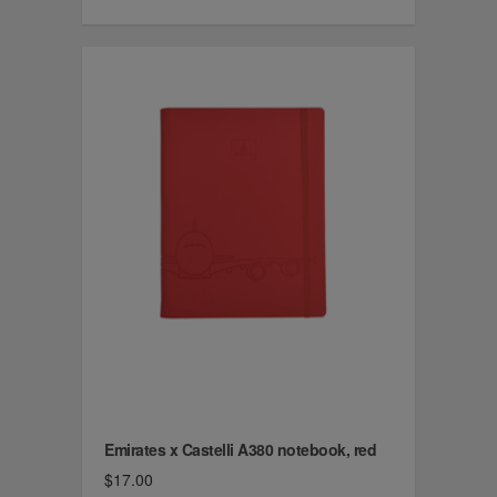
Emirates x Castelli A380 notebook, red
$17.00