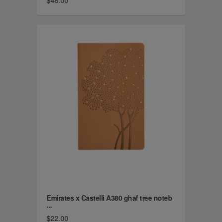
$48.00
Emirates x Castelli A380 ghaf tree noteb
...
$22.00