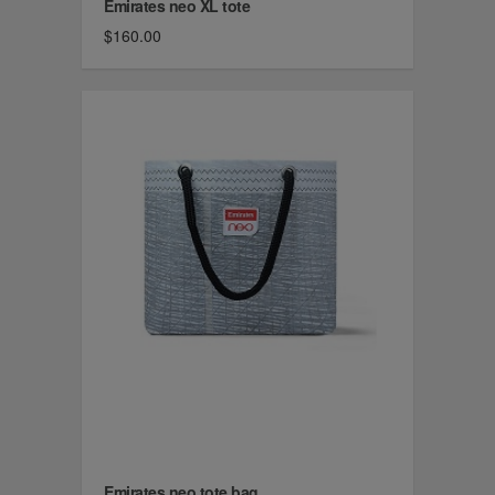
Emirates neo XL tote
$160.00
Emirates neo tote bag