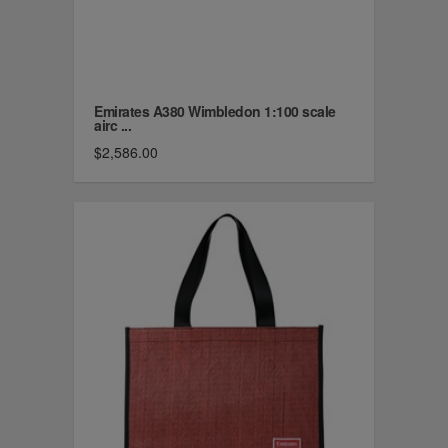
Emirates A380 Wimbledon 1:100 scale
airc ...
$2,586.00