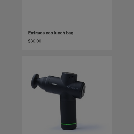
Emirates neo lunch bag
$36.00