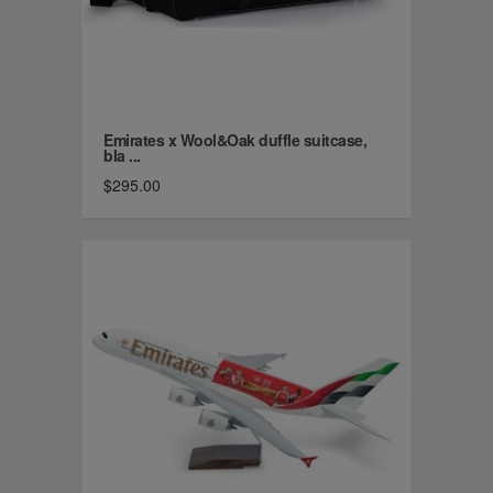
Emirates x Wool&Oak duffle suitcase,
bla ...
$295.00