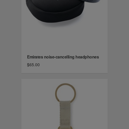
Emirates noise-cancelling headphones
$65.00