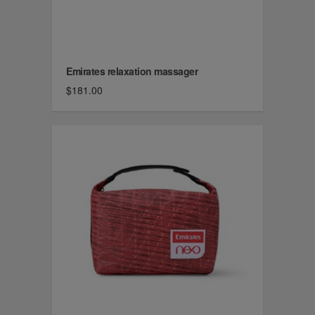
Emirates relaxation massager
$181.00