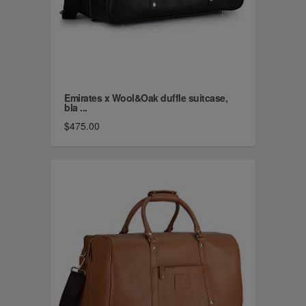
Emirates x Wool&Oak duffle suitcase,
bla ...
$475.00