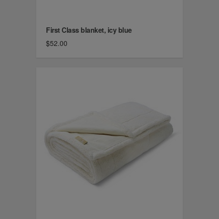
First Class blanket, icy blue
$52.00