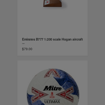
Emirates B777 1:200 scale Hogan aircraft
...
$79.00