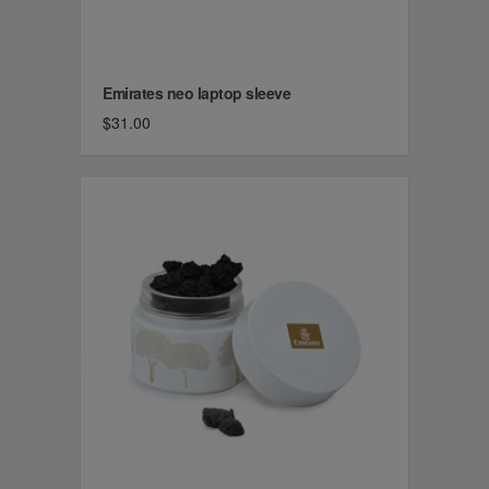
Emirates neo laptop sleeve
$31.00