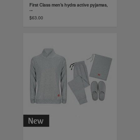
First Class men's hydra active pyjamas,
...
$63.00