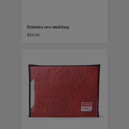
Emirates neo washbag
$34.00