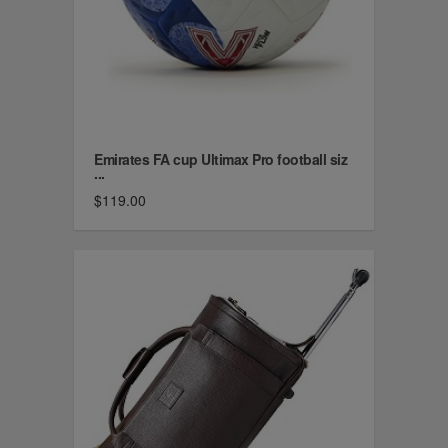
Emirates FA cup Ultimax Pro football siz
...
$119.00