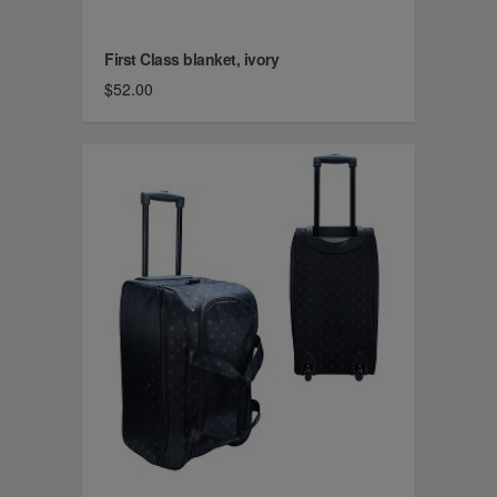
First Class blanket, ivory
$52.00