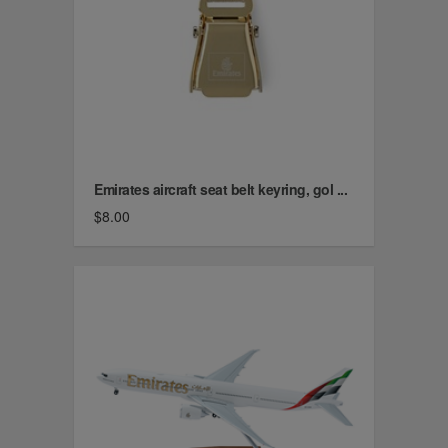
Emirates aircraft seat belt keyring, gol ...
$8.00