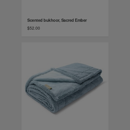
Scented bukhoor, Sacred Ember
$52.00