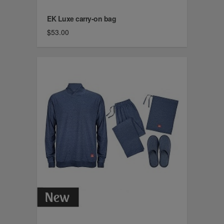
EK Luxe carry-on bag
$53.00