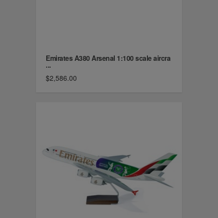
Emirates A380 Arsenal 1:100 scale aircra
...
$2,586.00