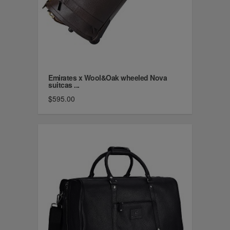
Emirates x Wool&Oak wheeled Nova
suitcas ...
$595.00