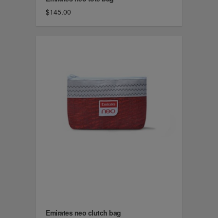
$145.00
Emirates neo clutch bag