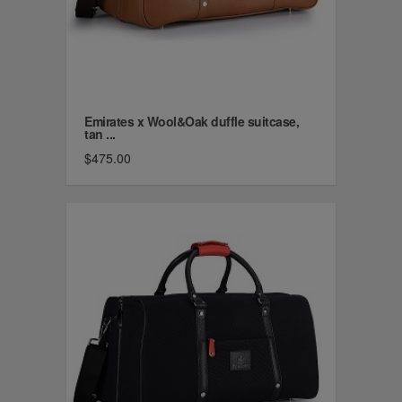
Emirates x Wool&Oak duffle suitcase,
tan ...
$475.00