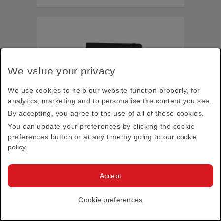
We value your privacy
We use cookies to help our website function properly, for
analytics, marketing and to personalise the content you see.
By accepting, you agree to the use of all of these cookies.
You can update your preferences by clicking the cookie
preferences button or at any time by going to our
cookie
policy
.
Accept
Emirates x Castelli A380 notebook, black
Cookie preferences
$19.00