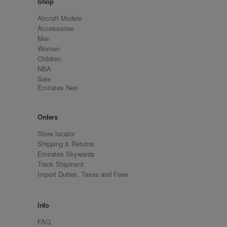
Shop
Aircraft Models
Accessories
Men
Women
Children
NBA
Sale
Emirates Neo
Orders
Store locator
Shipping & Returns
Emirates Skywards
Track Shipment
Import Duties, Taxes and Fees
Info
FAQ