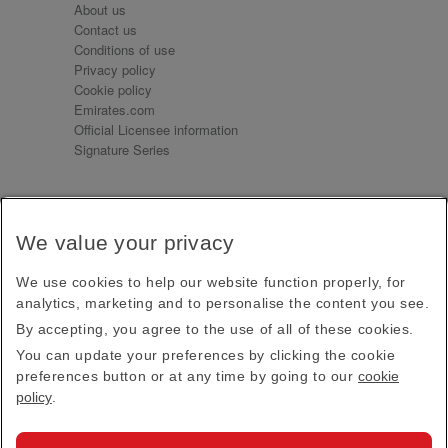
About us
Contact us
Conditions of use
Privacy policy
Cookie policy
Emirates.com
Official Licensee information
Signature Series
Sign up for our emails
We value your privacy
Receive our latest news and updates direct to your
inbox
We use cookies to help our website function properly, for
Subscribe
analytics, marketing and to personalise the content you see.
By accepting, you agree to the use of all of these cookies.
This site is protected by reCAPTCHA and the Google
Privacy Policy
and
Terms of Service
apply.
You can update your preferences by clicking the cookie
preferences button or at any time by going to our
cookie
policy
.
Visit us at