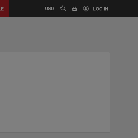
Close
tab
CART
USD
SEARCH
LE
LOG IN