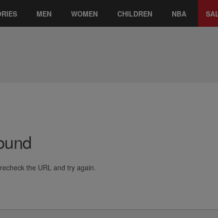
RIES
MEN
WOMEN
CHILDREN
NBA
SA
Found
e recheck the URL and try again.