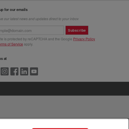
up for our emails
e our latest news and updates direct to your inbox
Subscribe
site is protected by reCAPTCHA and the Google
Privacy Policy
erms of Service
apply.
us at