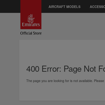
AIRCRAFT MODELS
ACCESSO
400 Error: Page Not 
The page you are looking for is not available. Pleas