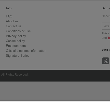
Info
Sign 
FAQ
Receiv
About us
Contact us
Conditions of use
This 
Privacy policy
and
T
Cookie policy
Emirates.com
Visit 
Official Licensee information
Signature Series
· All Rights Reserved.