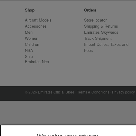
Shop
Orders
Aircraft Models
Store locator
Accessories
Shipping & Returns
Men
Emirates Skywards
Women
Track Shipment
Children
Import Duties, Taxes and
NBA
Fees
Sale
Emirates Neo
© 2026
Emirates Official Store
·
Terms & Conditions
·
Privacy policy