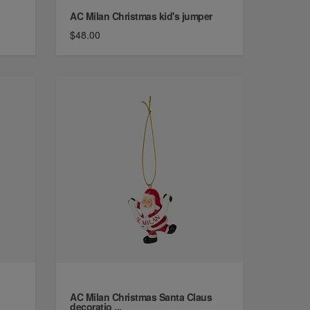
AC Milan Christmas kid's jumper
$48.00
AC Milan Christmas Santa Claus
decoratio ...