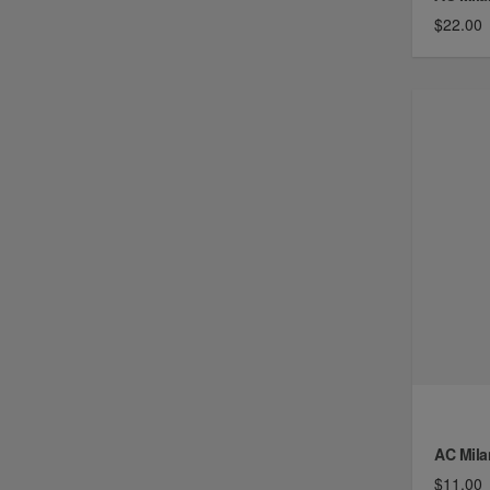
$22.00
AC Mila
$11.00