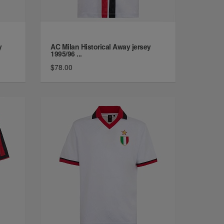
y
AC Milan Historical Away jersey
1995/96 ...
$78.00