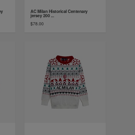
ey
AC Milan Historical Centenary
jersey 200 ...
$78.00