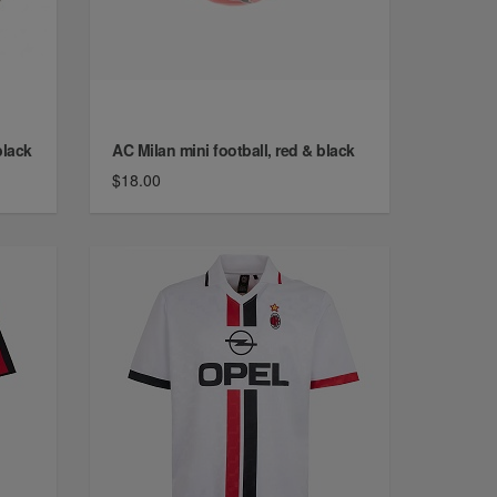
black
AC Milan mini football, red & black
$18.00