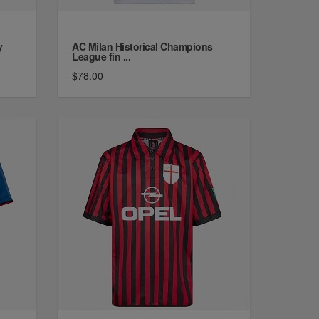
y
AC Milan Historical Champions
League fin ...
$78.00