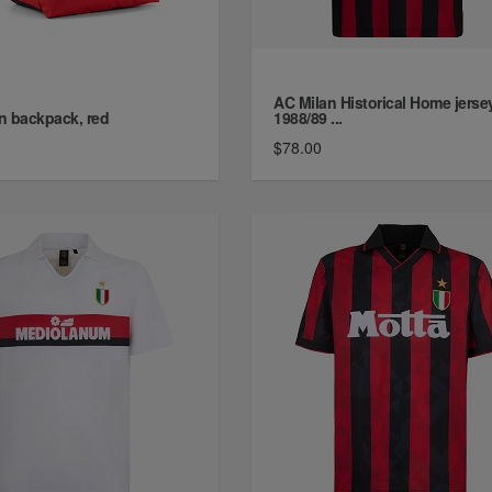
AC Milan Historical Home jerse
n backpack, red
1988/89 ...
$78.00