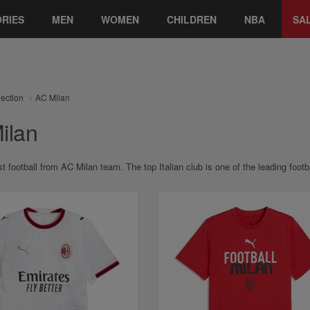
RIES
MEN
WOMEN
CHILDREN
NBA
SA
lection
AC Milan
ilan
st football from AC Milan team. The top Italian club is one of the leading fo