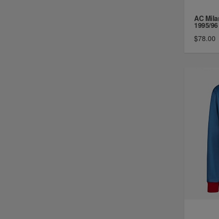
AC Mila
1995/96 
$78.00