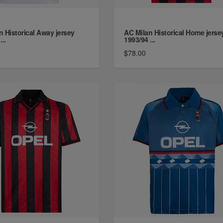
n Historical Away jersey
AC Milan Historical Home jerse
...
1993/94 ...
$78.00