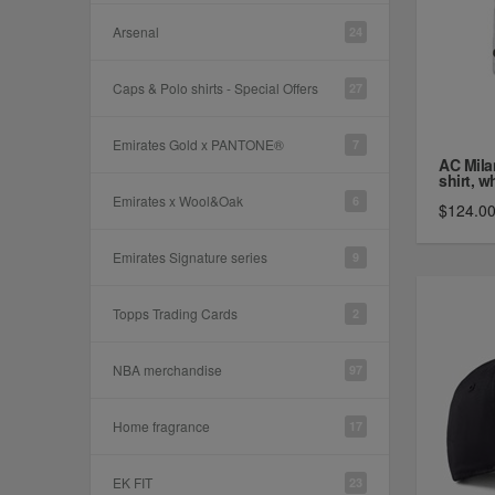
Arsenal
24
Caps & Polo shirts - Special Offers
27
Emirates Gold x PANTONE®
7
AC Mila
shirt, wh
Emirates x Wool&Oak
6
$124.0
Emirates Signature series
9
Topps Trading Cards
2
NBA merchandise
97
Home fragrance
17
EK FIT
23