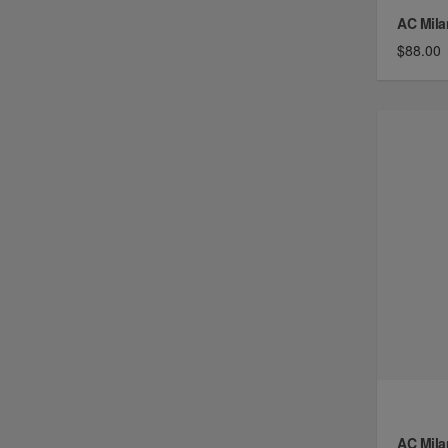
AC Mila
$88.00
AC Mila