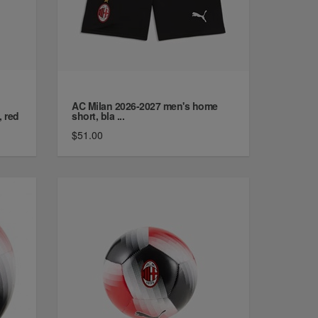
AC Milan 2026-2027 men's home
, red
short, bla ...
$51.00