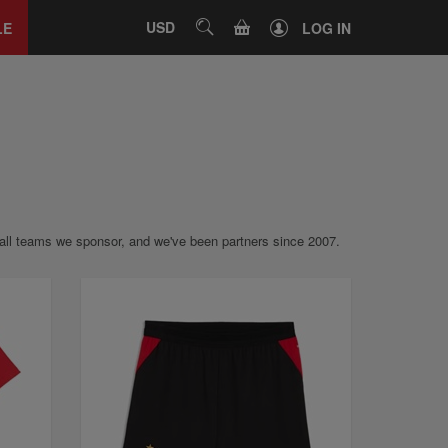
Close
tab
CART
USD
SEARCH
LE
LOG IN
otball teams we sponsor, and we've been partners since 2007.