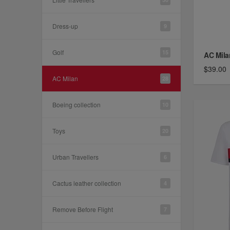
Dress-up
9
Golf
15
AC Mila
$39.00
AC Milan
28
Boeing collection
10
Toys
20
Urban Travellers
6
Cactus leather collection
4
Remove Before Flight
7