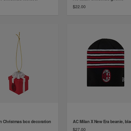
$22.00
n Christmas box decoration
AC Milan X New Era beanie, bla
$27.00