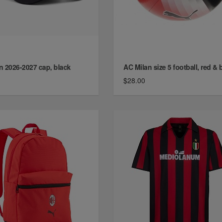
n 2026-2027 cap, black
AC Milan size 5 football, red & 
$28.00