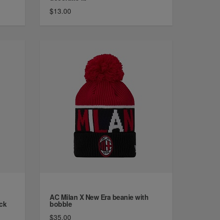
$13.00
AC Milan X New Era beanie with
ck
bobble
$35.00