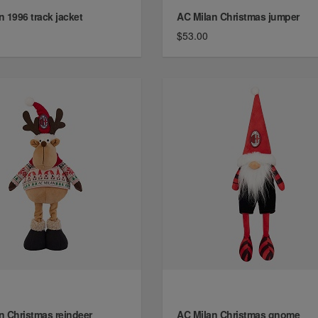
n 1996 track jacket
AC Milan Christmas jumper
$53.00
n Christmas reindeer
AC Milan Christmas gnome