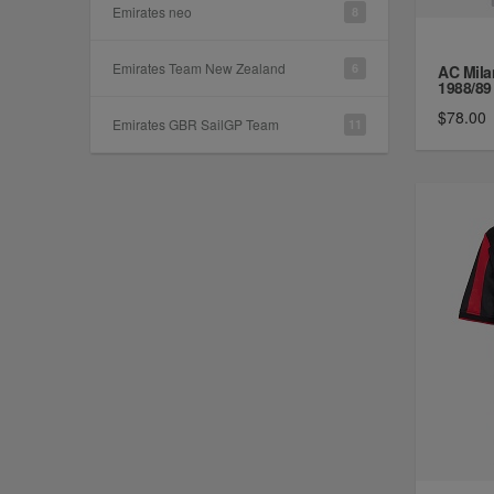
Emirates neo
8
Emirates Team New Zealand
6
AC Mila
1988/89 
$78.00
Emirates GBR SailGP Team
11