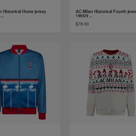
n Historical Home jersey
AC Milan Historical Fourth jers
...
1995/9 ...
$78.00