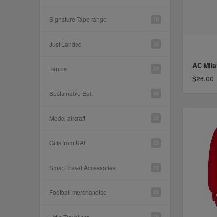
Signature Tape range
10
Just Landed
34
AC Mila
Tennis
27
$26.00
Sustainable Edit
26
Model aircraft
32
Gifts from UAE
29
Smart Travel Accessories
31
Football merchandise
83
Little Travellers
30