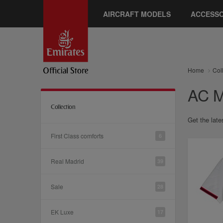
AIRCRAFT MODELS
ACCESSO
Home
Col
AC M
Collection
Get the late
First Class comforts
6
Real Madrid
39
Sale
28
EK Luxe
17