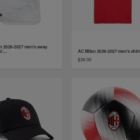
n 2026-2027 men's away
i ...
AC Milan 2026-2027 men's shirt
0
$39.00