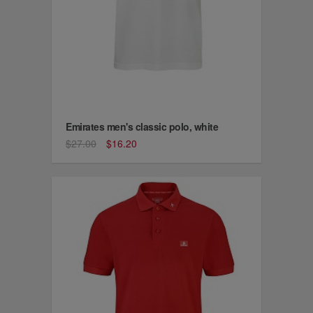
Emirates men's classic polo, white
$27.00
$16.20