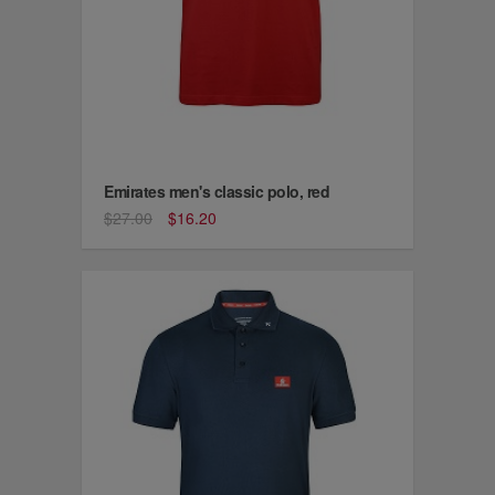
Emirates men's classic polo, red
$27.00
$16.20