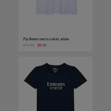
Fly Better men's t-shirt, white
$11.00
$6.60