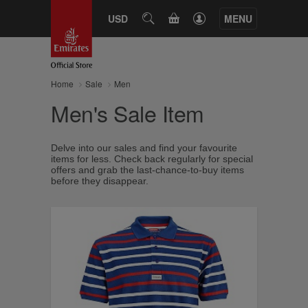
CART
USD
SEARCH
MENU
Home
Sale
Men
Men's Sale Item
Delve into our sales and find your favourite
items for less. Check back regularly for special
offers and grab the last-chance-to-buy items
before they disappear.