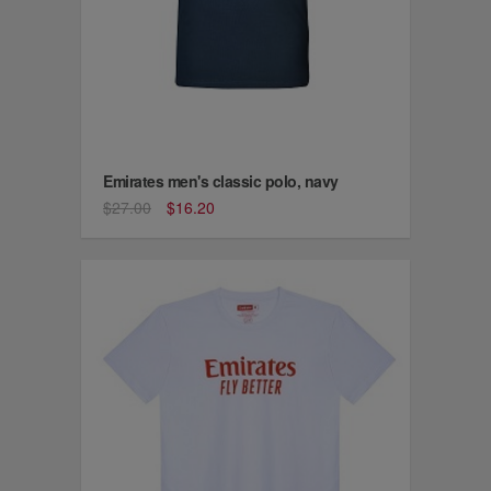
Emirates men's classic polo, navy
$27.00
$16.20