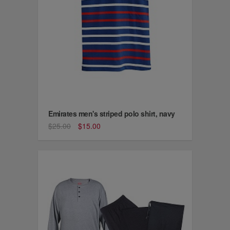
Emirates men's striped polo shirt, navy
$25.00
$15.00