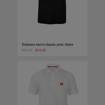
Emirates men's classic polo, black
$27.00
$16.20