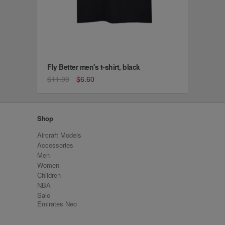
Fly Better men's t-shirt, black
$11.00
$6.60
Shop
Aircraft Models
Accessories
Men
Women
Children
NBA
Sale
Emirates Neo