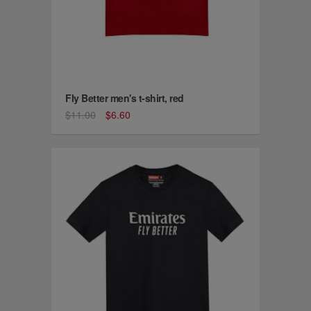
Fly Better men's t-shirt, red
$11.00
$6.60