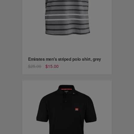
Emirates men's striped polo shirt, grey
$25.00
$15.00