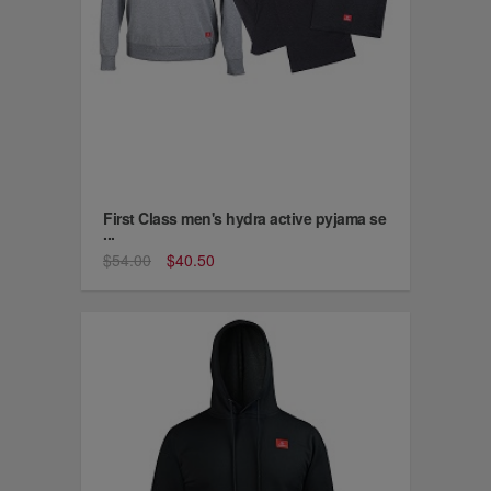
First Class men's hydra active pyjama se
...
$54.00
$40.50