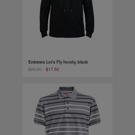
Emirates Let's Fly hoody, black
$25.00
$17.50