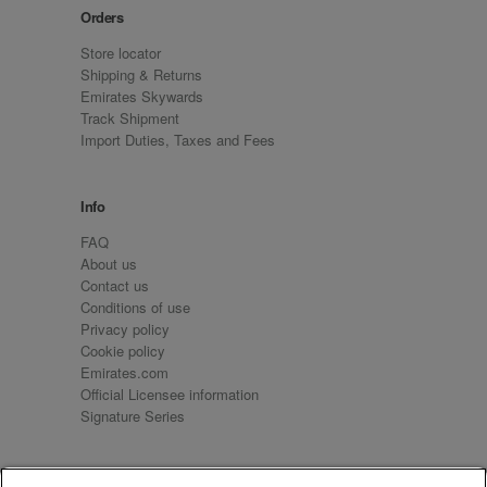
Orders
Store locator
Shipping & Returns
Emirates Skywards
Track Shipment
Import Duties, Taxes and Fees
Info
FAQ
About us
Contact us
Conditions of use
Privacy policy
Cookie policy
Emirates.com
Official Licensee information
Signature Series
Sign up for our emails