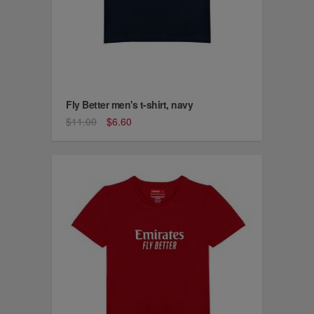
Fly Better men's t-shirt, navy
$11.00
$6.60