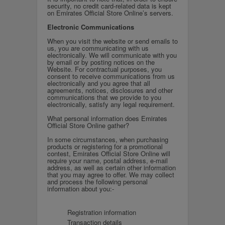
security, no credit card-related data is kept
on Emirates Official Store Online’s servers.
Electronic Communications
When you visit the website or send emails to
us, you are communicating with us
electronically. We will communicate with you
by email or by posting notices on the
Website. For contractual purposes, you
consent to receive communications from us
electronically and you agree that all
agreements, notices, disclosures and other
communications that we provide to you
electronically, satisfy any legal requirement.
What personal information does Emirates
Official Store Online gather?
In some circumstances, when purchasing
products or registering for a promotional
contest, Emirates Official Store Online will
require your name, postal address, e-mail
address, as well as certain other information
that you may agree to offer. We may collect
and process the following personal
information about you:-
Registration information
Transaction details