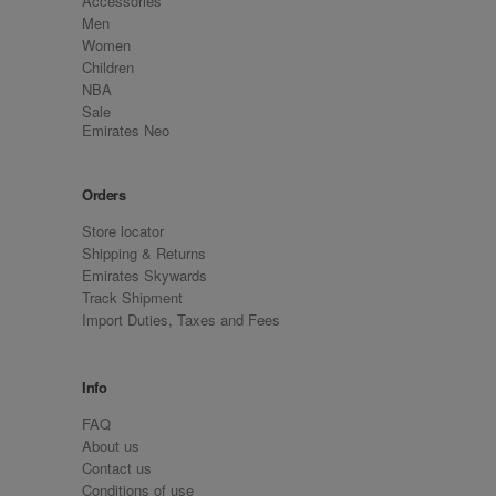
Accessories
Men
Women
Children
NBA
Sale
Emirates Neo
Orders
Store locator
Shipping & Returns
Emirates Skywards
Track Shipment
Import Duties, Taxes and Fees
Info
FAQ
About us
Contact us
Conditions of use