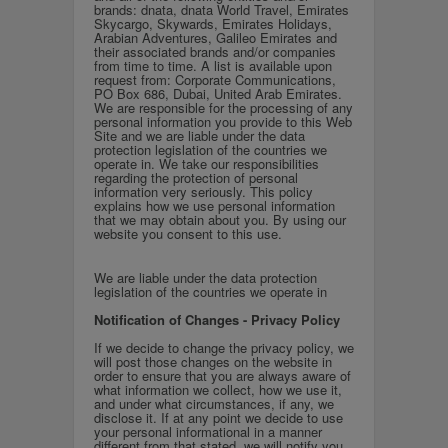
brands: dnata, dnata World Travel, Emirates
Skycargo, Skywards, Emirates Holidays,
Arabian Adventures, Galileo Emirates and
their associated brands and/or companies
from time to time. A list is available upon
request from: Corporate Communications,
PO Box 686, Dubai, United Arab Emirates.
We are responsible for the processing of any
personal information you provide to this Web
Site and w
e are liable under the data
protection legislation of the countries we
operate in.
We take our responsibilities
regarding the protection of personal
information very seriously. This policy
explains how we use personal information
that we may obtain about you. By using our
website you consent to this use.
We are liable under the data protection
legislation of the countries we operate in
Notification of Changes - Privacy Policy
If we decide to change the privacy policy, we
will post those changes on the website in
order to ensure that you are always aware of
what information we collect, how we use it,
and under what circumstances, if any, we
disclose it. If at any point we decide to use
your personal informational in a manner
different from that stated, we will notify you