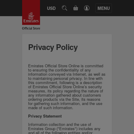
CART
USD
SEARCH
MENU
Privacy Policy
Emirates Official Store Online is committed
to ensuring the confidentiality of any
information conveyed via Internet, as well as
to maintaining personal privacy. In line with
this commitment, following is a description
of Emirates Official Store Online’s security
measures, its policy regarding the nature of
any information gathered about customers
ordering products via the Site, its reasons
for gathering such information, and the use
made of such information.
Privacy Statement
Information collection and the use of
Emirates Group ("Emirates") includes any
and all of the following entities and/or