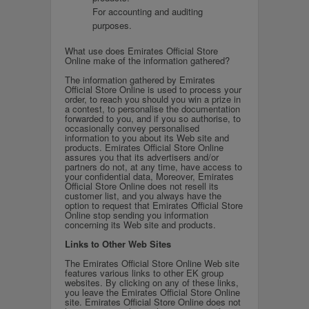
For accounting and auditing
purposes.
What use does Emirates Official Store
Online make of the information gathered?
The information gathered by Emirates
Official Store Online is used to process your
order, to reach you should you win a prize in
a contest, to personalise the documentation
forwarded to you, and if you so authorise, to
occasionally convey personalised
information to you about its Web site and
products. Emirates Official Store Online
assures you that its advertisers and/or
partners do not, at any time, have access to
your confidential data, Moreover, Emirates
Official Store Online does not resell its
customer list, and you always have the
option to request that Emirates Official Store
Online stop sending you information
concerning its Web site and products.
Links to Other Web Sites
The Emirates Official Store Online Web site
features various links to other EK group
websites. By clicking on any of these links,
you leave the Emirates Official Store Online
site. Emirates Official Store Online does not