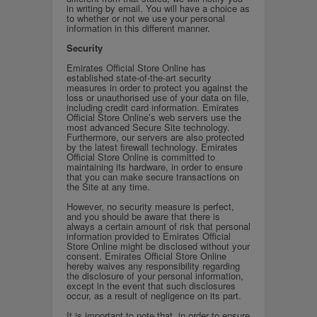
in writing by email. You will have a choice as
to whether or not we use your personal
information in this different manner.
Security
Emirates Official Store Online has
established state-of-the-art security
measures in order to protect you against the
loss or unauthorised use of your data on file,
including credit card information. Emirates
Official Store Online’s web servers use the
most advanced Secure Site technology.
Furthermore, our servers are also protected
by the latest firewall technology. Emirates
Official Store Online is committed to
maintaining its hardware, in order to ensure
that you can make secure transactions on
the Site at any time.
However, no security measure is perfect,
and you should be aware that there is
always a certain amount of risk that personal
information provided to Emirates Official
Store Online might be disclosed without your
consent. Emirates Official Store Online
hereby waives any responsibility regarding
the disclosure of your personal information,
except in the event that such disclosures
occur, as a result of negligence on its part.
It is important to note that, in order to ensure