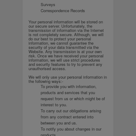
Surveys
Correspondence Records
Your personal information will be stored on
our secure server. Unfortunately, the
transmission of information via the Internet
is not completely secure. Although, we will
do our best to protect your personal
information, we cannot guarantee the
security of your data transmitted via the
Website. Any transmission is at your own
risk. Once we have received your personal
information, we will use strict procedures
and security features to try to prevent any
unauthorised access.
We will only use your personal information in
the following ways:-
To provide you with information,
products and services that you
request from us or which might be of
interest to you.
To carry out our obligations arising
from any contract entered into
between you and us.
To notify you about changes in our
products.