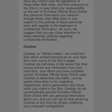
have any control over the operations of
these other Web sites, and their presence on
the Site in no way infers any responsibility
on the part of Emirates Official Store Online.
Any personal information you transmit
through these other Web sites is only
subject to the policies of these particular
sites with regards to the treatment of
confidential information. As such, we
suggest that you pay close attention to
these websites’ policies regarding
confidential information.
Cookies
Cookies, or "telltale marks", are small text
files which embed themselves on your hard
drive from some of the Site’s pages.
Cookies are harmless in the sense that they
cannot extract any information from your
hard drive, over which you have complete
control. Emirates Official Store Online uses
Cookies to determine site traffic, convey
useful information to its marketing
Department, and to personalise any future
visits you make to the Site. Cookies do not
systematically provide Emirates Official
Store Online with any personal information
about you, and you can opt to stop receiving
Cookies at any time by simply modifying
your computer configuration.