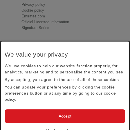
Privacy policy
Cookie policy
Emirates.com
Official Licensee information
Signature Series
Sign up for our emails
We value your privacy
Receive our latest news and updates direct to your
inbox
We use cookies to help our website function properly, for
Subscribe
analytics, marketing and to personalise the content you see.
By accepting, you agree to the use of all of these cookies.
This site is protected by reCAPTCHA and the Google
Privacy Policy
and
Terms of Service
apply.
You can update your preferences by clicking the cookie
preferences button or at any time by going to our
cookie
policy
.
Visit us at
Accept
© 2026
Emirates Official Store
·
Terms & Conditions
·