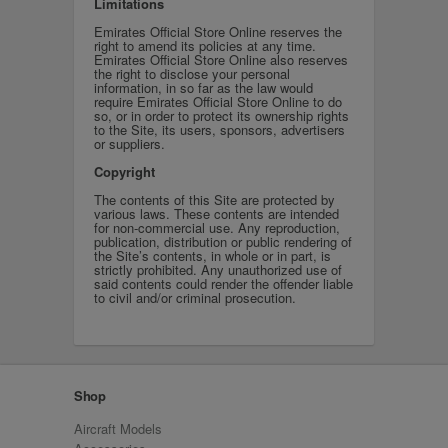
Limitations
Emirates Official Store Online reserves the
right to amend its policies at any time.
Emirates Official Store Online also reserves
the right to disclose your personal
information, in so far as the law would
require Emirates Official Store Online to do
so, or in order to protect its ownership rights
to the Site, its users, sponsors, advertisers
or suppliers.
Copyright
The contents of this Site are protected by
various laws. These contents are intended
for non-commercial use. Any reproduction,
publication, distribution or public rendering of
the Site’s contents, in whole or in part, is
strictly prohibited. Any unauthorized use of
said contents could render the offender liable
to civil and/or criminal prosecution.
Shop
Aircraft Models