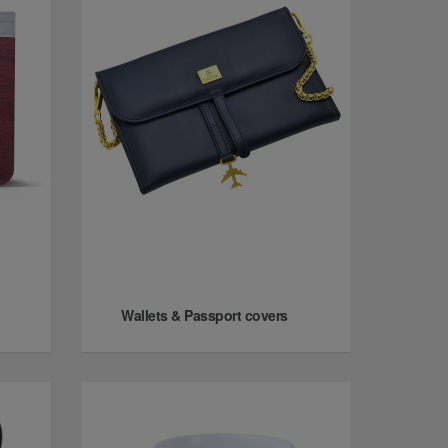
Wallets & Passport covers