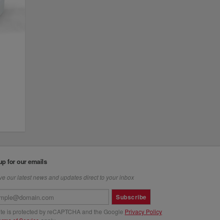
up for our emails
e our latest news and updates direct to your inbox
Subscribe
site is protected by reCAPTCHA and the Google
Privacy Policy