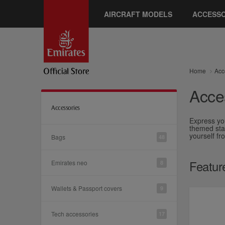
AIRCRAFT MODELS
ACCESSO
Home
Acc
Acce
Accessories
Express yo
themed stat
yourself f
Bags
48
Featur
Emirates neo
8
Wallets & Passport covers
9
Tech accessories
17