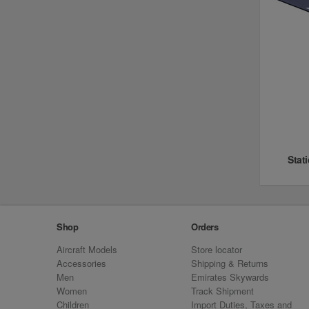
Stat
Shop
Orders
Aircraft Models
Store locator
Accessories
Shipping & Returns
Men
Emirates Skywards
Women
Track Shipment
Children
Import Duties, Taxes and