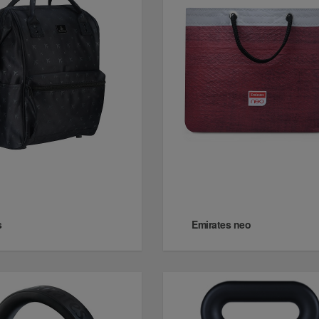
s
Emirates neo