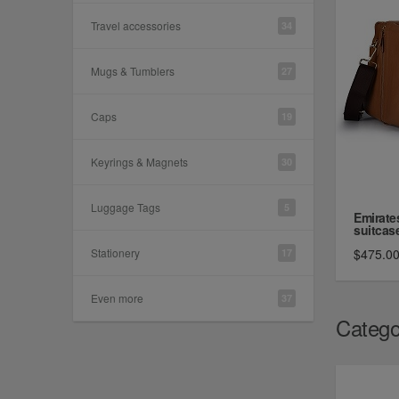
Travel accessories
34
Mugs & Tumblers
27
Caps
19
Keyrings & Magnets
30
Luggage Tags
5
Emirate
suitcase,
Stationery
$475.0
17
Even more
37
Catego