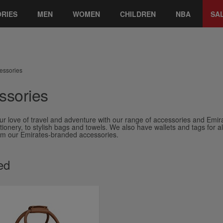
RIES
MEN
WOMEN
CHILDREN
NBA
SA
essories
ssories
ur love of travel and adventure with our range of accessories and Emir
ionery, to stylish bags and towels. We also have wallets and tags for all y
rom our Emirates-branded accessories.
ed