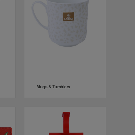
Mugs & Tumblers