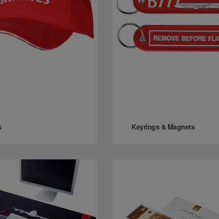
s
Keyrings & Magnets