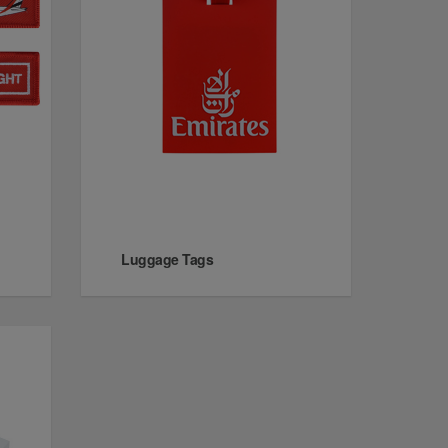
Luggage Tags