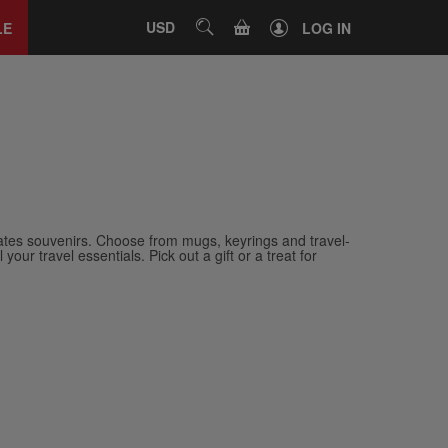
Close
tab
CART
USD
SEARCH
LE
LOG IN
ates souvenirs. Choose from mugs, keyrings and travel-
our travel essentials. Pick out a gift or a treat for