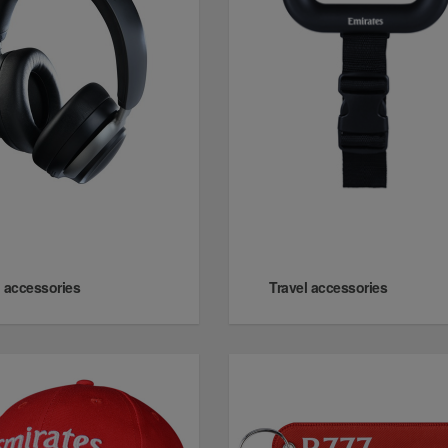
 accessories
Travel accessories