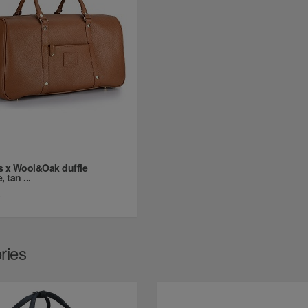
s x Wool&Oak duffle
 tan ...
0
ries