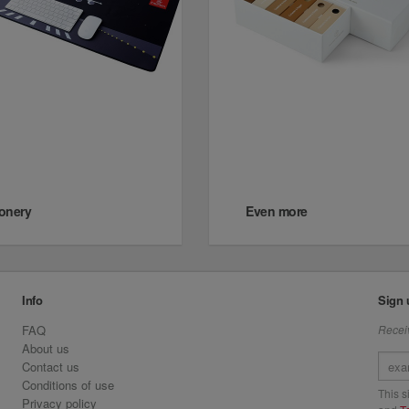
ionery
Even more
Info
Sign 
FAQ
Receiv
About us
Contact us
Conditions of use
This 
Privacy policy