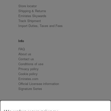
Store locator
Shipping & Returns
Emirates Skywards
Track Shipment
Import Duties, Taxes and Fees
Info
FAQ
About us
Contact us
Conditions of use
Privacy policy
Cookie policy
Emirates.com
Official Licensee information
Signature Series
Sign up for our emails