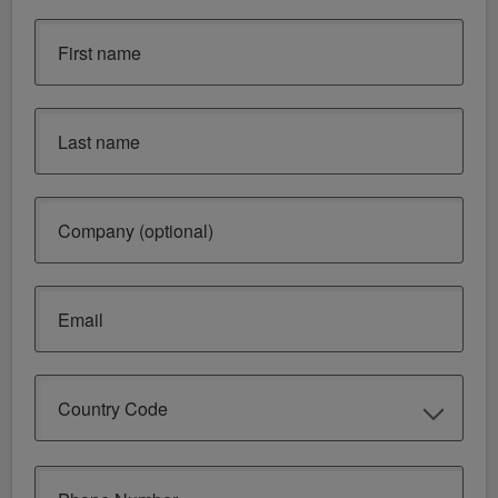
First name
Last name
Company (optional)
Email
Country Code