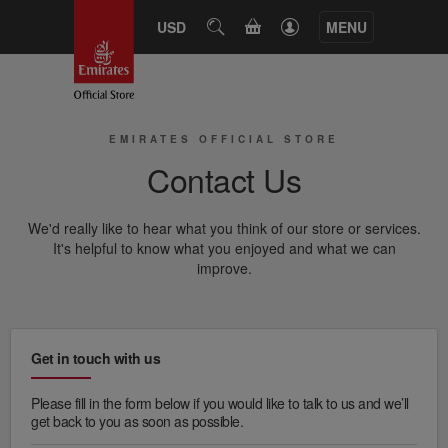
USD
SEARCH
MENU
CART
EMIRATES OFFICIAL STORE
Contact Us
We'd really like to hear what you think of our store or services.
It's helpful to know what you enjoyed and what we can
improve.
Get in touch with us
Please fill in the form below if you would like to talk to us and we’ll
get back to you as soon as possible.