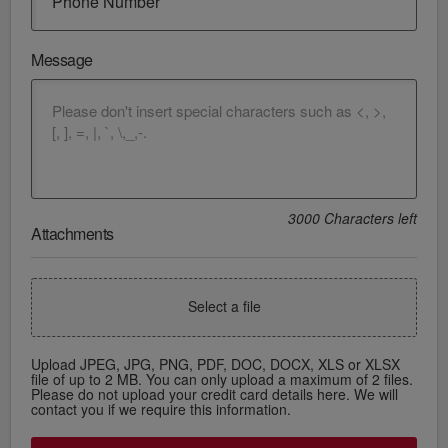
Phone Number
Message
3000 Characters left
Attachments
Select a file
Upload JPEG, JPG, PNG, PDF, DOC, DOCX, XLS or XLSX
file of up to 2 MB. You can only upload a maximum of 2 files.
Please do not upload your credit card details here. We will
contact you if we require this information.