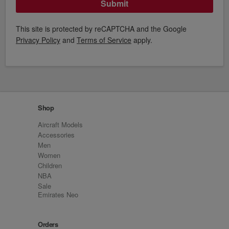
Submit
This site is protected by reCAPTCHA and the Google
Privacy Policy
and
Terms of Service
apply.
Shop
Aircraft Models
Accessories
Men
Women
Children
NBA
Sale
Emirates Neo
Orders