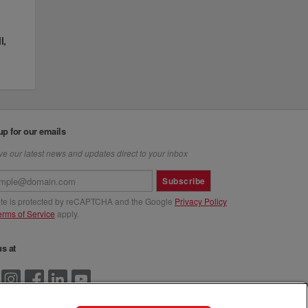
l,
up for our emails
e our latest news and updates direct to your inbox
Subscribe
site is protected by reCAPTCHA and the Google
Privacy Policy
erms of Service
apply.
us at