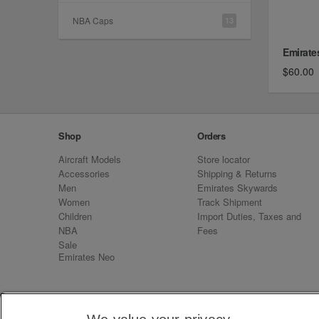
NBA Caps
13
Emirate
$60.00
Shop
Orders
Aircraft Models
Store locator
Accessories
Shipping & Returns
Men
Emirates Skywards
Women
Track Shipment
Children
Import Duties, Taxes and
NBA
Fees
Sale
Emirates Neo