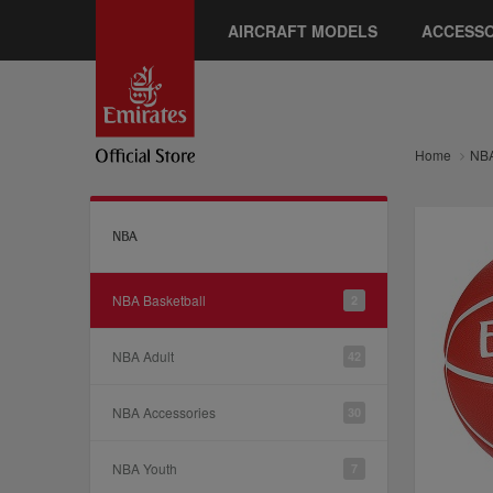
AIRCRAFT MODELS
ACCESSO
Home
NB
NBA
NBA Basketball
2
NBA Adult
42
NBA Accessories
30
NBA Youth
7