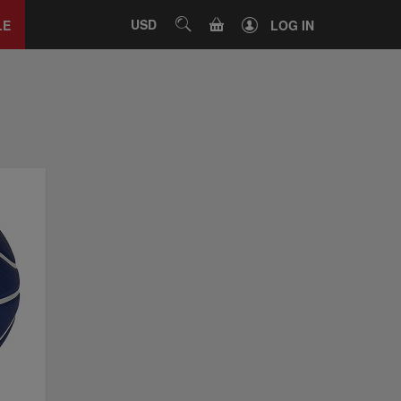
Close
tab
CART
USD
SEARCH
LE
LOG IN