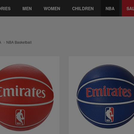
RIES
MEN
WOMEN
CHILDREN
NBA
SA
A
NBA Basketball