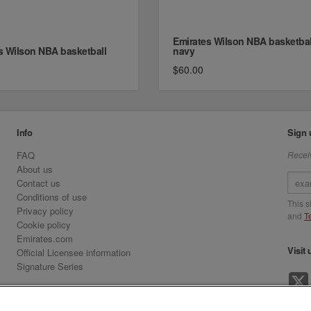
Emirates Wilson NBA basketbal
s Wilson NBA basketball
navy
$60.00
Info
Sign 
FAQ
Receiv
About us
Contact us
Conditions of use
This 
Privacy policy
and
T
Cookie policy
Emirates.com
Visit 
Official Licensee information
Signature Series