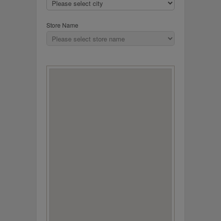
Store Name