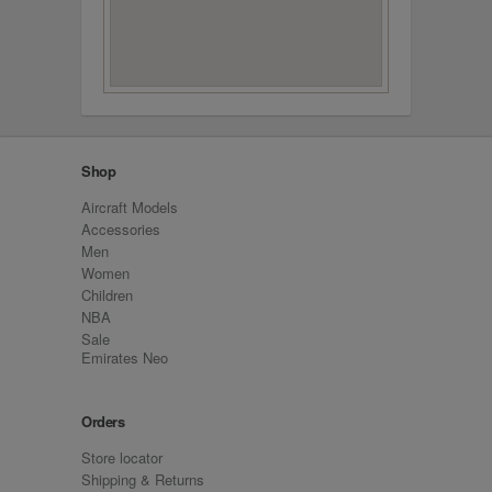
Shop
Aircraft Models
Accessories
Men
Women
Children
NBA
Sale
Emirates Neo
Orders
Store locator
Shipping & Returns