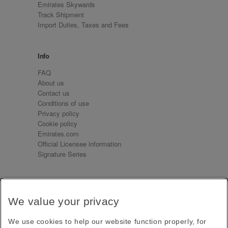
Emirates Skywards
Track Shipment
Import Duties, Taxes and Fees
Info
FAQ
About us
Contact us
Conditions of use
Privacy policy
Cookie policy
Emirates.com
Official Licensee information
Signature Series
Sign up for our emails
We value your privacy
Receive our latest news and updates direct to your
inbox
We use cookies to help our website function properly, for