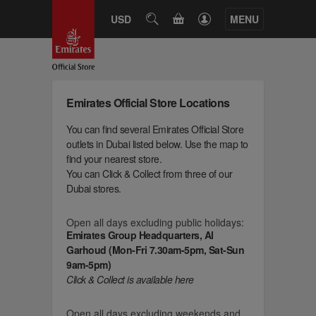
CART
USD
SEARCH
MENU
Emirates Official Store Locations
You can find several Emirates Official Store
outlets in Dubai listed below. Use the map to
find your nearest store.
You can Click & Collect from three of our
Dubai stores.
Open all days excluding public holidays:
Emirates Group Headquarters, Al
Garhoud (Mon-Fri 7.30am-5pm, Sat-Sun
9am-5pm)
Click & Collect is available here
Open all days excluding weekends and