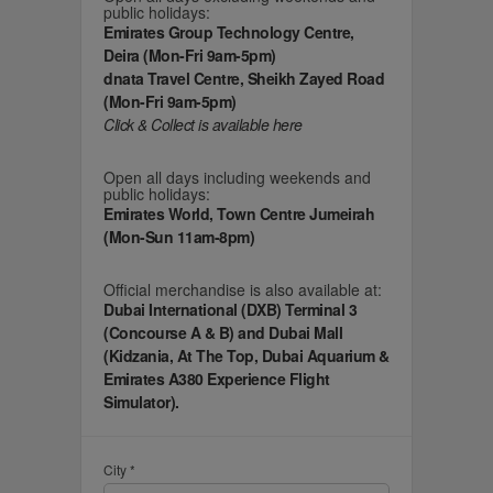
public holidays:
Emirates Group Technology Centre,
Deira (Mon-Fri 9am-5pm)
dnata Travel Centre, Sheikh Zayed Road
(Mon-Fri 9am-5pm)
Click & Collect is available here
Open all days including weekends and
public holidays:
Emirates World, Town Centre Jumeirah
(Mon-Sun 11am-8pm)
Official merchandise is also available at:
Dubai International (DXB) Terminal 3
(Concourse A & B) and Dubai Mall
(Kidzania, At The Top, Dubai Aquarium &
Emirates A380 Experience Flight
Simulator).
City *