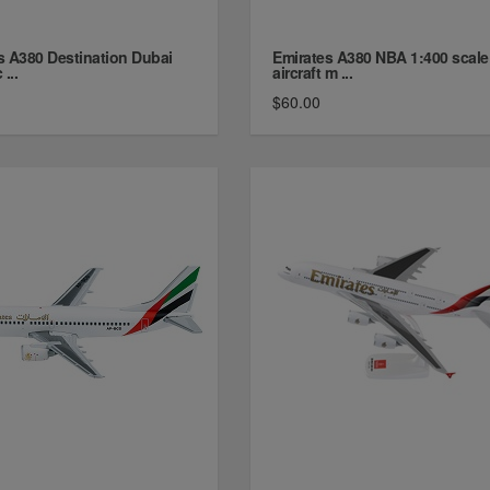
s A380 Destination Dubai
Emirates A380 NBA 1:400 scale
...
aircraft m ...
$60.00