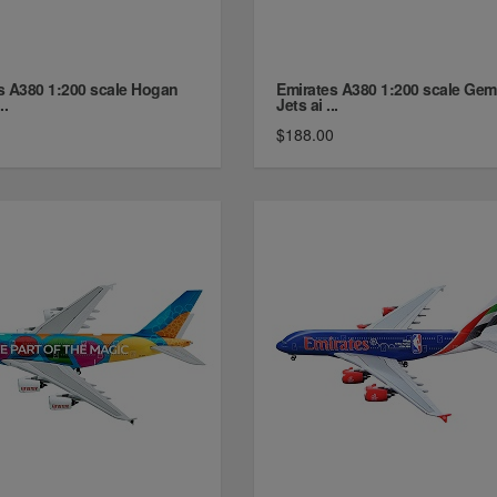
s A380 1:200 scale Hogan
Emirates A380 1:200 scale Gem
..
Jets ai ...
$188.00