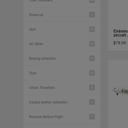
Dress-up
9
Golf
15
Emirate
aircraft .
$79.00
AC Milan
28
Boeing collection
10
Toys
20
Urban Travellers
6
Cactus leather collection
4
Remove Before Flight
7