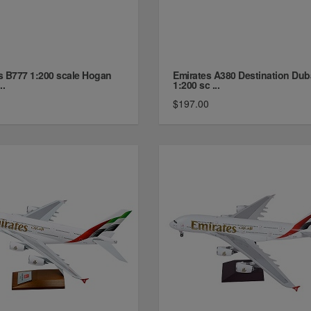
s B777 1:200 scale Hogan
Emirates A380 Destination Dub
..
1:200 sc ...
$197.00