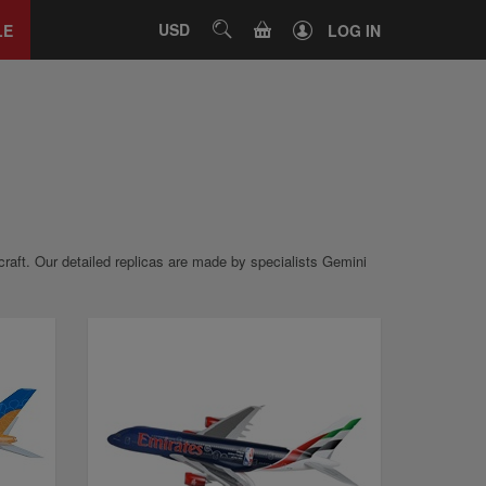
Close
tab
CART
USD
SEARCH
LE
LOG IN
ircraft. Our detailed replicas are made by specialists Gemini