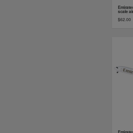
Emirate
scale air
$62.00
Emirate