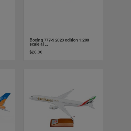
Boeing 777-9 2023 edition 1:200
scale ai ...
$26.00