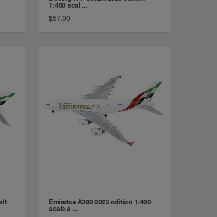
1:400 scal ...
$57.00
aft
Emirates A380 2023 edition 1:400
scale a ...