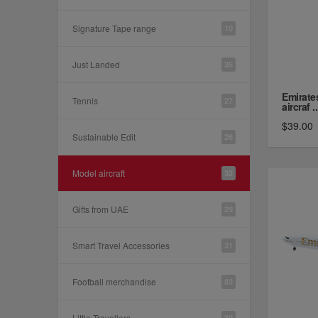
Signature Tape range
10
Just Landed
35
Emirate
Tennis
27
aircraf ..
$39.00
Sustainable Edit
26
Model aircraft
32
Gifts from UAE
29
Smart Travel Accessories
31
Football merchandise
83
Little Travellers
30