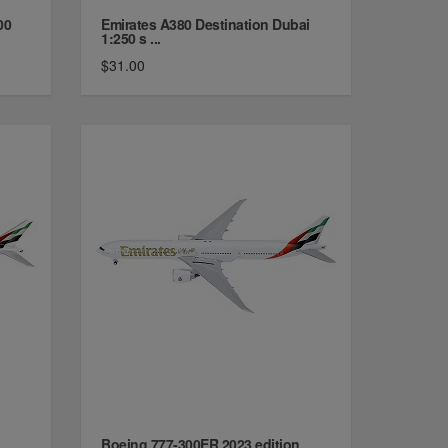
00
Emirates A380 Destination Dubai
1:250 s ...
$31.00
Boeing 777-300ER 2023 edition