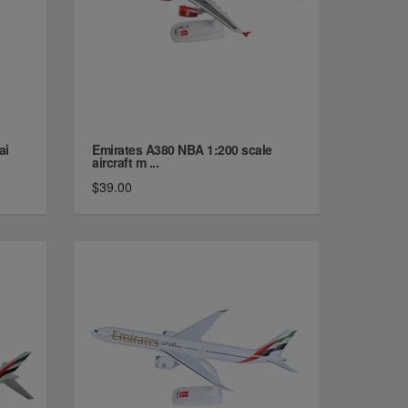
ai
Emirates A380 NBA 1:200 scale
aircraft m ...
$39.00