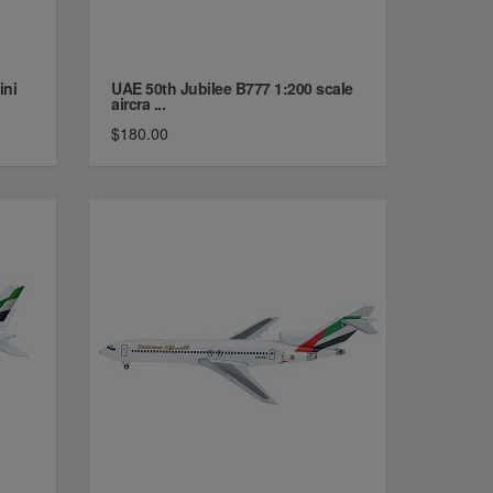
ini
UAE 50th Jubilee B777 1:200 scale
aircra ...
$180.00