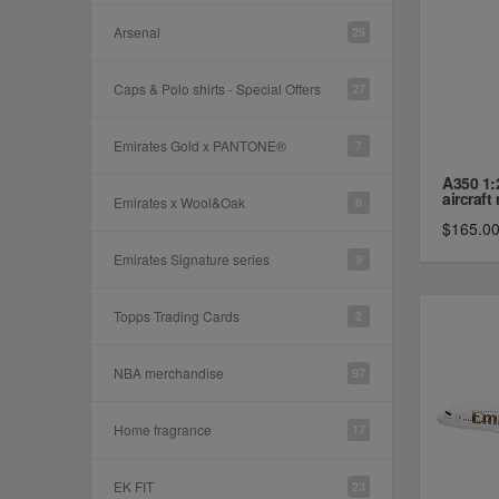
Arsenal
25
Caps & Polo shirts - Special Offers
27
Emirates Gold x PANTONE®
7
A350 1:
aircraft 
Emirates x Wool&Oak
6
$165.0
Emirates Signature series
9
Topps Trading Cards
2
NBA merchandise
97
Home fragrance
17
EK FIT
23