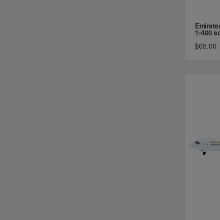
Emirate
1:400 sc 
$65.00