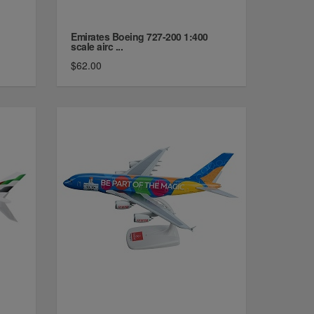
Emirates Boeing 727-200 1:400
scale airc ...
$62.00