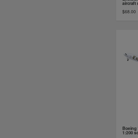
aircraft 
$68.00
Boeing 
1:200 sca