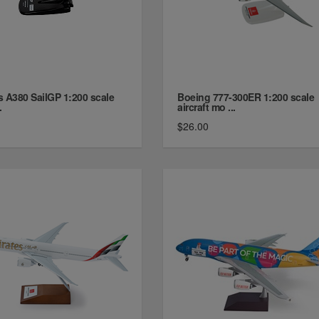
s A380 SailGP 1:200 scale
Boeing 777-300ER 1:200 scale
.
aircraft mo ...
$26.00