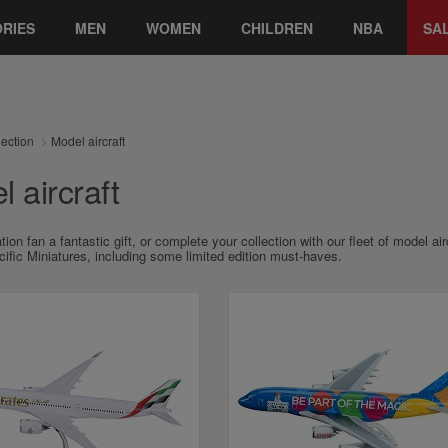
RIES
MEN
WOMEN
CHILDREN
NBA
SA
lection
Model aircraft
 aircraft
tion fan a fantastic gift, or complete your collection with our fleet of model a
ific Miniatures, including some limited edition must-haves.