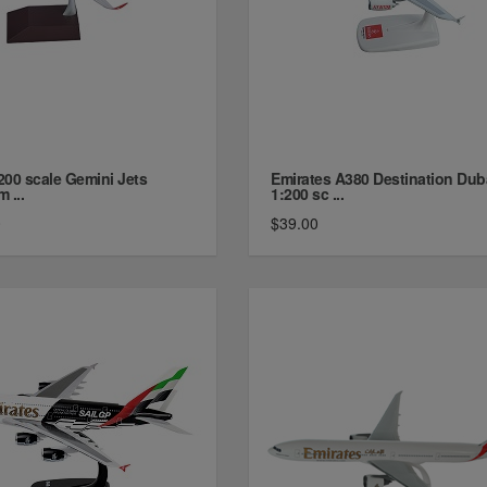
200 scale Gemini Jets
Emirates A380 Destination Dub
m ...
1:200 sc ...
0
$39.00