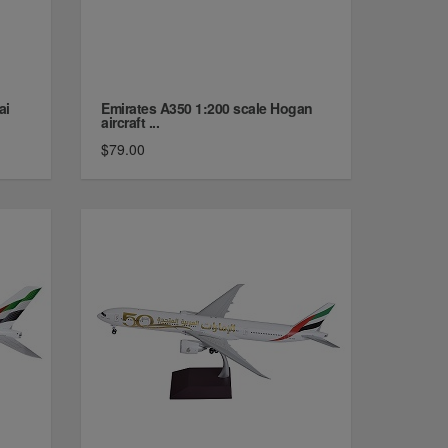
ai
Emirates A350 1:200 scale Hogan
aircraft ...
$79.00