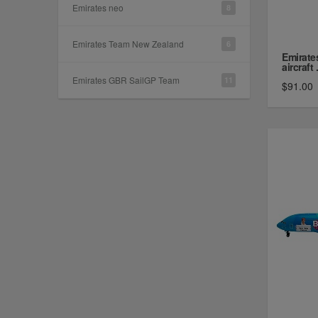
Emirates neo
8
Emirates Team New Zealand
6
Emirate
aircraft .
Emirates GBR SailGP Team
11
$91.00