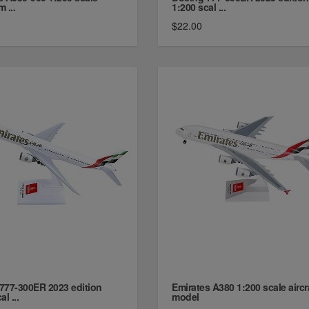
m ...
1:200 scal ...
$22.00
777-300ER 2023 edition
Emirates A380 1:200 scale aircr
l ...
model