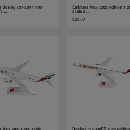
s Boeing 737-200 1:400
Emirates A380 2023 edition 1:2
c ...
scale a ...
$26.00
s A350-900 1:200 scale
Boeing 777-300ER 2023 edition