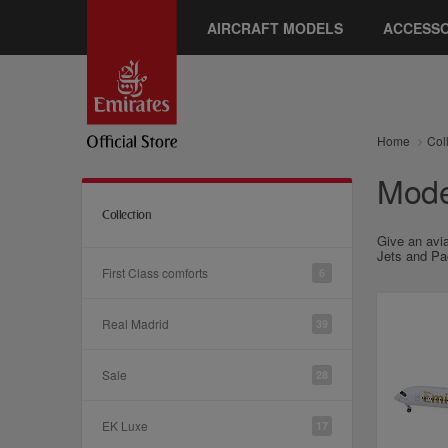
AIRCRAFT MODELS
ACCESSO
Home
Col
Model
Collection
Give an avia
Jets and Pac
First Class comforts
6
Real Madrid
39
Sale
28
EK Luxe
17