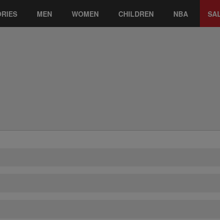
RIES
MEN
WOMEN
CHILDREN
NBA
SA