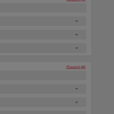
[Expand All]