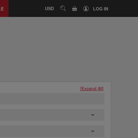
Close
tab
CART
USD
SEARCH
LE
LOG IN
[Expand All]