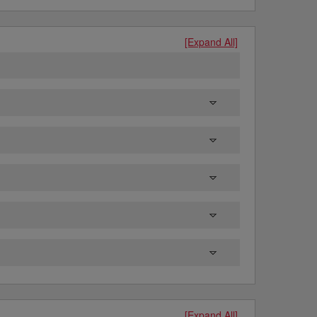
[Expand All]
[Expand All]