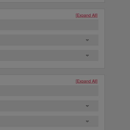
[Expand All]
[Expand All]