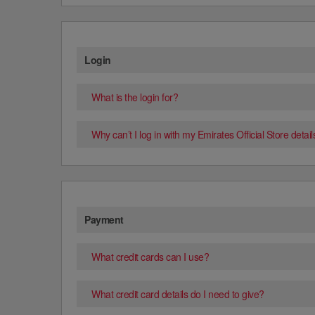
Login
What is the login for?
Why can’t I log in with my Emirates Official Store detail
Payment
What credit cards can I use?
What credit card details do I need to give?