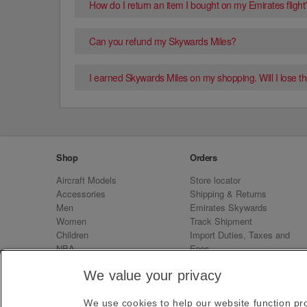
How do I return an item I bought on my Emirates flight
Can you refund my Skywards Miles?
I earned Skywards Miles on my shopping. Will I lose the
Shop
Orders
Aircraft Models
Store locator
Accessories
Shipping & Returns
Men
Emirates Skywards
Women
Track Shipment
Children
Import Duties, Taxes and
NBA
Fees
Sale
Emirates Neo
We value your privacy
We use cookies to help our website function pro