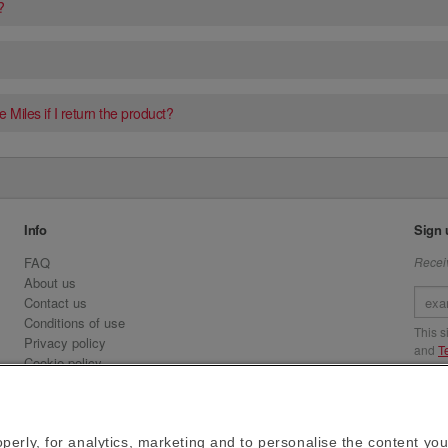
?
 Miles if I return the product?
Info
Sign 
FAQ
Receiv
About us
Contact us
Conditions of use
This 
Privacy policy
and
T
Cookie policy
Emirates.com
Visit 
Official Licensee information
Signature Series
perly, for analytics, marketing and to personalise the content you