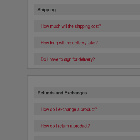
Shipping
How much will the shipping cost?
How long will the delivery take?
Do I have to sign for delivery?
Refunds and Exchanges
How do I exchange a product?
How do I return a product?