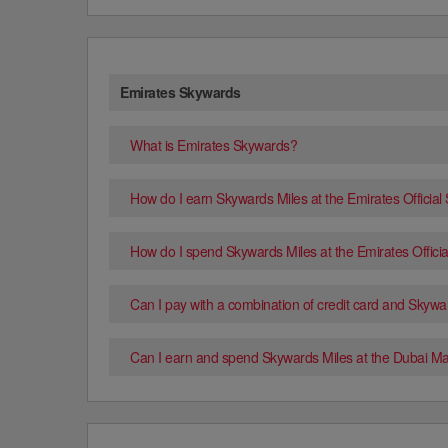
Emirates Skywards
What is Emirates Skywards?
How do I earn Skywards Miles at the Emirates Official
How do I spend Skywards Miles at the Emirates Officia
Can I pay with a combination of credit card and Skywa
Can I earn and spend Skywards Miles at the Dubai Mal