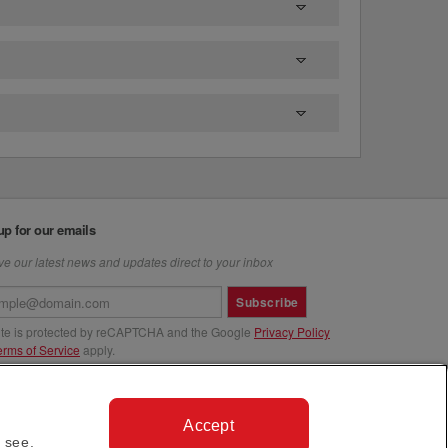
up for our emails
e our latest news and updates direct to your inbox
Subscribe
site is protected by reCAPTCHA and the Google
Privacy Policy
erms of Service
apply.
us at
Accept
 see.