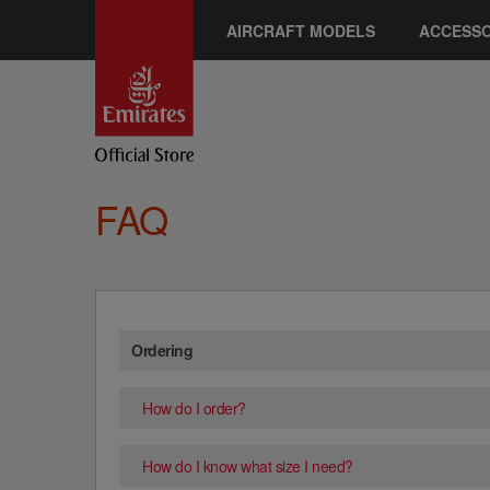
AIRCRAFT MODELS
ACCESSO
FAQ
Ordering
How do I order?
How do I know what size I need?