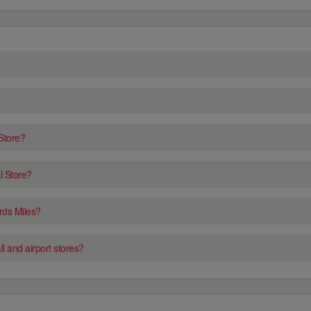
 Store?
l Store?
rds Miles?
l and airport stores?