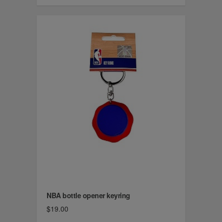
NBA bottle opener keyring
$19.00