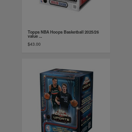
Topps NBA Hoops Basketball 2025/26
value ...
$43.00