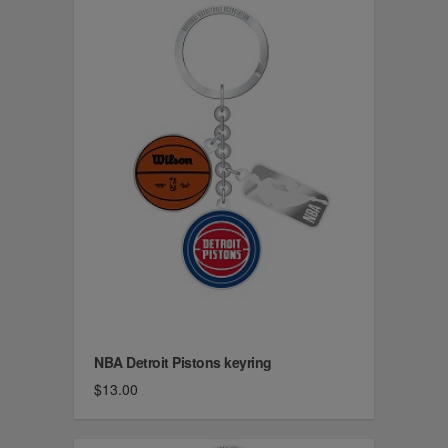
NBA Detroit Pistons keyring
$13.00