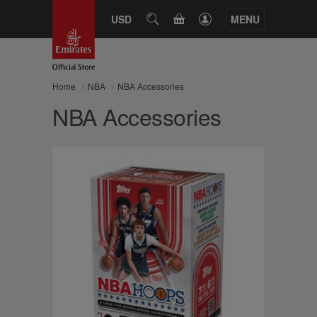
CART
USD
SEARCH
MENU
Home
NBA
NBA Accessories
NBA Accessories