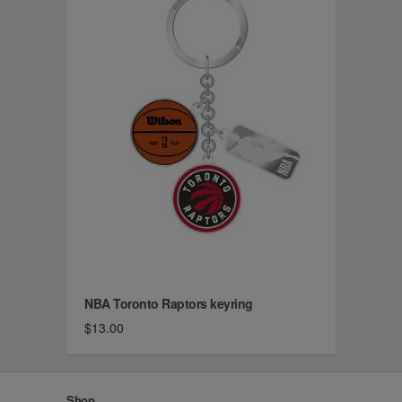
NBA Toronto Raptors keyring
$13.00
Shop