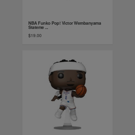
NBA Funko Pop! Victor Wembanyama
Stateme ...
$19.00