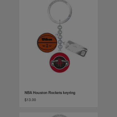
NBA Houston Rockets keyring
$13.00