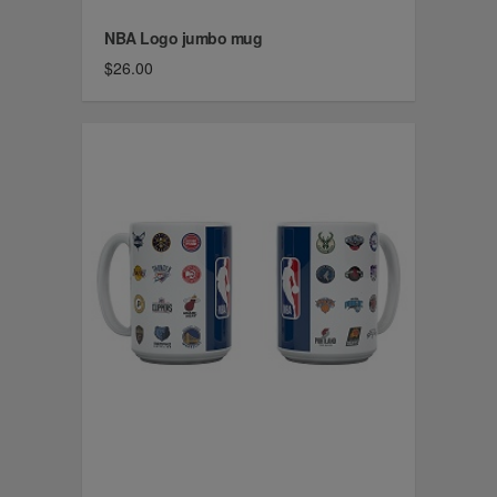
NBA Logo jumbo mug
$26.00