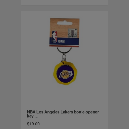
NBA Los Angeles Lakers bottle opener
key ...
$19.00