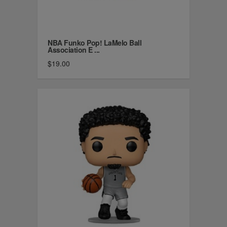
NBA Funko Pop! LaMelo Ball
Association E ...
$19.00