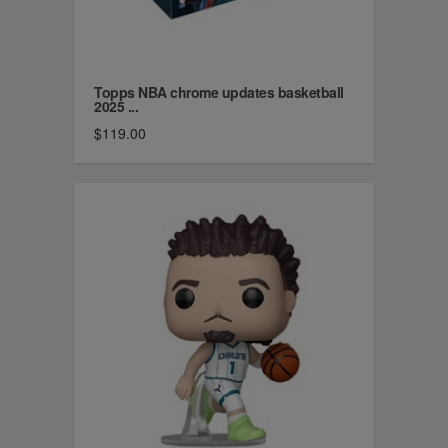
Topps NBA chrome updates basketball
2025 ...
$119.00