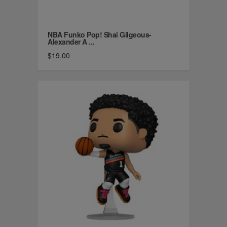
NBA Funko Pop! Shai Gilgeous-
Alexander A ...
$19.00