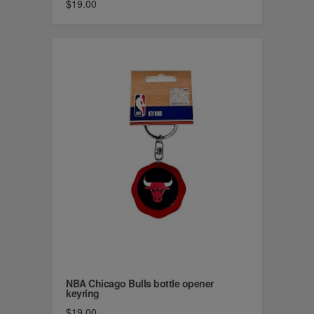
$19.00
NBA Chicago Bulls bottle opener
keyring
$19.00