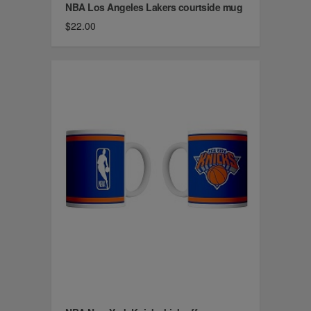
NBA Los Angeles Lakers courtside mug
$22.00