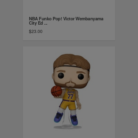
NBA Funko Pop! Victor Wembanyama
City Ed ...
$23.00