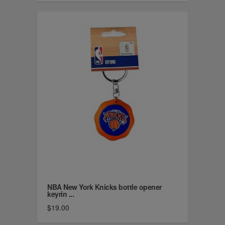
NBA New York Knicks bottle opener
keyrin ...
$19.00