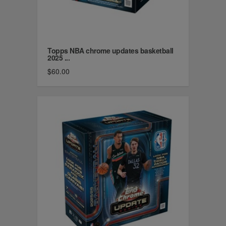
Topps NBA chrome updates basketball
2025 ...
$60.00