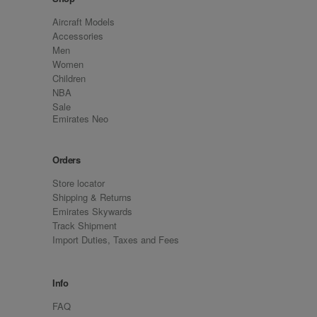
Aircraft Models
Accessories
Men
Women
Children
NBA
Sale
Emirates Neo
Orders
Store locator
Shipping & Returns
Emirates Skywards
Track Shipment
Import Duties, Taxes and Fees
Info
FAQ