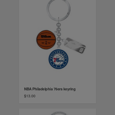
NBA Philadelphia 76ers keyring
$13.00