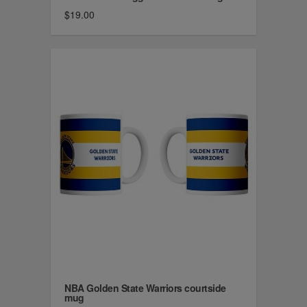
$19.00
NBA Golden State Warriors courtside
mug