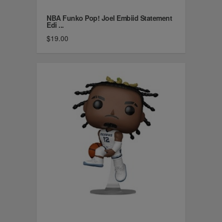
NBA Funko Pop! Joel Embiid Statement
Edi ...
$19.00