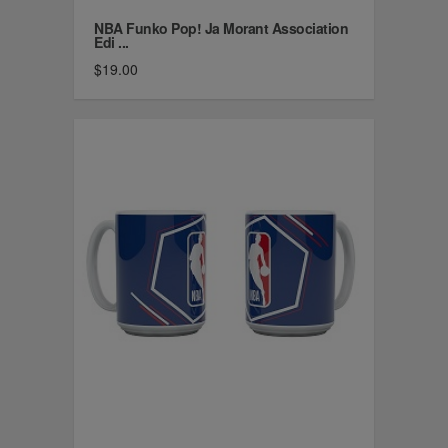
NBA Funko Pop! Ja Morant Association
Edi ...
$19.00