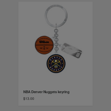
NBA Denver Nuggets keyring
$13.00