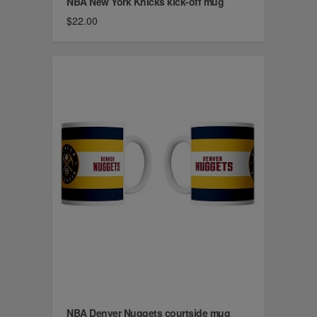
NBA New York Knicks kick-off mug
$22.00
NBA Denver Nuggets courtside mug