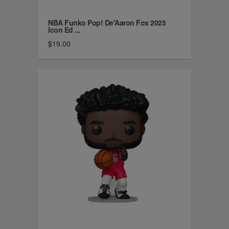
NBA Funko Pop! De'Aaron Fox 2025
Icon Ed ...
$19.00