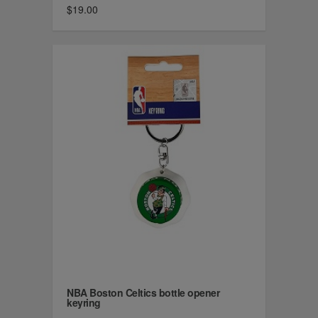
$19.00
NBA Boston Celtics bottle opener
keyring