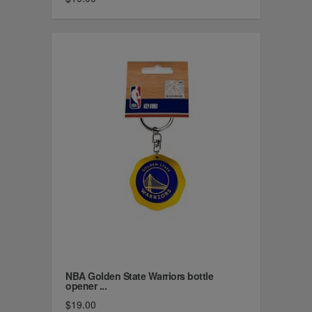
NBA Golden State Warriors bottle
opener ...
$19.00