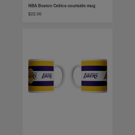
NBA Boston Celtics courtside mug
$22.00