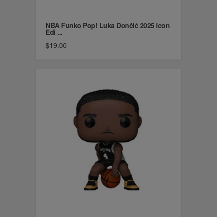
NBA Funko Pop! Luka Dončić 2025 Icon
Edi ...
$19.00