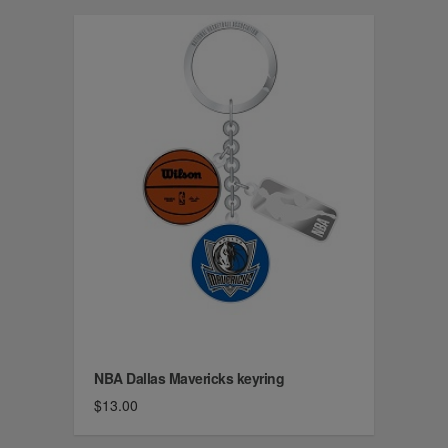
NBA Dallas Mavericks keyring
$13.00