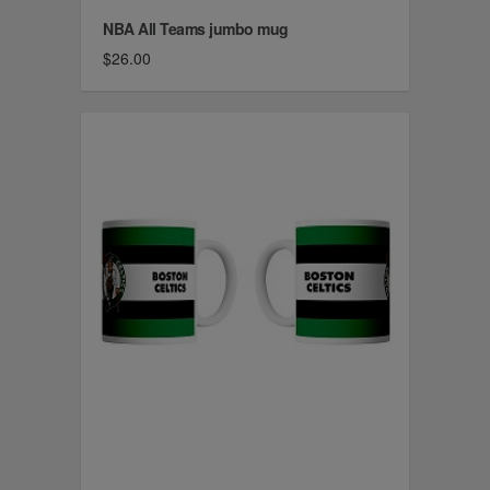
NBA All Teams jumbo mug
$26.00