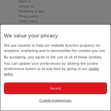
About us
Contact us
Conditions of use
Privacy policy
Cookie policy
Emirates.com
Official Licensee information
We value your privacy
Signature Series
We use cookies to help our website function properly, for
analytics, marketing and to personalise the content you see.
Sign up for our emails
By accepting, you agree to the use of all of these cookies.
Receive our latest news and updates direct to your
You can update your preferences by clicking the cookie
inbox
preferences button or at any time by going to our
cookie
Subscribe
policy
.
This site is protected by reCAPTCHA and the Google
Privacy Policy
and
Terms of Service
apply.
Accept
Visit us at
Cookie preferences