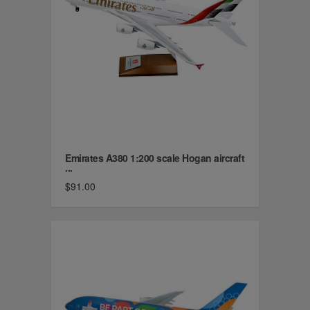
Emirates A380 1:200 scale Hogan aircraft
...
$91.00