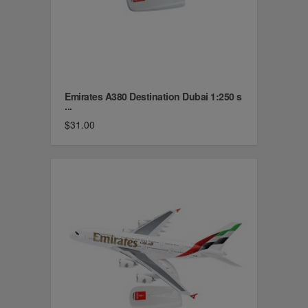
Emirates A380 Destination Dubai 1:250 s
...
$31.00