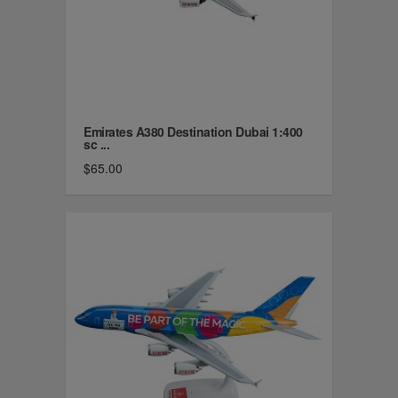
Emirates A380 Destination Dubai 1:400
sc ...
$65.00