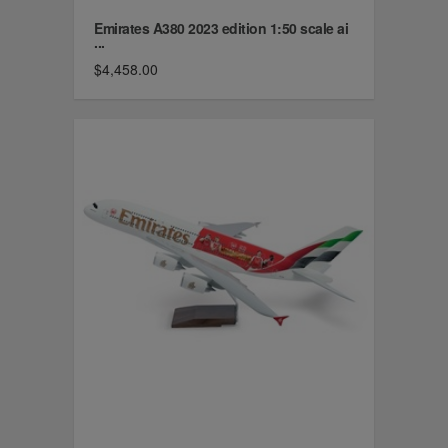
Emirates A380 2023 edition 1:50 scale ai
...
$4,458.00