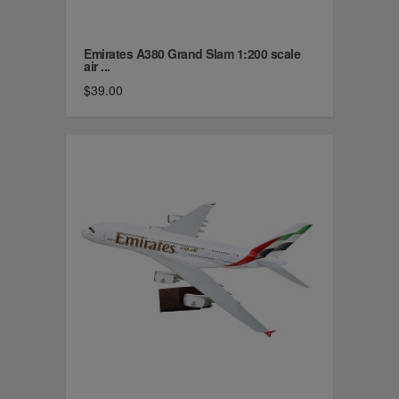
Emirates A380 Grand Slam 1:200 scale
air ...
$39.00