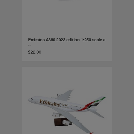
Emirates A380 2023 edition 1:250 scale a
...
$22.00