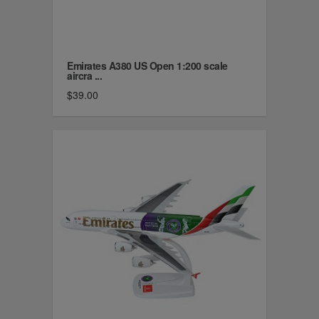
Emirates A380 US Open 1:200 scale
aircra ...
$39.00