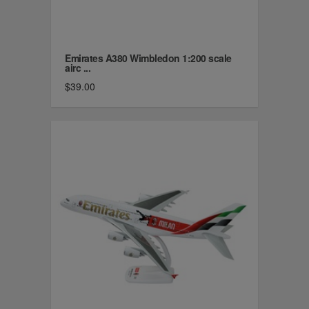
Emirates A380 Wimbledon 1:200 scale
airc ...
$39.00