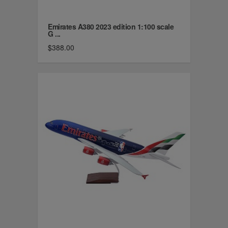
Emirates A380 2023 edition 1:100 scale
G ...
$388.00