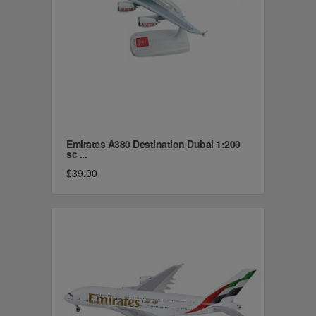
Emirates A380 Destination Dubai 1:200
sc ...
$39.00