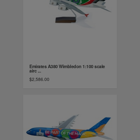
Emirates A380 Wimbledon 1:100 scale
airc ...
$2,586.00