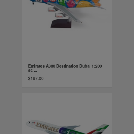
Emirates A380 Destination Dubai 1:200
sc ...
$197.00