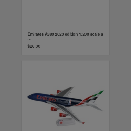
Emirates A380 2023 edition 1:200 scale a
...
$26.00