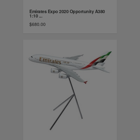
Emirates Expo 2020 Opportunity A380
1:10 ...
$680.00