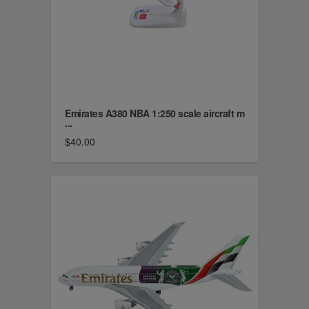
Emirates A380 NBA 1:250 scale aircraft m
...
$40.00