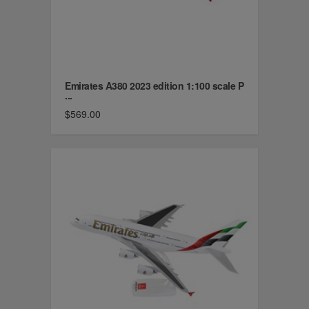
Emirates A380 2023 edition 1:100 scale P
...
$569.00