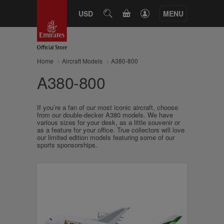
CART
USD
SEARCH
MENU
Home
Aircraft Models
A380-800
A380-800
If you’re a fan of our most iconic aircraft, choose
from our double-decker A380 models. We have
various sizes for your desk, as a little souvenir or
as a feature for your office. True collectors will love
our limited edition models featuring some of our
sports sponsorships.