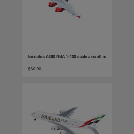
Emirates A380 NBA 1:400 scale aircraft m
...
$60.00