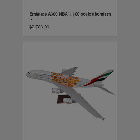
Emirates A380 NBA 1:100 scale aircraft m
...
$2,723.00