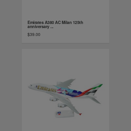
Emirates A380 AC Milan 125th
anniversary ...
$39.00