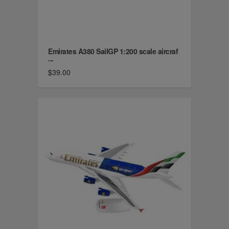
Emirates A380 SailGP 1:200 scale aircraf
...
$39.00