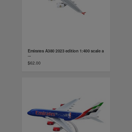
Emirates A380 2023 edition 1:400 scale a
...
$62.00