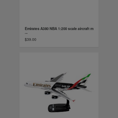
Emirates A380 NBA 1:200 scale aircraft m
...
$39.00