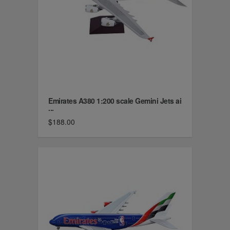
Emirates A380 1:200 scale Gemini Jets ai
...
$188.00