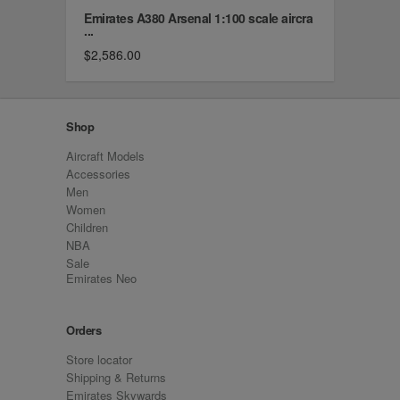
Emirates A380 Arsenal 1:100 scale aircra
...
$2,586.00
Shop
Aircraft Models
Accessories
Men
Women
Children
NBA
Sale
Emirates Neo
Orders
Store locator
Shipping & Returns
Emirates Skywards