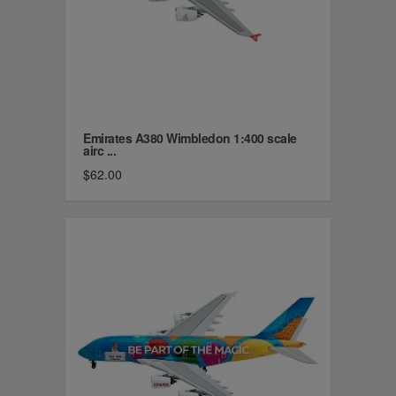
Emirates A380 Wimbledon 1:400 scale
airc ...
$62.00