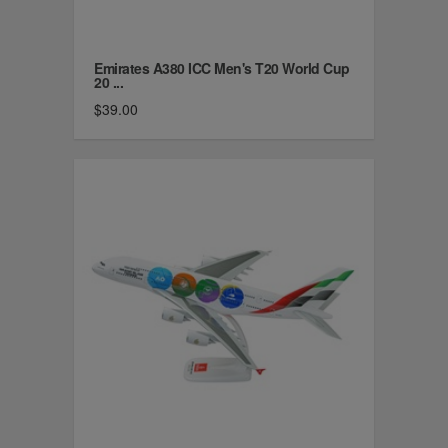
Emirates A380 ICC Men's T20 World Cup
20 ...
$39.00