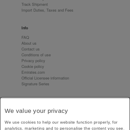
Track Shipment
Import Duties, Taxes and Fees
Info
FAQ
About us
Contact us
Conditions of use
Privacy policy
Cookie policy
Emirates.com
Official Licensee information
Signature Series
Sign up for our emails
We value your privacy
Receive our latest news and updates direct to your
inbox
We use cookies to help our website function properly, for
Subscribe
analytics, marketing and to personalise the content you see.