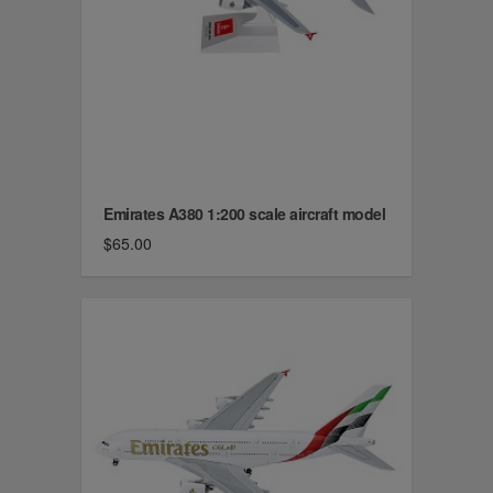
Emirates A380 1:200 scale aircraft model
$65.00