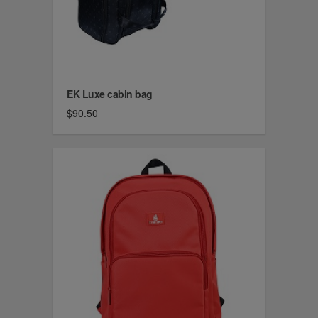
EK Luxe cabin bag
$90.50