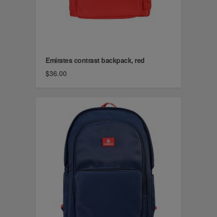
Emirates contrast backpack, red
$36.00