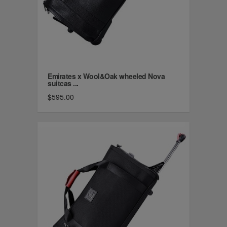
Emirates x Wool&Oak wheeled Nova
suitcas ...
$595.00