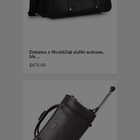
Emirates x Wool&Oak duffle suitcase,
bla ...
$475.00