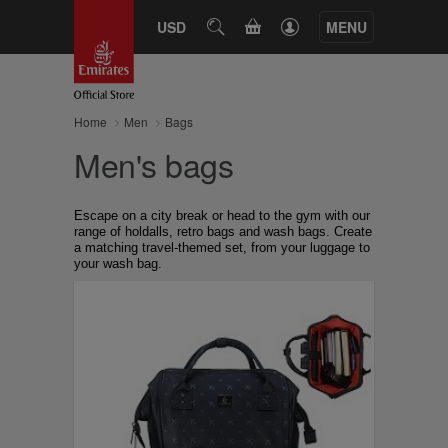
CART
USD
SEARCH
MENU
Home
Men
Bags
Men's bags
Escape on a city break or head to the gym with our
range of holdalls, retro bags and wash bags. Create
a matching travel-themed set, from your luggage to
your wash bag.