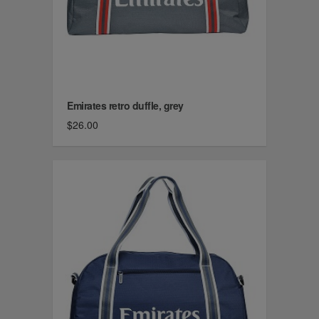
Emirates retro duffle, grey
$26.00