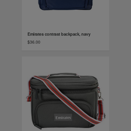
Emirates contrast backpack, navy
$36.00