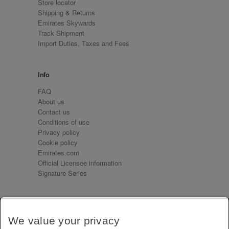
Store locator
Shipping & Returns
Emirates Skywards
Track Shipment
Import Duties, Taxes and Fees
Info
FAQ
About us
Contact us
Conditions of use
Privacy policy
Cookie policy
Emirates.com
Official Licensee information
Signature Series
Sign up for our emails
We value your privacy
Receive our latest news and updates direct to your