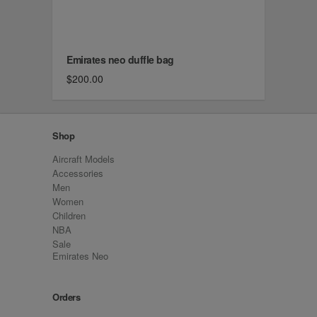
Emirates neo duffle bag
$200.00
Shop
Aircraft Models
Accessories
Men
Women
Children
NBA
Sale
Emirates Neo
Orders