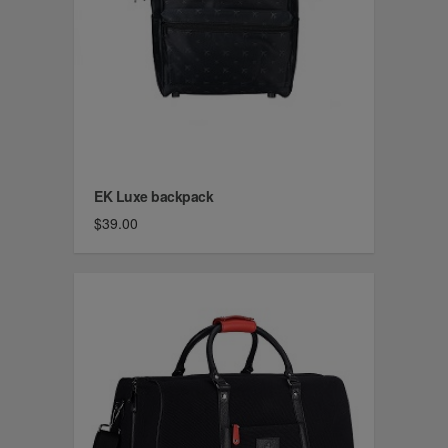
EK Luxe backpack
$39.00