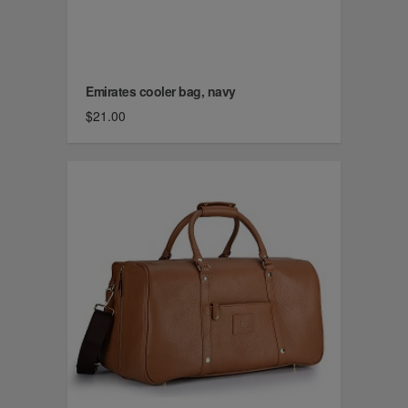
Emirates cooler bag, navy
$21.00