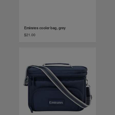
Emirates cooler bag, grey
$21.00