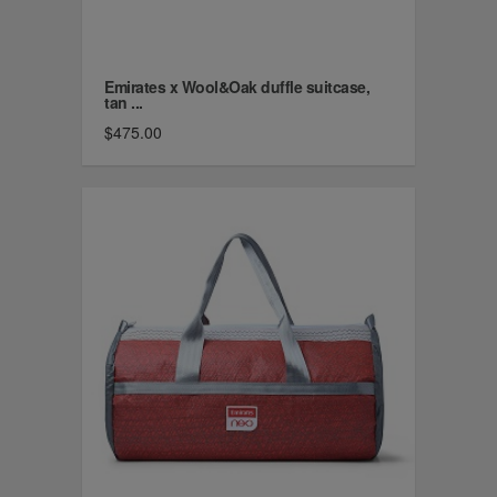
Emirates x Wool&Oak duffle suitcase,
tan ...
$475.00