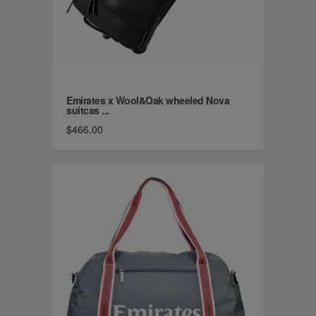
Emirates x Wool&Oak wheeled Nova
suitcas ...
$466.00