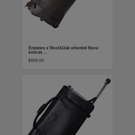
Emirates x Wool&Oak wheeled Nova
suitcas ...
$595.00