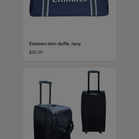
Emirates retro duffle, navy
$26.00