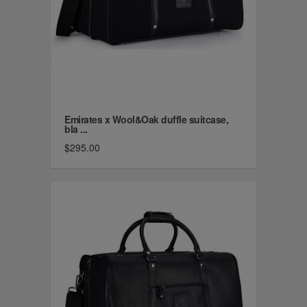
Emirates x Wool&Oak duffle suitcase,
bla ...
$295.00