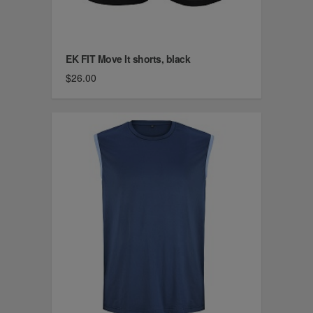
EK FIT Move It shorts, black
$26.00