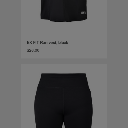
EK FIT Run vest, black
$26.00