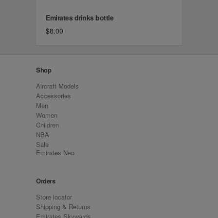
Emirates drinks bottle
$8.00
Shop
Aircraft Models
Accessories
Men
Women
Children
NBA
Sale
Emirates Neo
Orders
Store locator
Shipping & Returns
Emirates Skywards