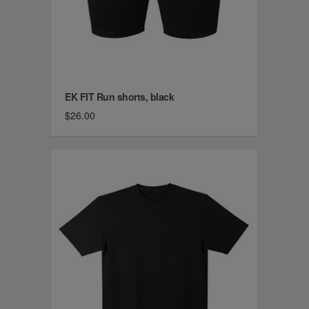
EK FIT Run shorts, black
$26.00