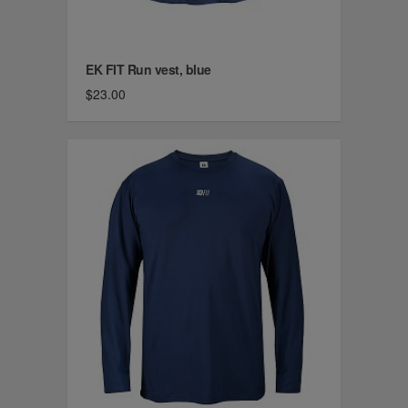
EK FIT Run vest, blue
$23.00