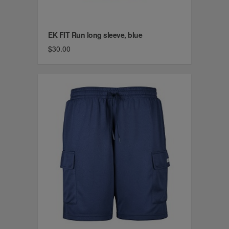
EK FIT Run long sleeve, blue
$30.00