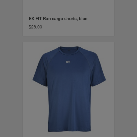
EK FIT Run cargo shorts, blue
$28.00