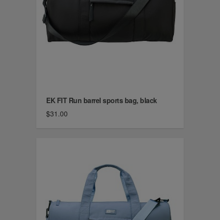
EK FIT Run barrel sports bag, black
$31.00