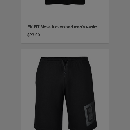
EK FIT Move It oversized men's t-shirt, ...
$23.00