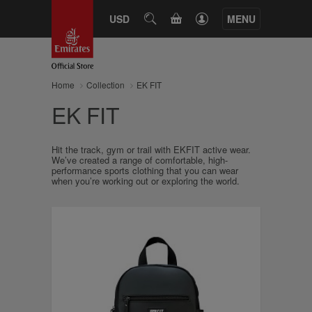
CART
USD
SEARCH
MENU
Home
Collection
EK FIT
EK FIT
Hit the track, gym or trail with EKFIT active wear.
We’ve created a range of comfortable, high-
performance sports clothing that you can wear
when you’re working out or exploring the world.