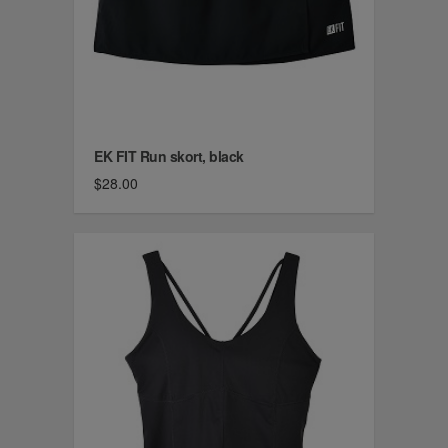
EK FIT Run skort, black
$28.00