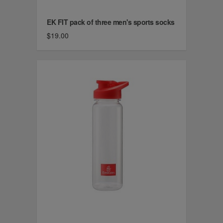
EK FIT pack of three men's sports socks
$19.00