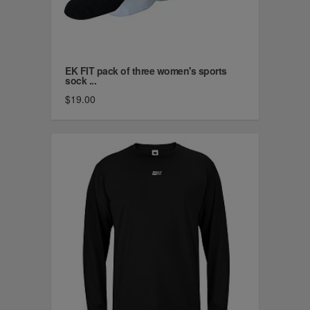
EK FIT pack of three women's sports
sock ...
$19.00