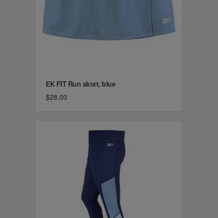
EK FIT Run skort, blue
$28.00