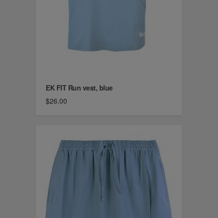
EK FIT Run vest, blue
$26.00