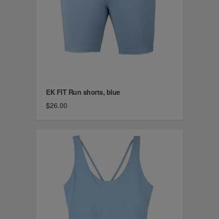
EK FIT Run shorts, blue
$26.00