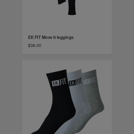
EK FIT Move It leggings
$36.00