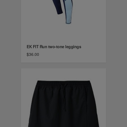
EK FIT Run two-tone leggings
$36.00