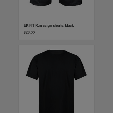
EK FIT Run cargo shorts, black
$28.00