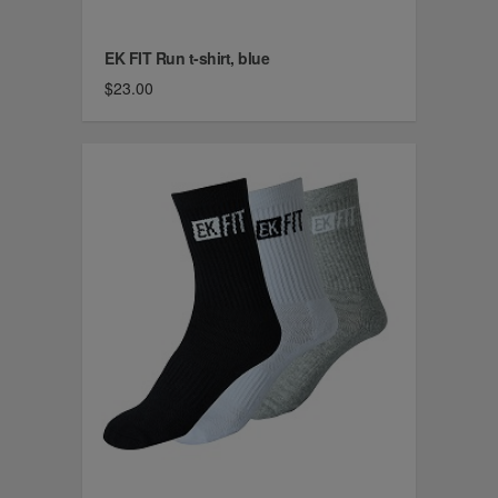
EK FIT Run t-shirt, blue
$23.00