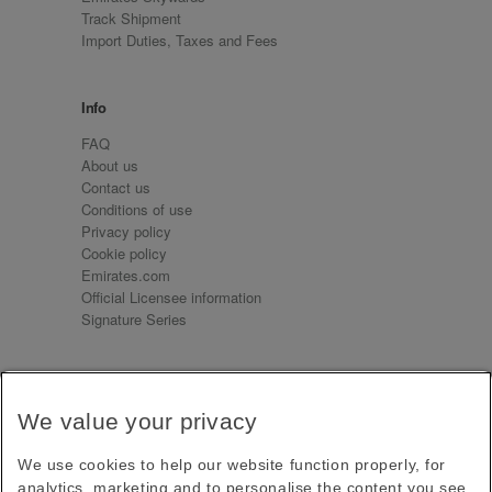
Track Shipment
Import Duties, Taxes and Fees
Info
FAQ
About us
Contact us
Conditions of use
Privacy policy
Cookie policy
Emirates.com
Official Licensee information
Signature Series
Sign up for our emails
We value your privacy
Receive our latest news and updates direct to your
inbox
We use cookies to help our website function properly, for
Subscribe
analytics, marketing and to personalise the content you see.