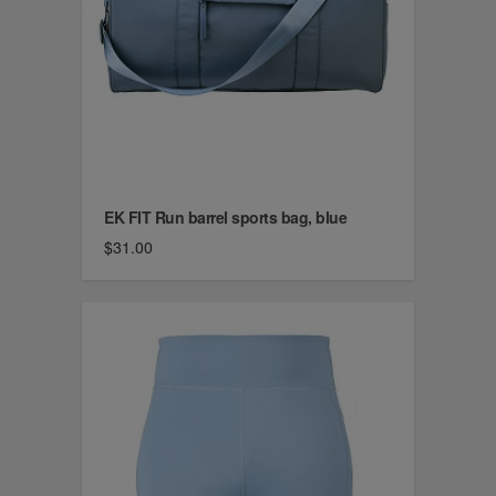
EK FIT Run barrel sports bag, blue
$31.00