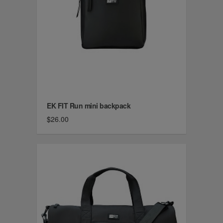
EK FIT Run mini backpack
$26.00