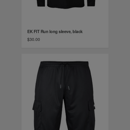
EK FIT Run long sleeve, black
$30.00