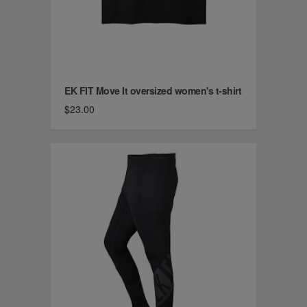
EK FIT Move It oversized women's t-shirt
$23.00