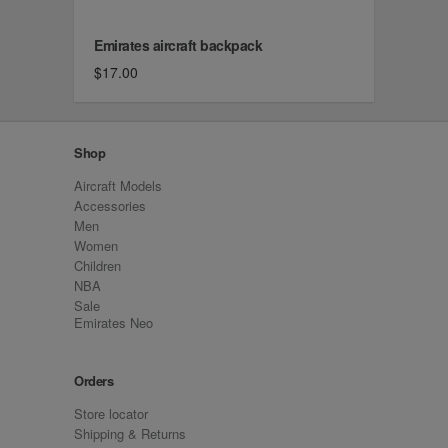
Emirates aircraft backpack
$17.00
Shop
Aircraft Models
Accessories
Men
Women
Children
NBA
Sale
Emirates Neo
Orders
Store locator
Shipping & Returns