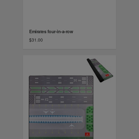
Emirates four-in-a-row
$31.00