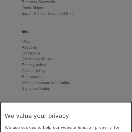
Emirates Skywards
Track Shipment
Import Duties, Taxes and Fees
Info
FAQ
About us
Contact us
Conditions of use
Privacy policy
Cookie policy
Emirates.com
Official Licensee information
Signature Series
Sign up for our emails
We value your privacy
Receive our latest news and updates direct to your
inbox
We use cookies to help our website function properly, for