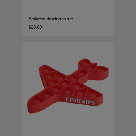
Emirates dominoes set
$28.00