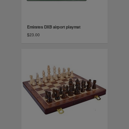
Emirates DXB airport playmat
$23.00