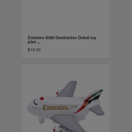
Emirates A380 Destination Dubai toy
plan ...
$19.00