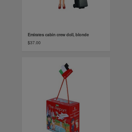
Emirates cabin crew doll, blonde
$37.00