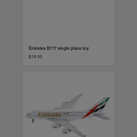
Emirates B777 single plane toy
$18.00