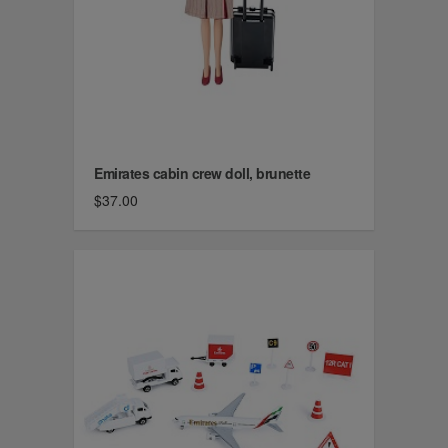
Emirates cabin crew doll, brunette
$37.00