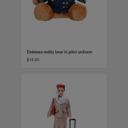
Emirates teddy bear in pilot uniform
$16.00