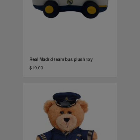
Real Madrid team bus plush toy
$19.00