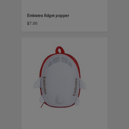
Emirates fidget popper
$7.00