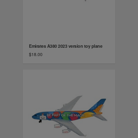
Emirates A380 2023 version toy plane
$18.00