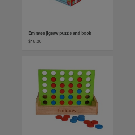
Emirates jigsaw puzzle and book
$18.00