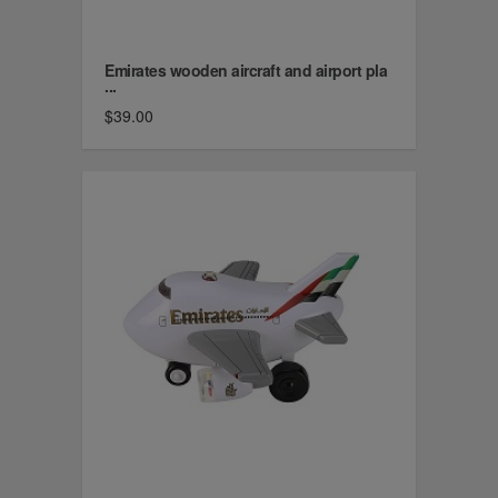
Emirates wooden aircraft and airport pla
...
$39.00