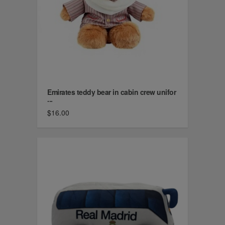
Emirates teddy bear in cabin crew unifor
...
$16.00