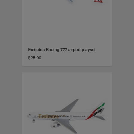
Emirates Boeing 777 airport playset
$25.00