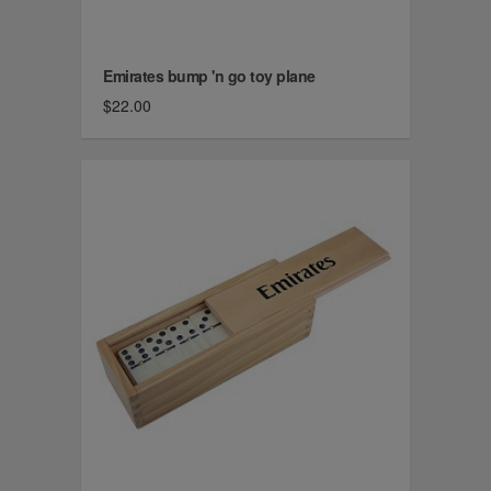
Emirates bump 'n go toy plane
$22.00