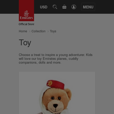
CART
USD
SEARCH
MENU
Home
Collection
Toys
Toy
Choose a treat to inspire a young adventurer. Kids
will love our toy Emirates planes, cuddly
companions, dolls and more.