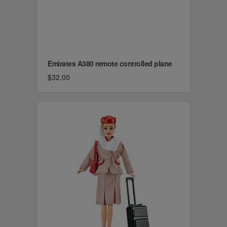
Emirates A380 remote controlled plane
$32.00