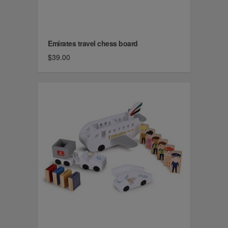
Emirates travel chess board
$39.00