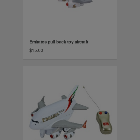
Emirates pull back toy aircraft
$15.00