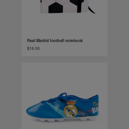
Real Madrid football notebook
$16.00