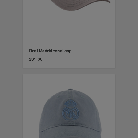
Real Madrid tonal cap
$31.00