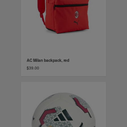
AC Milan backpack, red
$39.00