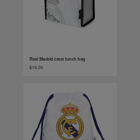
Real Madrid crest lunch bag
$16.00