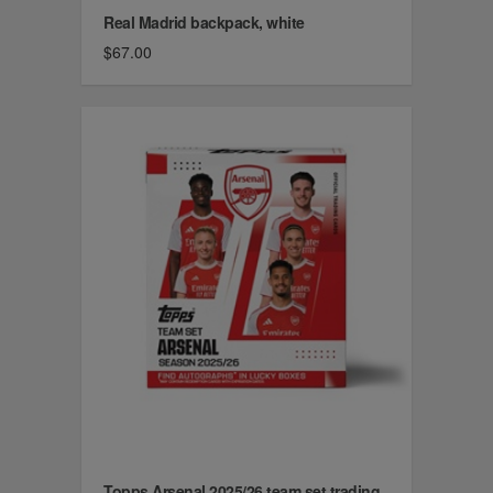
Real Madrid backpack, white
$67.00
Topps Arsenal 2025/26 team set trading