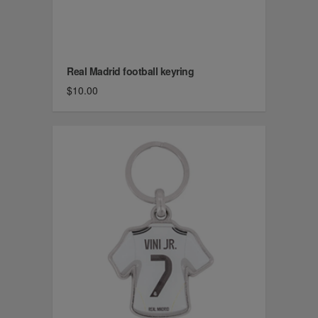
Real Madrid football keyring
$10.00