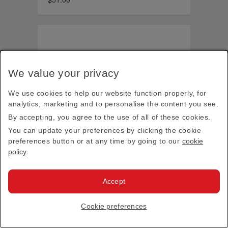
We value your privacy
We use cookies to help our website function properly, for
analytics, marketing and to personalise the content you see.
By accepting, you agree to the use of all of these cookies.
You can update your preferences by clicking the cookie
preferences button or at any time by going to our
cookie
policy
.
Accept
Cookie preferences
Arsenal 2026-2027 cap, navy
$36.00