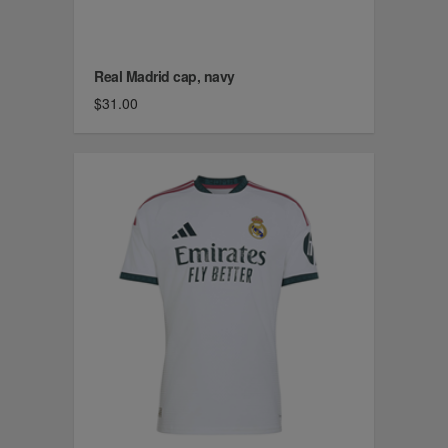
Real Madrid cap, navy
$31.00