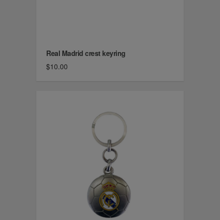
Real Madrid crest keyring
$10.00