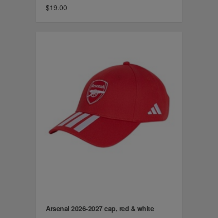
$19.00
Arsenal 2026-2027 cap, red & white