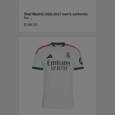
Real Madrid 2026-2027 men's authentic
ho ...
$196.00