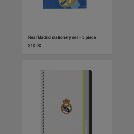
Real Madrid stationery set – 5 piece
$10.00