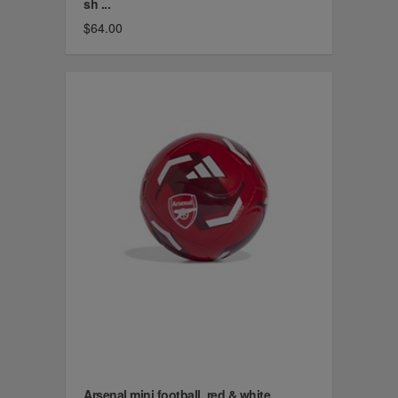
sh ...
$64.00
Arsenal mini football, red & white