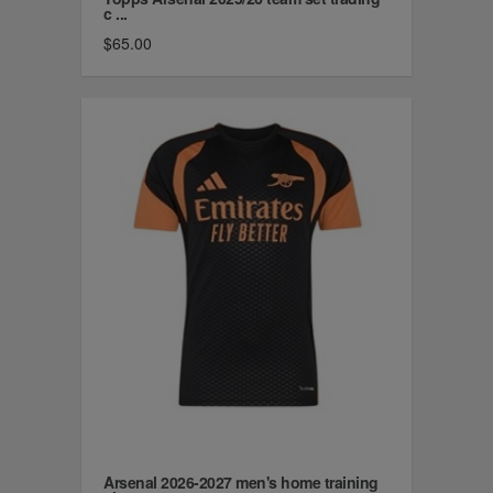
c ...
$65.00
Arsenal 2026-2027 men's home training