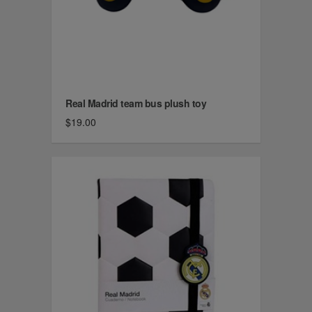
Real Madrid team bus plush toy
$19.00