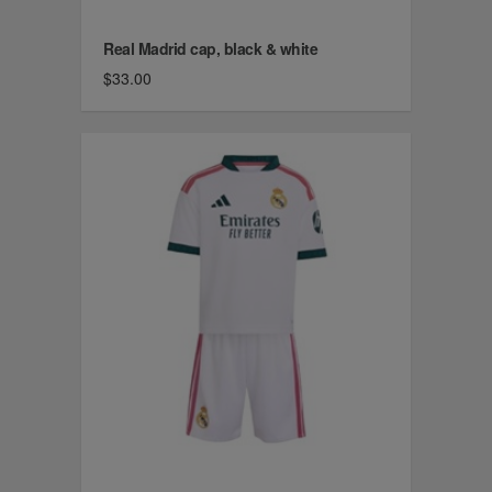
Real Madrid cap, black & white
$33.00