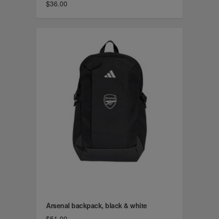
$36.00
Arsenal backpack, black & white
$51.00