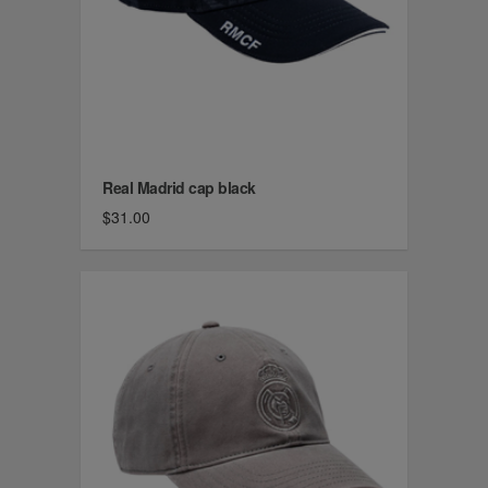
Real Madrid cap black
$31.00