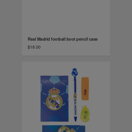
Real Madrid football boot pencil case
$18.00