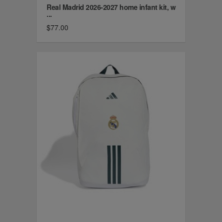
Real Madrid 2026-2027 home infant kit, w
...
$77.00