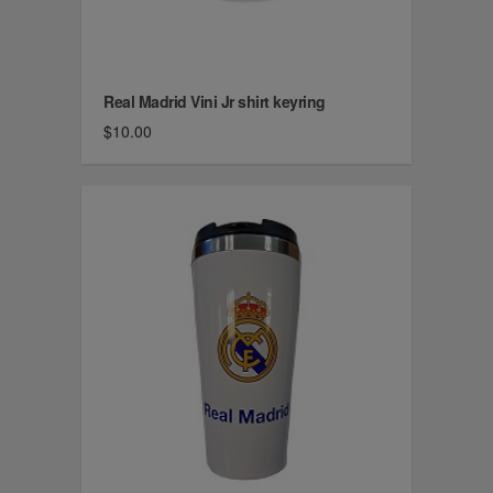
Real Madrid Vini Jr shirt keyring
$10.00