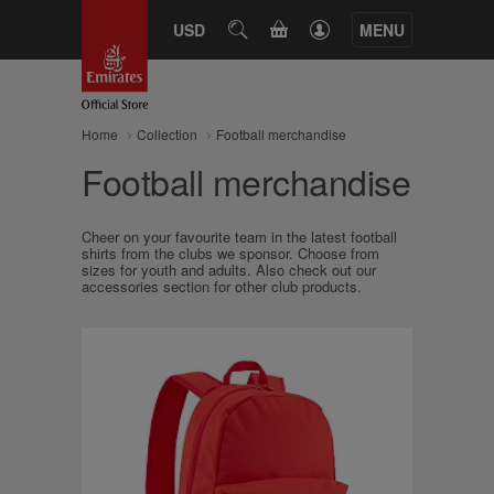
CART
USD
SEARCH
MENU
Home
Collection
Football merchandise
Football merchandise
Cheer on your favourite team in the latest football
shirts from the clubs we sponsor. Choose from
sizes for youth and adults. Also check out our
accessories section for other club products.