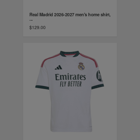
Real Madrid 2026-2027 men's home shirt,
...
$129.00