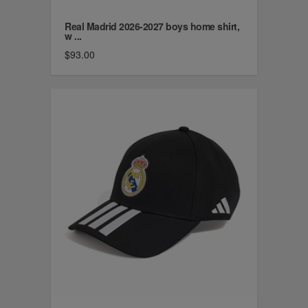
Real Madrid 2026-2027 boys home shirt,
w ...
$93.00