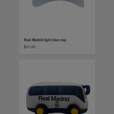
Real Madrid light blue cap
$31.00