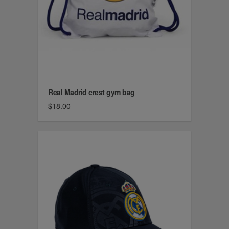
Real Madrid crest gym bag
$18.00