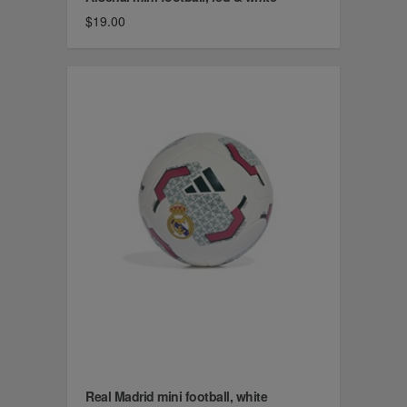
$19.00
Real Madrid mini football, white