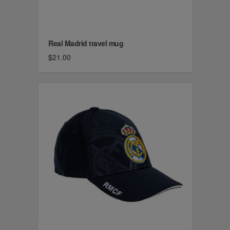
Real Madrid travel mug
$21.00