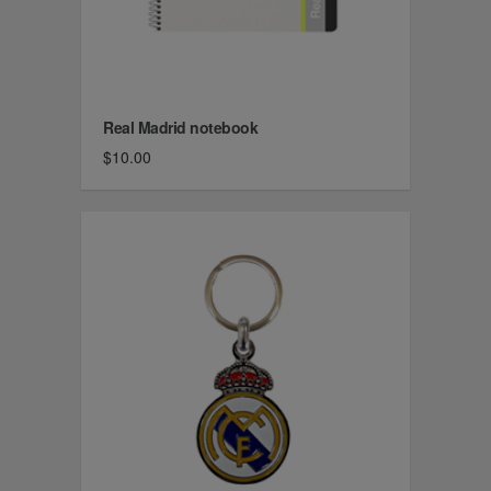
Real Madrid notebook
$10.00