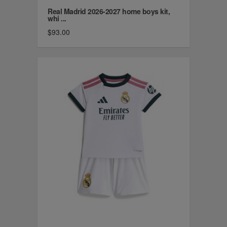
Real Madrid 2026-2027 home boys kit,
whi ...
$93.00