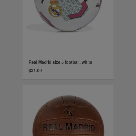
Real Madrid size 5 football, white
$31.00