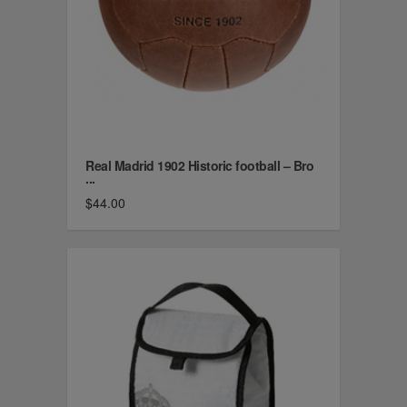
Real Madrid 1902 Historic football – Bro
...
$44.00