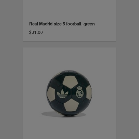
Real Madrid size 5 football, green
$31.00