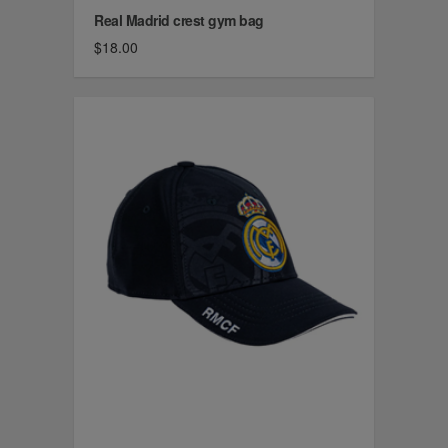
Real Madrid crest gym bag
$18.00