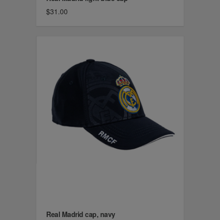
$31.00
Real Madrid cap, navy