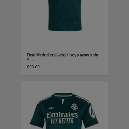
Real Madrid 2026-2027 boys away shirt,
g ...
$93.00