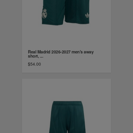
Real Madrid 2026-2027 men's away
short, ...
$54.00