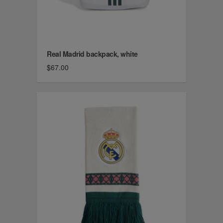
Real Madrid backpack, white
$67.00