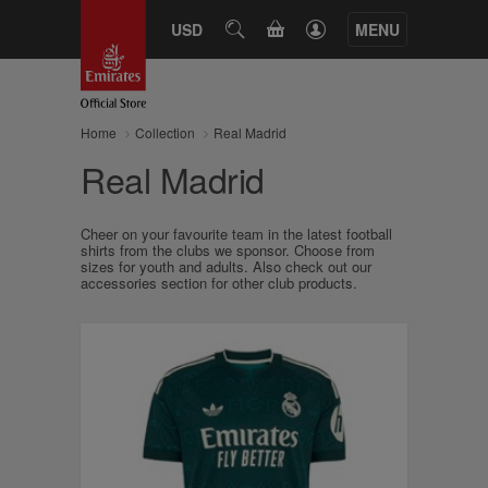
CART
USD
SEARCH
MENU
Home
Collection
Real Madrid
Real Madrid
Cheer on your favourite team in the latest football
shirts from the clubs we sponsor. Choose from
sizes for youth and adults. Also check out our
accessories section for other club products.