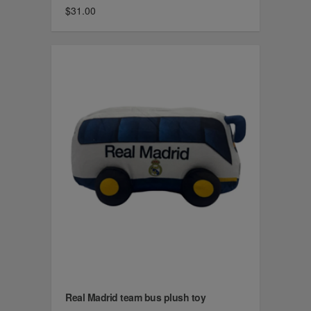
$31.00
Real Madrid team bus plush toy