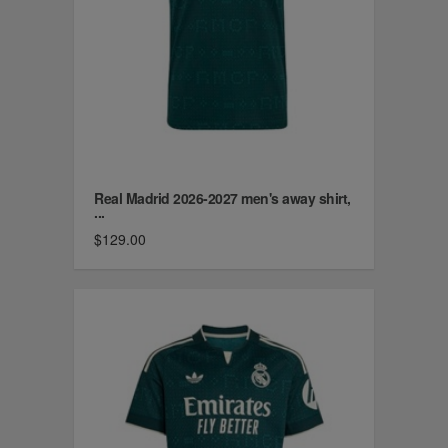
Real Madrid 2026-2027 men's away shirt,
...
$129.00