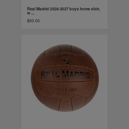
Real Madrid 2026-2027 boys home shirt,
w ...
$93.00