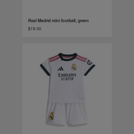
Real Madrid mini football, green
$19.00