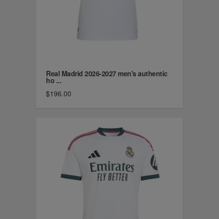
Real Madrid 2026-2027 men's authentic
ho ...
$196.00