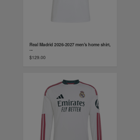
Real Madrid 2026-2027 men's home shirt,
...
$129.00