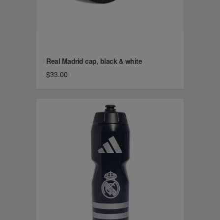
Real Madrid cap, black & white
$33.00