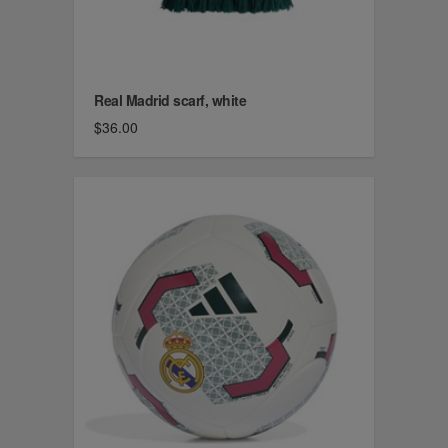
Real Madrid scarf, white
$36.00