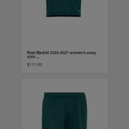
Real Madrid 2026-2027 women's away
shirt ...
$111.00