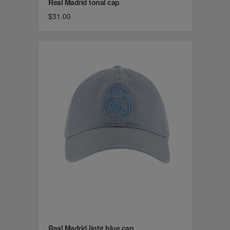
Real Madrid tonal cap
$31.00
Real Madrid light blue cap