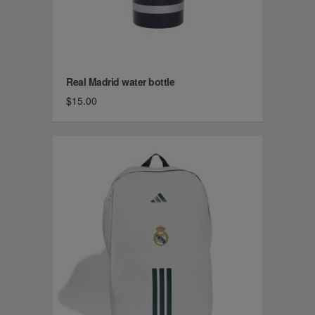
Real Madrid water bottle
$15.00