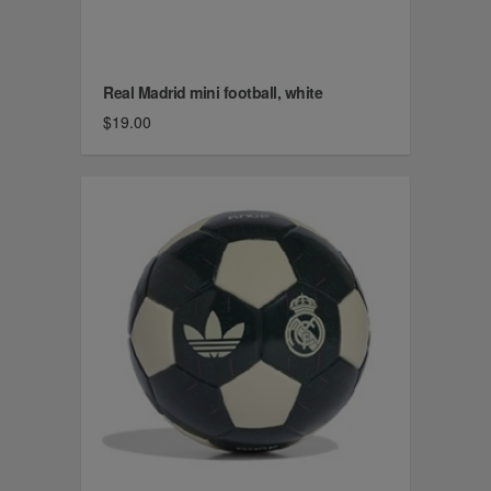
Real Madrid mini football, white
$19.00