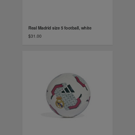
Real Madrid size 5 football, white
$31.00