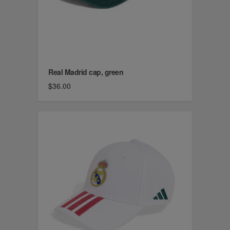
Real Madrid cap, green
$36.00