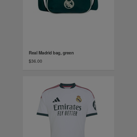
Real Madrid bag, green
$36.00