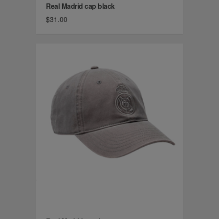
Real Madrid cap black
$31.00