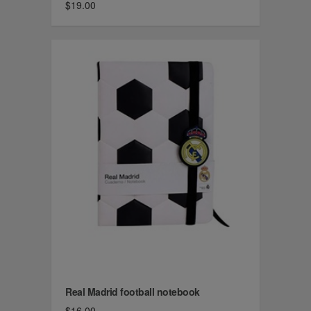
$19.00
Real Madrid football notebook
$16.00