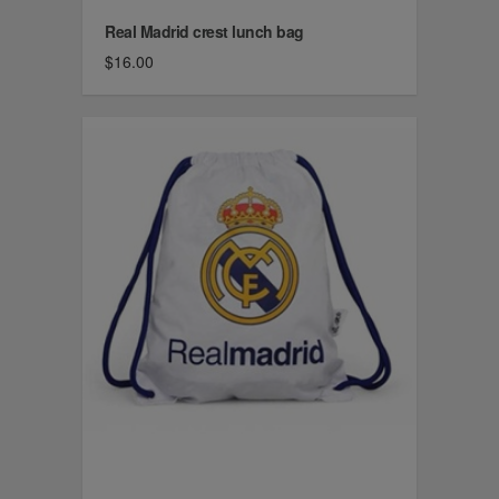
Real Madrid crest lunch bag
$16.00