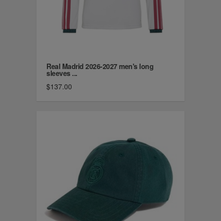
Real Madrid 2026-2027 men's long
sleeves ...
$137.00