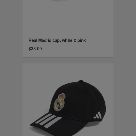
Real Madrid cap, white & pink
$33.00