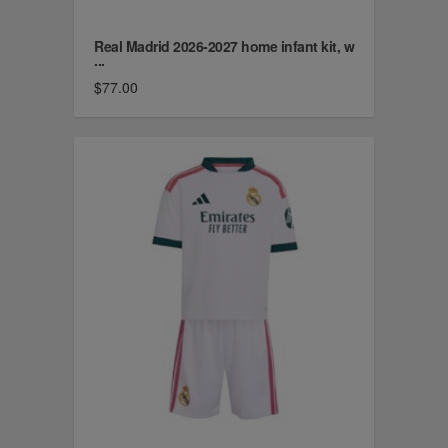
Real Madrid 2026-2027 home infant kit, w
...
$77.00