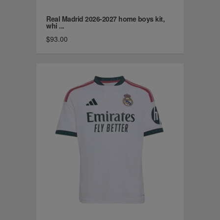
Real Madrid 2026-2027 home boys kit,
whi ...
$93.00