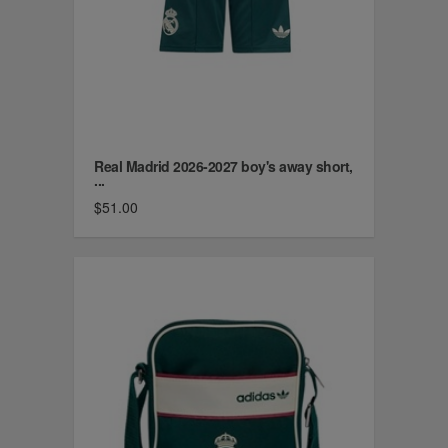
Real Madrid 2026-2027 boy's away short,
...
$51.00