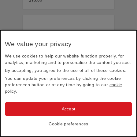
We value your privacy
We use cookies to help our website function properly, for
analytics, marketing and to personalise the content you see.
By accepting, you agree to the use of all of these cookies.
You can update your preferences by clicking the cookie
preferences button or at any time by going to our
cookie
policy
.
Accept
Cookie preferences
Real Madrid football boot pencil case
$18.00