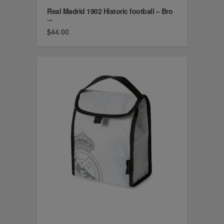
Real Madrid 1902 Historic football – Bro
...
$44.00