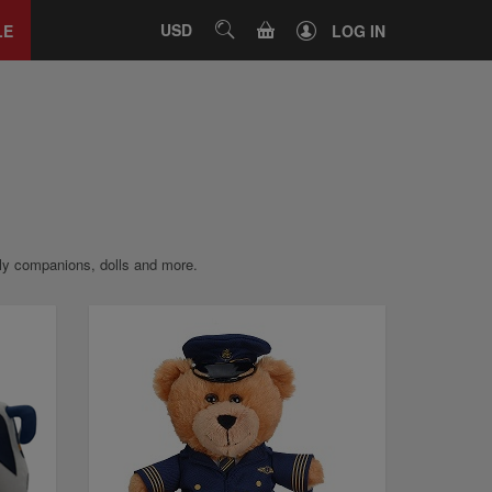
Close
tab
CART
USD
SEARCH
LE
LOG IN
ddly companions, dolls and more.