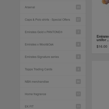
Arsenal
25
Caps & Polo shirts - Special Offers
27
Emirates Gold x PANTONE®
7
Emirate
unifor ..
Emirates x Wool&Oak
6
$16.00
Emirates Signature series
9
Topps Trading Cards
4
NBA merchandise
96
Home fragrance
17
EK FIT
23