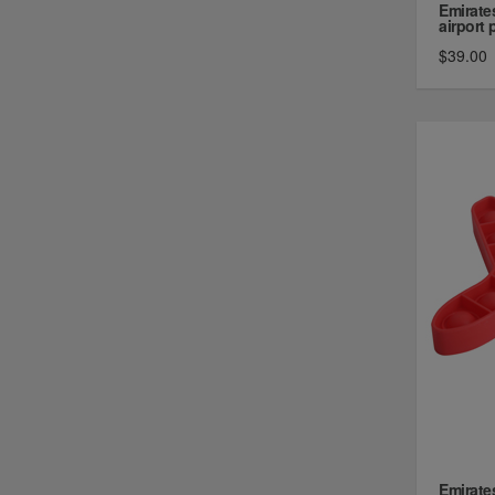
Emirate
airport p
$39.00
Emirate