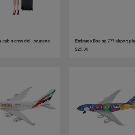
 cabin crew doll, brunette
Emirates Boeing 777 airport pl
$25.00