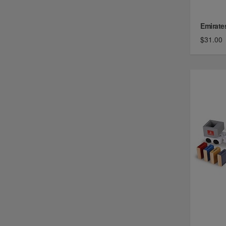
Emirate
$31.00