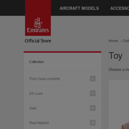
AIRCRAFT MODELS
ACCESSO
Home
Col
Toy
Collection
Choose a tre
First Class comforts
6
EK Luxe
17
Sale
31
Real Madrid
39