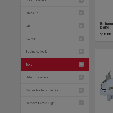
Dress-up
9
Emirate
Golf
15
plane
$18.00
AC Milan
28
Boeing collection
10
Toys
20
Urban Travellers
6
Cactus leather collection
4
Remove Before Flight
7