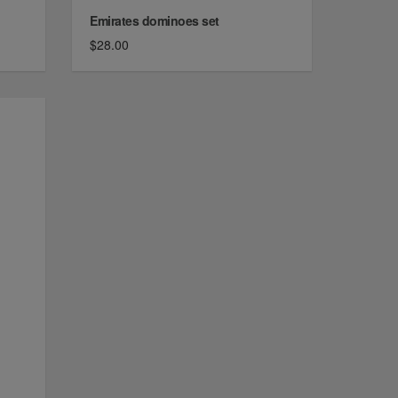
Emirates dominoes set
$28.00