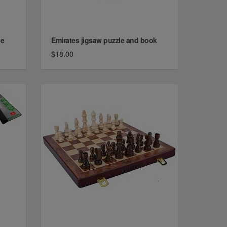
de
Emirates jigsaw puzzle and book
$18.00