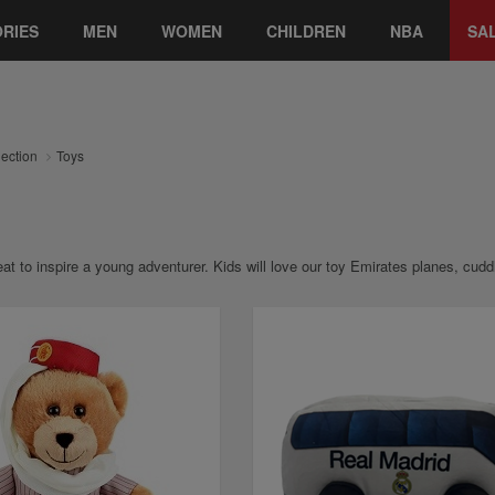
RIES
MEN
WOMEN
CHILDREN
NBA
SA
lection
Toys
at to inspire a young adventurer. Kids will love our toy Emirates planes, cu