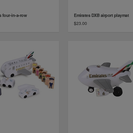
s four-in-a-row
Emirates DXB airport playmat
$23.00