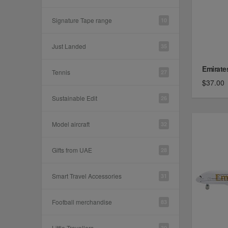
Signature Tape range
10
Just Landed
35
Emirates
Tennis
27
$37.00
Sustainable Edit
26
Model aircraft
32
Gifts from UAE
28
Smart Travel Accessories
31
Football merchandise
83
Little Travellers
30