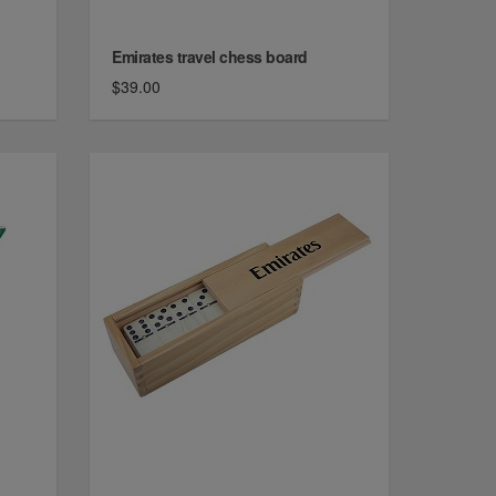
Emirates travel chess board
$39.00