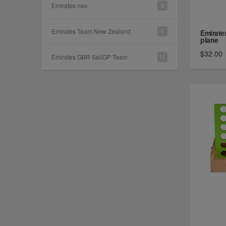
Emirates neo
8
Emirates Team New Zealand
6
Emirate
plane
$32.00
Emirates GBR SailGP Team
11