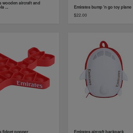
s wooden aircraft and
la ...
Emirates bump 'n go toy plane
$22.00
s fidget popper
Emirates aircraft backpack