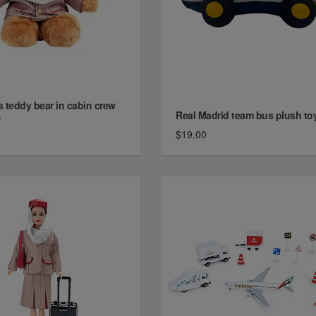
s teddy bear in cabin crew
.
Real Madrid team bus plush to
$19.00