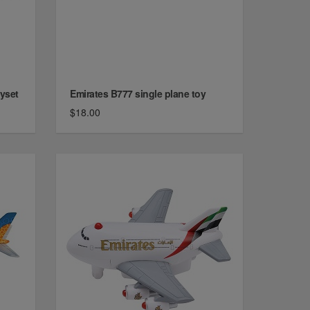
ayset
Emirates B777 single plane toy
$18.00