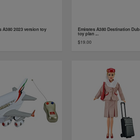
s A380 2023 version toy
Emirates A380 Destination Dub
toy plan ...
$19.00