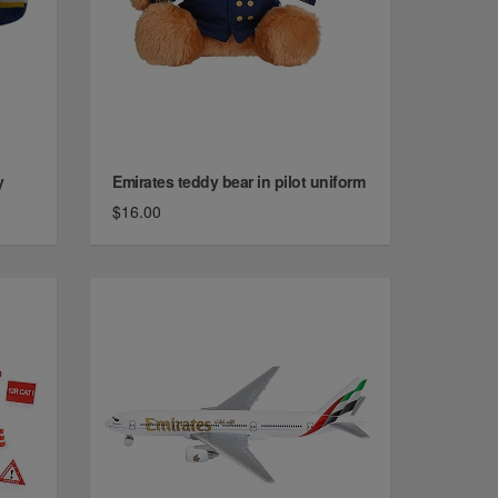
y
Emirates teddy bear in pilot uniform
$16.00