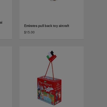
ai
Emirates pull back toy aircraft
$15.00