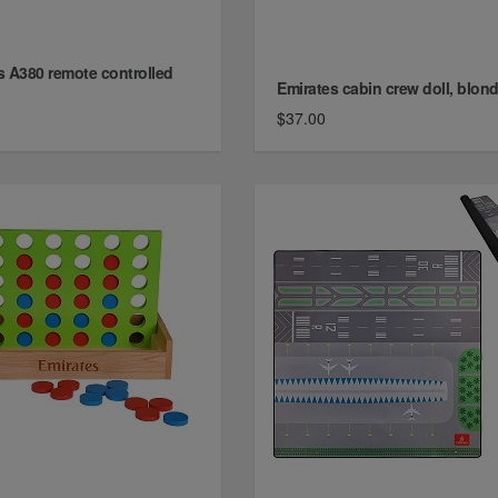
s A380 remote controlled
Emirates cabin crew doll, blon
$37.00