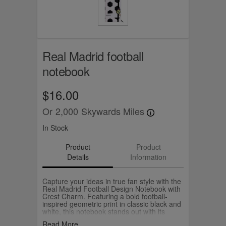
Real Madrid football
notebook
$16.00
Or
2,000
Skywards Miles
In Stock
Product
Product
Details
Information
Capture your ideas in true fan style with the
Real Madrid Football Design Notebook with
Crest Charm. Featuring a bold football-
inspired geometric print in classic black and
white, this notebook stands out with its
sporty and modern look. The cover includes
Read More