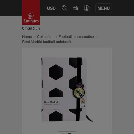
CART
USD
SEARCH
MENU
Home
Collection
Football merchandise
Real Madrid football notebook