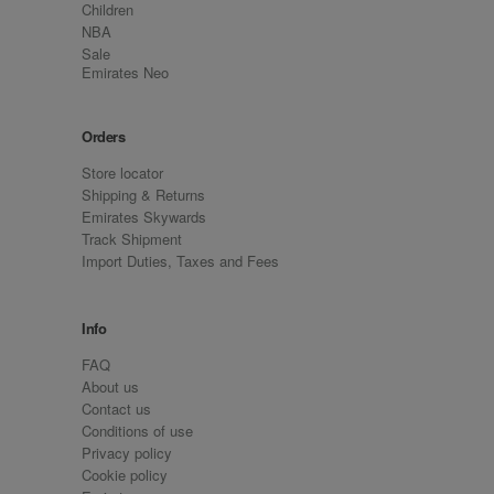
Children
NBA
Sale
Emirates Neo
Orders
Store locator
Shipping & Returns
Emirates Skywards
Track Shipment
Import Duties, Taxes and Fees
Info
FAQ
About us
Contact us
Conditions of use
Privacy policy
Cookie policy