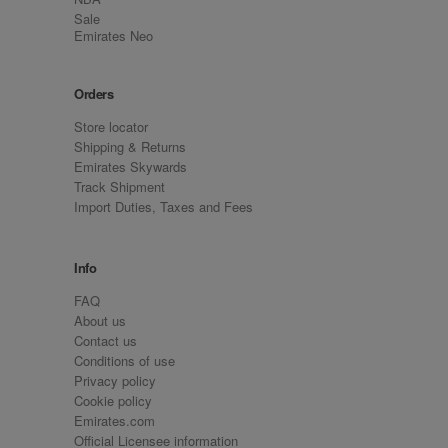
Sale
Emirates Neo
Orders
Store locator
Shipping & Returns
Emirates Skywards
Track Shipment
Import Duties, Taxes and Fees
Info
FAQ
About us
Contact us
Conditions of use
Privacy policy
Cookie policy
Emirates.com
Official Licensee information