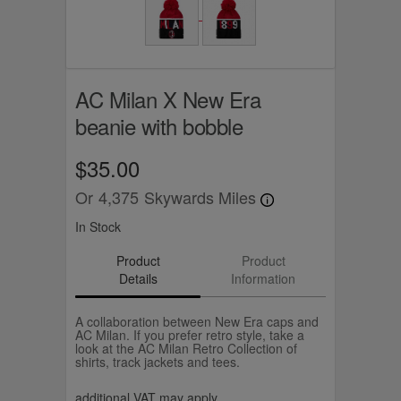
AC Milan X New Era
beanie with bobble
$35.00
Or
4,375
Skywards Miles
In Stock
Product
Product
Details
Information
A collaboration between New Era caps and
AC Milan. If you prefer retro style, take a
look at the AC Milan Retro Collection of
shirts, track jackets and tees.
additional VAT may apply.