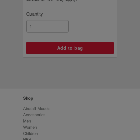
Quantity
Shop
Aircraft Models
Accessories
Men
Women
Children
NBA