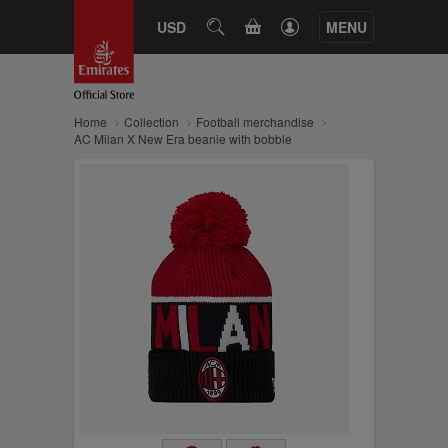
CART
USD
SEARCH
MENU
Home
Collection
Football merchandise
AC Milan X New Era beanie with bobble