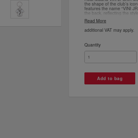
the shape of the club’s icon
features the name “VINI JR
the back, reflecting the sty
clean white design is compl
Read More
and a polished outline, cap
Madrid’s legendary kit. Com
additional VAT may apply.
accessory is perfect for or
sporty touch to bags and ba
collectors alike, this keyring
Quantity
tribute to one of football’s
heritage of Real Madrid.