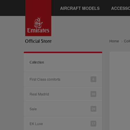
AIRCRAFT MODELS
ACCESSO
Home
Col
Collection
First Class comforts
6
Real Madrid
39
Sale
28
EK Luxe
17