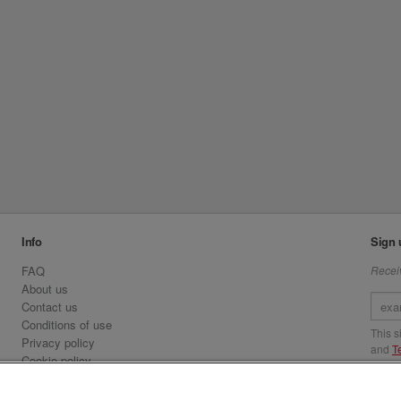
Info
Sign 
FAQ
Receiv
About us
Contact us
Conditions of use
This 
Privacy policy
and
T
Cookie policy
Emirates.com
Visit 
Official Licensee information