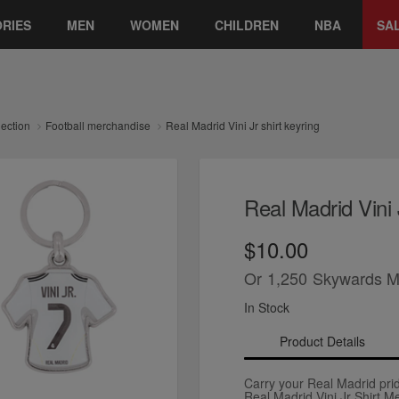
RIES
MEN
WOMEN
CHILDREN
NBA
SA
lection
Football merchandise
Real Madrid Vini Jr shirt keyring
Real Madrid Vini 
$10.00
Or
1,250
Skywards M
In Stock
Product Details
Carry your Real Madrid pri
Real Madrid Vini Jr Shirt M