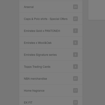
Arsenal
25
Caps & Polo shirts - Special Offers
27
Emirates Gold x PANTONE®
7
Emirates x Wool&Oak
6
Emirates Signature series
9
Topps Trading Cards
4
NBA merchandise
97
Home fragrance
17
EK FIT
23