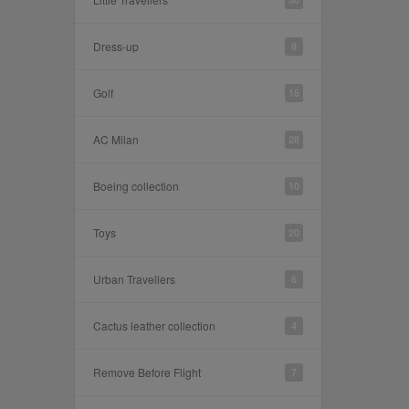
Dress-up
9
Golf
15
AC Milan
28
Boeing collection
10
Toys
20
Urban Travellers
6
Cactus leather collection
4
Remove Before Flight
7