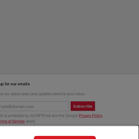
up for our emails
e our latest news and updates direct to your inbox
Subscribe
site is protected by reCAPTCHA and the Google
Privacy Policy
erms of Service
apply.
us at