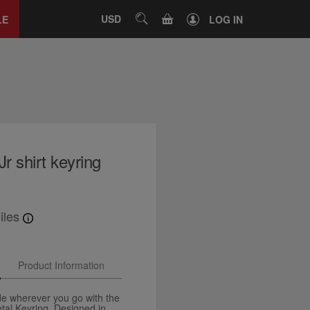
Close
tab
CART
USD
SEARCH
LE
LOG IN
Jr shirt keyring
iles
Product Information
de wherever you go with the
etal Keyring. Designed in