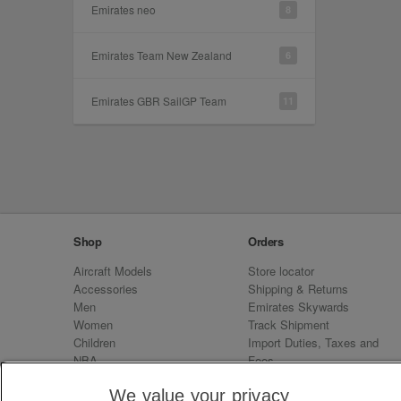
Emirates neo
8
Emirates Team New Zealand
6
Emirates GBR SailGP Team
11
Shop
Orders
Aircraft Models
Store locator
Accessories
Shipping & Returns
Men
Emirates Skywards
Women
Track Shipment
Children
Import Duties, Taxes and
NBA
Fees
Sale
Emirates Neo
We value your privacy