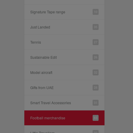
Signature Tape range
10
Just Landed
35
Tennis
27
Sustainable Edit
26
Model aircraft
32
Gifts from UAE
28
Smart Travel Accessories
31
Football merchandise
83
Little Travellers
30