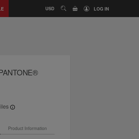
Close
tab
CART
USD
SEARCH
LE
LOG IN
x PANTONE®
iles
Product Information