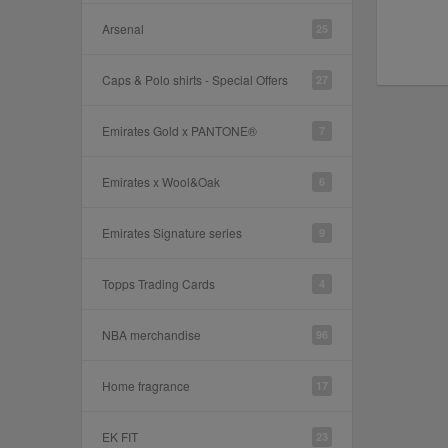
Arsenal
25
Caps & Polo shirts - Special Offers
27
Emirates Gold x PANTONE®
7
Emirates x Wool&Oak
6
Emirates Signature series
9
Topps Trading Cards
4
NBA merchandise
96
Home fragrance
17
EK FIT
23