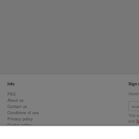
Info
Sign 
FAQ
Receiv
About us
Contact us
Conditions of use
This 
Privacy policy
and
T
Cookie policy
Emirates.com
Visit 
Official Licensee information