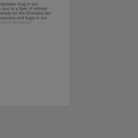
espresso mug in our
you're a flyer of refined
x ready for the Emirates fan
cessories and bags in our
roduct developer
is luxurious gold colour.