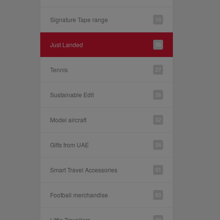
Signature Tape range
10
Just Landed
35
Tennis
27
Sustainable Edit
26
Model aircraft
32
Gifts from UAE
28
Smart Travel Accessories
31
Football merchandise
83
Little Travellers
30