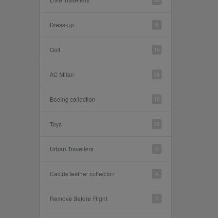
Dress-up
9
Golf
15
AC Milan
28
Boeing collection
10
Toys
20
Urban Travellers
6
Cactus leather collection
4
Remove Before Flight
7