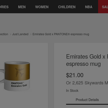
RIES
MEN
WOMEN
CHILDREN
NBA
SA
lection
Just Landed
Emirates Gold x PANTONE® espresso mug
Emirates Gold 
espresso mug
$21.00
Or
2,625
Skywards M
In Stock
Product Details