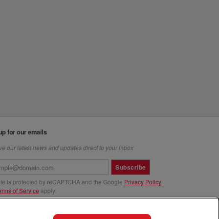
up for our emails
e our latest news and updates direct to your inbox
Subscribe
site is protected by reCAPTCHA and the Google
Privacy Policy
erms of Service
apply.
us at