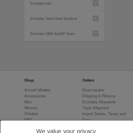
Emirates neo
8
Emirates Team New Zealand
6
Emirates GBR SailGP Team
11
Shop
Orders
Aircraft Models
Store locator
Accessories
Shipping & Returns
Men
Emirates Skywards
Women
Track Shipment
Children
Import Duties, Taxes and
NBA
Fees
Sale
Emirates Neo
We value your privacy