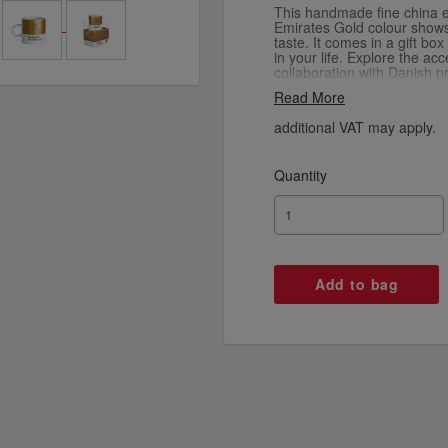
This handmade fine china 
Emirates Gold colour shows 
taste. It comes in a gift bo
in your life. Explore the ac
collaboration with Danish p
Copenhagen Design using th
Read More
additional VAT may apply.
Quantity