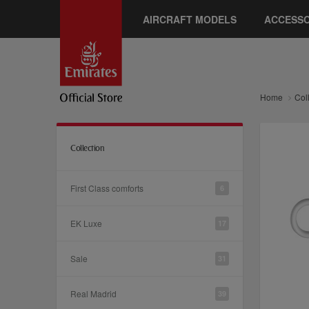
AIRCRAFT MODELS
ACCESSO
Home
Col
Collection
First Class comforts
6
EK Luxe
17
Sale
31
Real Madrid
39