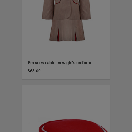
Emirates cabin crew girl's uniform
$63.00