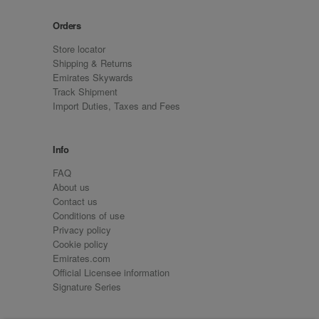
Orders
Store locator
Shipping & Returns
Emirates Skywards
Track Shipment
Import Duties, Taxes and Fees
Info
FAQ
About us
Contact us
Conditions of use
Privacy policy
Cookie policy
Emirates.com
Official Licensee information
Signature Series