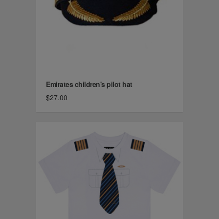
Emirates children's pilot hat
$27.00