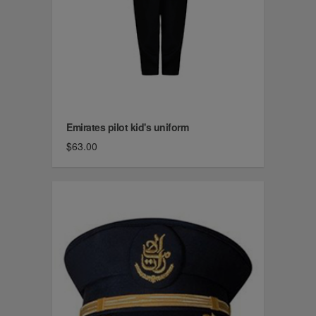
Emirates pilot kid's uniform
$63.00