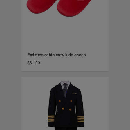
Emirates cabin crew kids shoes
$31.00