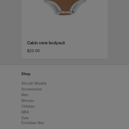
Cabin crew bodysuit
$23.00
Shop
Aircraft Models
Accessories
Men
Women
Children
NBA
Sale
Emirates Neo