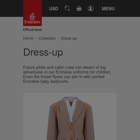
CART
USD
SEARCH
MENU
Home
Collection
Dress-up
Dress-up
Future pilots and cabin crew can dream of big
adventures in our Emirates uniforms for children.
Even the tiniest flyers can join in with printed
Emirates baby bodysuits.