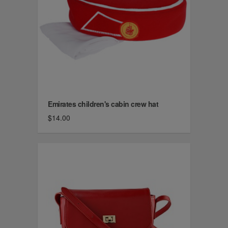
Emirates children's cabin crew hat
$14.00