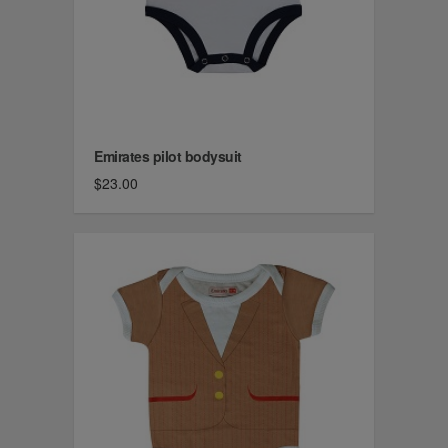
Emirates pilot bodysuit
$23.00