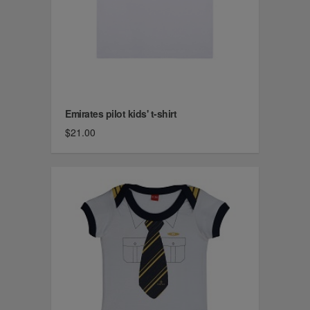
Emirates pilot kids' t-shirt
$21.00