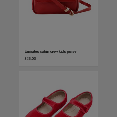
Emirates cabin crew kids purse
$26.00