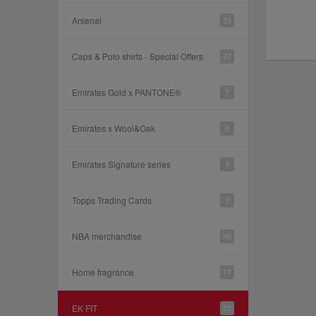
Arsenal
25
Caps & Polo shirts - Special Offers
27
Emirates Gold x PANTONE®
7
Emirates x Wool&Oak
6
Emirates Signature series
9
Topps Trading Cards
4
NBA merchandise
96
Home fragrance
17
EK FIT
23