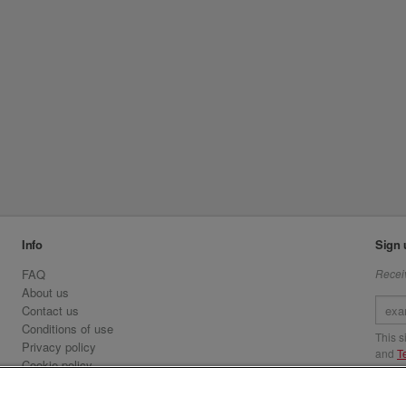
Info
Sign 
FAQ
Receiv
About us
Contact us
Conditions of use
This 
Privacy policy
and
T
Cookie policy
Emirates.com
Visit 
Official Licensee information