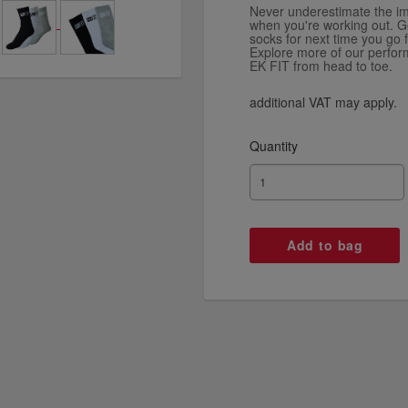
Never underestimate the im
when you're working out. Ge
socks for next time you go f
Explore more of our perfo
EK FIT from head to toe.
additional VAT may apply.
Quantity