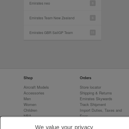
Emirates neo
8
Emirates Team New Zealand
6
Emirates GBR SailGP Team
11
Shop
Orders
Aircraft Models
Store locator
Accessories
Shipping & Returns
Men
Emirates Skywards
Women
Track Shipment
Children
Import Duties, Taxes and
NBA
Fees
Sale
Emirates Neo
We value your privacy