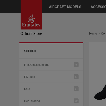
AIRCRAFT MODELS
ACCESSO
Home
Col
Collection
First Class comforts
6
EK Luxe
17
Sale
31
Real Madrid
39