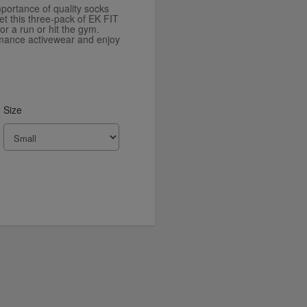
portance of quality socks
t this three-pack of EK FIT
or a run or hit the gym.
rmance activewear and enjoy
Size