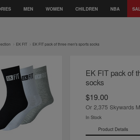
RIES
MEN
WOMEN
CHILDREN
NBA
SA
lection
EK FIT
EK FIT pack of three men's sports socks
EK FIT pack of t
socks
$19.00
Or
2,375
Skywards M
In Stock
Product Details