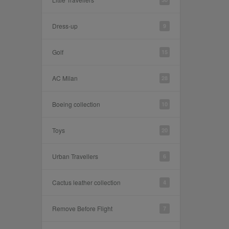
Dress-up
9
Golf
15
AC Milan
28
Boeing collection
10
Toys
20
Urban Travellers
6
Cactus leather collection
4
Remove Before Flight
7