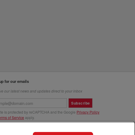
up for our emails
e our latest news and updates direct to your inbox
Subscribe
site is protected by reCAPTCHA and the Google
Privacy Policy
erms of Service
apply.
us at