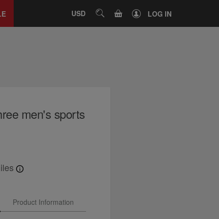
Close
tab
CART
USD
SEARCH
LE
LOG IN
hree men's sports
iles
Product Information