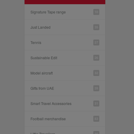
Signature Tape range
10
Just Landed
35
Tennis
27
Sustainable Edit
26
Model aircraft
32
Gifts from UAE
28
Smart Travel Accessories
31
Football merchandise
83
Little Travellers
30