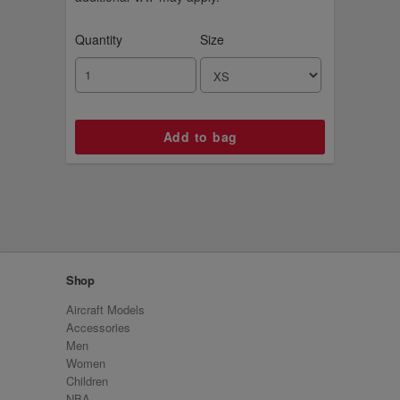
Quantity
Size
Shop
Aircraft Models
Accessories
Men
Women
Children
NBA