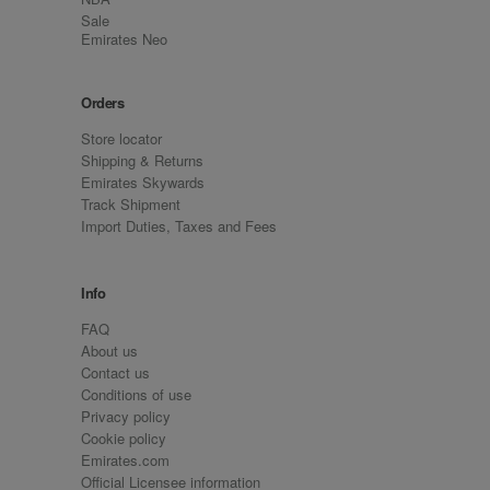
Sale
Emirates Neo
Orders
Store locator
Shipping & Returns
Emirates Skywards
Track Shipment
Import Duties, Taxes and Fees
Info
FAQ
About us
Contact us
Conditions of use
Privacy policy
Cookie policy
Emirates.com
Official Licensee information