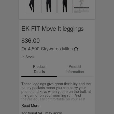
EK FIT Move It leggings
$36.00
Or
4,500
Skywards Miles
In Stock
Product
Product
Details
Information
These leggings give great flexibility and the
handy pockets mean you can carry your
phone and keys when you're on the trail, at
the gym or on your morning run. And
they're equally comfortable on your rest
days too. They're full length, high waisted
Read More
and feature a matt black EK FIT logo
sweeping round the left leg.
additional VAT may apply.