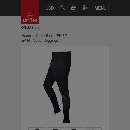
CART
USD
SEARCH
MENU
Home
Collection
EK FIT
EK FIT Move It leggings