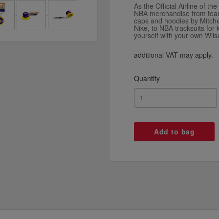
As the Official Airline of th
NBA merchandise from team 
caps and hoodies by Mitch
Nike, to NBA tracksuits for
yourself with your own Wil
additional VAT may apply.
Quantity