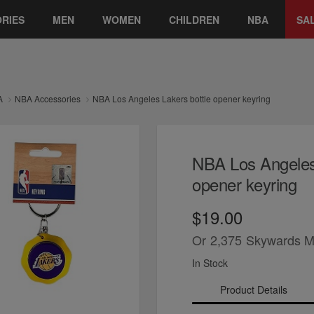
RIES
MEN
WOMEN
CHILDREN
NBA
SA
A
NBA Accessories
NBA Los Angeles Lakers bottle opener keyring
NBA Los Angeles 
opener keyring
$19.00
Or
2,375
Skywards M
In Stock
Product Details