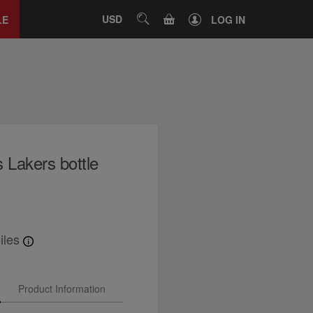
Close
tab
CART
USD
SEARCH
LE
LOG IN
Lakers bottle
iles
Product Information