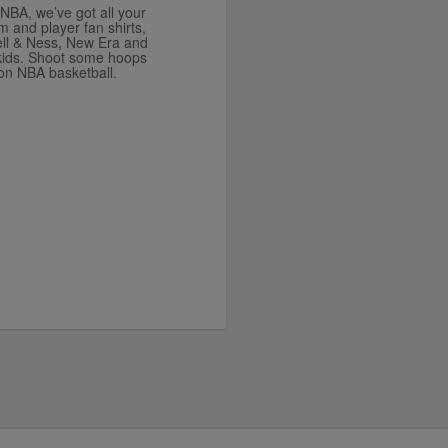
e NBA, we’ve got all your
and player fan shirts,
ell & Ness, New Era and
 kids. Shoot some hoops
son NBA basketball.