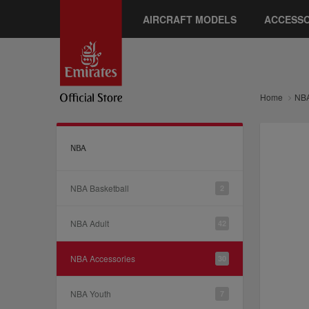
AIRCRAFT MODELS
ACCESSO
Home
NB
NBA
NBA Basketball
2
NBA Adult
42
NBA Accessories
30
NBA Youth
7