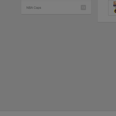
NBA Caps
13