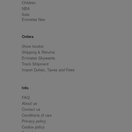
Children
NBA
Sale
Emirates Neo
Orders
Store locator
Shipping & Returns
Emirates Skywards
Track Shipment
Import Duties, Taxes and Fees
Info
FAQ
About us
Contact us
Conditions of use
Privacy policy
Cookie policy