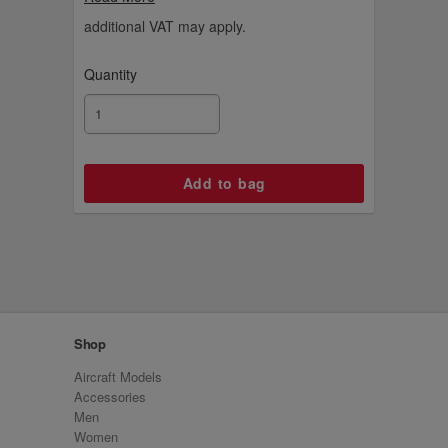
basketball.
additional VAT may apply.
Quantity
Shop
Aircraft Models
Accessories
Men
Women