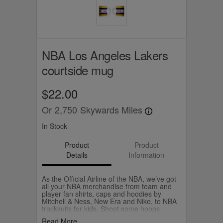
NBA Los Angeles Lakers
courtside mug
$22.00
Or
2,750
Skywards Miles
In Stock
Product
Product
Details
Information
As the Official Airline of the NBA, we’ve got
all your NBA merchandise from team and
player fan shirts, caps and hoodies by
Mitchell & Ness, New Era and Nike, to NBA
tracksuits for kids. Shoot some hoops
yourself with your own Wilson NBA
Read More