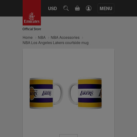
CART
USD
SEARCH
MENU
Home
NBA
NBA Accessories
NBA Los Angeles Lakers courtside mug