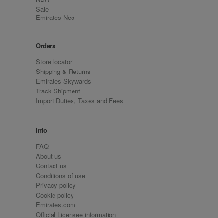
Sale
Emirates Neo
Orders
Store locator
Shipping & Returns
Emirates Skywards
Track Shipment
Import Duties, Taxes and Fees
Info
FAQ
About us
Contact us
Conditions of use
Privacy policy
Cookie policy
Emirates.com
Official Licensee information