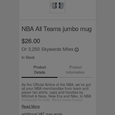
NBA All Teams jumbo mug
$26.00
Or
3,250
Skywards Miles
In Stock
Product
Product
Details
Information
As the Official Airline of the NBA, we’ve got
all your NBA merchandise from team and
player fan shirts, caps and hoodies by
Mitchell & Ness, New Era and Nike, to NBA
tracksuits for kids. Shoot some hoops
yourself with your own Wilson NBA
Read More
basketball.
additional VAT may apply.