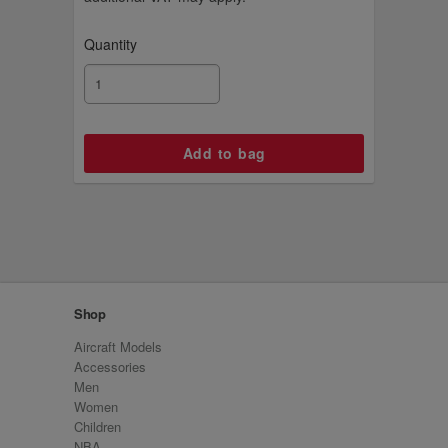
Quantity
Shop
Aircraft Models
Accessories
Men
Women
Children
NBA