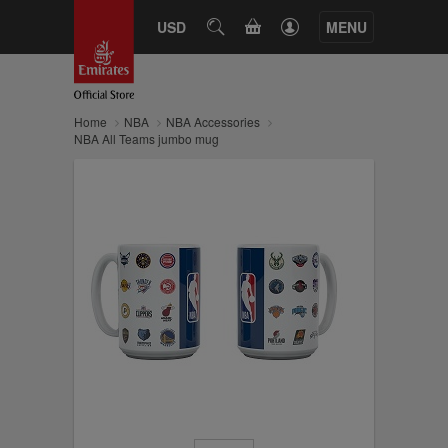
CART
USD
SEARCH
MENU
Home
NBA
NBA Accessories
NBA All Teams jumbo mug