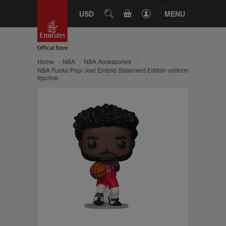
CART
USD
SEARCH
MENU
Home
NBA
NBA Accessories
NBA Funko Pop! Joel Embiid Statement Edition uniform
figurine