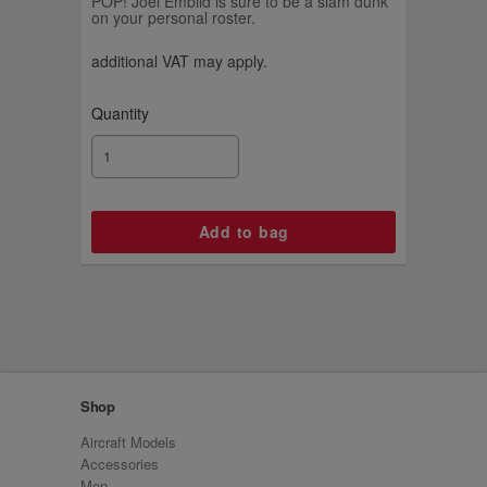
POP! Joel Embiid is sure to be a slam dunk
on your personal roster.
additional VAT may apply.
Quantity
Shop
Aircraft Models
Accessories
Men