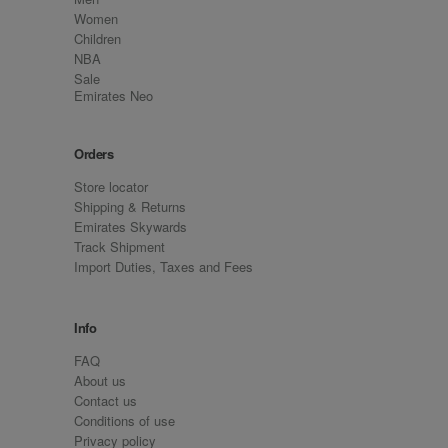
Women
Children
NBA
Sale
Emirates Neo
Orders
Store locator
Shipping & Returns
Emirates Skywards
Track Shipment
Import Duties, Taxes and Fees
Info
FAQ
About us
Contact us
Conditions of use
Privacy policy