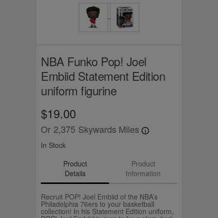
NBA Funko Pop! Joel
Embiid Statement Edition
uniform figurine
$19.00
Or
2,375
Skywards Miles
In Stock
Product
Product
Details
Information
Recruit POP! Joel Embiid of the NBA’s
Philadelphia 76ers to your basketball
collection! In his Statement Edition uniform,