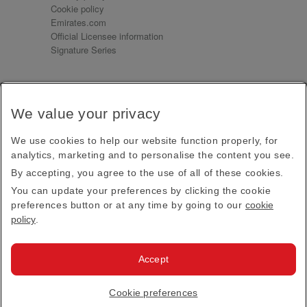
Cookie policy
Emirates.com
Official Licensee information
Signature Series
Sign up for our emails
We value your privacy
Receive our latest news and updates direct to your
inbox
We use cookies to help our website function properly, for
Subscribe
analytics, marketing and to personalise the content you see.
By accepting, you agree to the use of all of these cookies.
This site is protected by reCAPTCHA and the Google
Privacy Policy
and
Terms of Service
apply.
You can update your preferences by clicking the cookie
preferences button or at any time by going to our
cookie
policy
.
Visit us at
Accept
© 2026
Emirates Official Store
·
Terms & Conditions
·
Cookie preferences
Privacy policy
· All Rights Reserved.