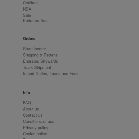
Children
NBA
Sale
Emirates Neo
Orders
Store locator
Shipping & Returns
Emirates Skywards
Track Shipment
Import Duties, Taxes and Fees
Info
FAQ
About us
Contact us
Conditions of use
Privacy policy
Cookie policy