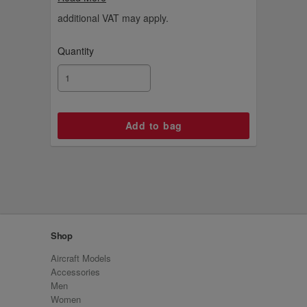
basketball.
additional VAT may apply.
Quantity
Shop
Aircraft Models
Accessories
Men
Women