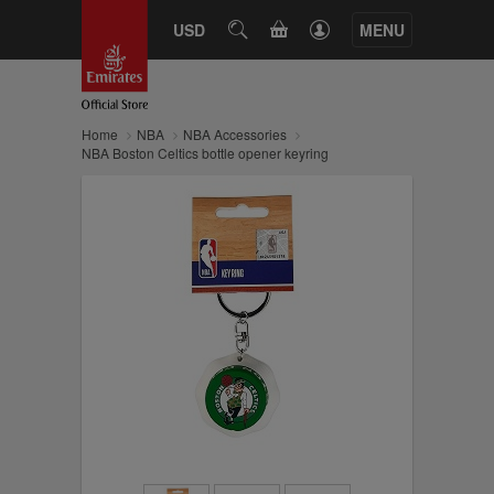
CART
USD
SEARCH
MENU
Home
NBA
NBA Accessories
NBA Boston Celtics bottle opener keyring