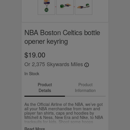
NBA Boston Celtics bottle
opener keyring
$19.00
Or
2,375
Skywards Miles
In Stock
Product
Product
Details
Information
As the Official Airline of the NBA, we’ve got
all your NBA merchandise from team and
player fan shirts, caps and hoodies by
Mitchell & Ness, New Era and Nike, to NBA
tracksuits for kids. Shoot some hoops
yourself with your own Wilson NBA
Read More