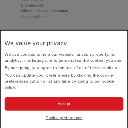
Emirates.com
Official Licensee information
Signature Series
Sign up for our emails
We value your privacy
Receive our latest news and updates direct to your
inbox
We use cookies to help our website function properly, for
Subscribe
analytics, marketing and to personalise the content you see.
By accepting, you agree to the use of all of these cookies.
This site is protected by reCAPTCHA and the Google
Privacy Policy
and
Terms of Service
apply.
You can update your preferences by clicking the cookie
preferences button or at any time by going to our
cookie
policy
.
Visit us at
Accept
© 2026
Emirates Official Store
·
Terms & Conditions
·
Cookie preferences
Privacy policy
· All Rights Reserved.