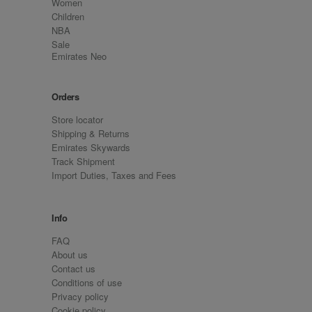
Women
Children
NBA
Sale
Emirates Neo
Orders
Store locator
Shipping & Returns
Emirates Skywards
Track Shipment
Import Duties, Taxes and Fees
Info
FAQ
About us
Contact us
Conditions of use
Privacy policy
Cookie policy