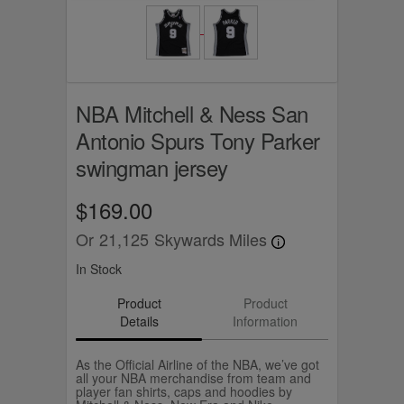
NBA Mitchell & Ness San
Antonio Spurs Tony Parker
swingman jersey
$169.00
Or
21,125
Skywards Miles
In Stock
Product
Product
Details
Information
As the Official Airline of the NBA, we’ve got
all your NBA merchandise from team and
player fan shirts, caps and hoodies by