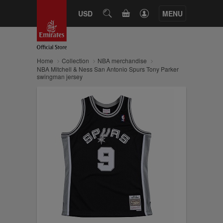
CART
USD
SEARCH
MENU
Home
Collection
NBA merchandise
NBA Mitchell & Ness San Antonio Spurs Tony Parker
swingman jersey