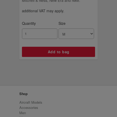
Mitchell & Ness, New Era and Nike.
additional VAT may apply.
Quantity
Size
Shop
Aircraft Models
Accessories
Men