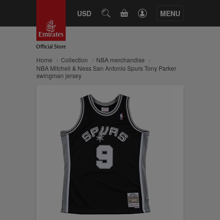
CART
USD
SEARCH
MENU
Home
Collection
NBA merchandise
NBA Mitchell & Ness San Antonio Spurs Tony Parker
swingman jersey