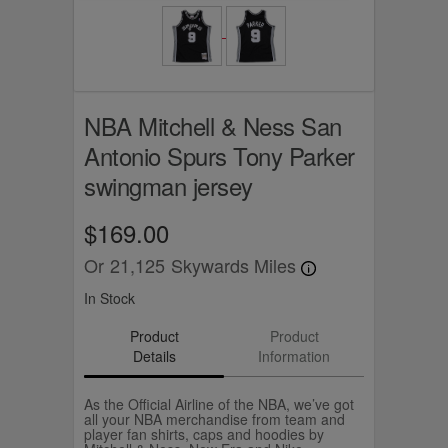
NBA Mitchell & Ness San
Antonio Spurs Tony Parker
swingman jersey
$169.00
Or
21,125
Skywards Miles
In Stock
Product
Product
Details
Information
As the Official Airline of the NBA, we’ve got
all your NBA merchandise from team and
player fan shirts, caps and hoodies by