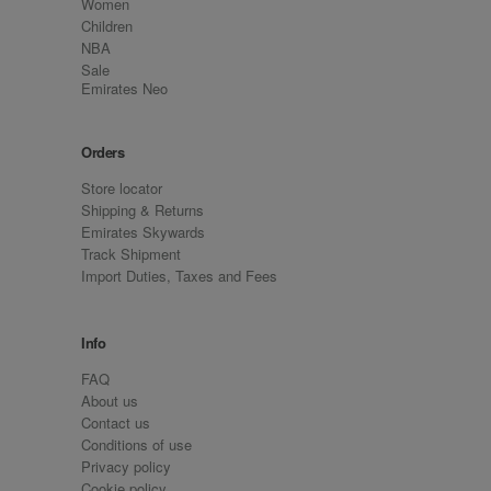
Women
Children
NBA
Sale
Emirates Neo
Orders
Store locator
Shipping & Returns
Emirates Skywards
Track Shipment
Import Duties, Taxes and Fees
Info
FAQ
About us
Contact us
Conditions of use
Privacy policy
Cookie policy