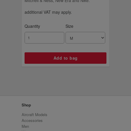
Mitchell & Ness, New Era and Nike.
additional VAT may apply.
Quantity
Size
Shop
Aircraft Models
Accessories
Men