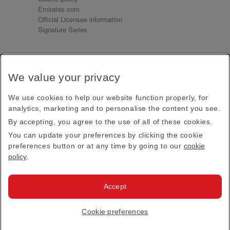
Emirates.com
Official Licensee information
Signature Series
Sign up for our emails
We value your privacy
Receive our latest news and updates direct to your
inbox
We use cookies to help our website function properly, for
Subscribe
analytics, marketing and to personalise the content you see.
By accepting, you agree to the use of all of these cookies.
This site is protected by reCAPTCHA and the Google
Privacy Policy
and
Terms of Service
apply.
You can update your preferences by clicking the cookie
preferences button or at any time by going to our
cookie
policy
.
Visit us at
Accept
© 2026
Emirates Official Store
·
Terms & Conditions
·
Cookie preferences
Privacy policy
· All Rights Reserved.