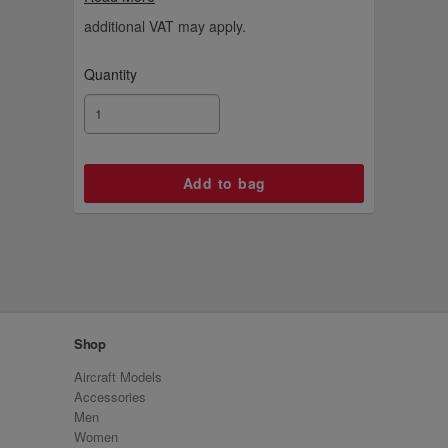
tailfin charm.
additional VAT may apply.
Quantity
Shop
Aircraft Models
Accessories
Men
Women