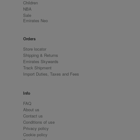
Children
NBA
Sale
Emirates Neo
Orders
Store locator
Shipping & Returns
Emirates Skywards
Track Shipment
Import Duties, Taxes and Fees
Info
FAQ
About us
Contact us
Conditions of use
Privacy policy
Cookie policy