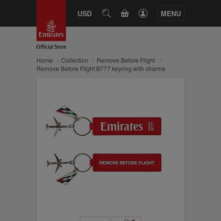
CART
USD
SEARCH
MENU
Home
Collection
Remove Before Flight
Remove Before Flight B777 keyring with charms