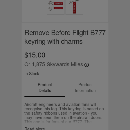
Remove Before Flight B777
keyring with charms
$15.00
Or
1,875
Skywards Miles
In Stock
Product
Product
Details
Information
Aircraft engineers and aviation fans will
recognise this tag. This keyring is based on
the safety ribbons used in aviation - you
may have seen them on the aircraft doors.
This one is for fans of our B777. The
keyring comes with an B777 aircraft and
Read More