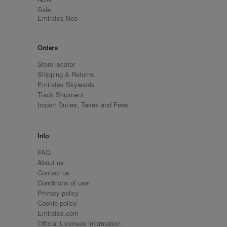
Sale
Emirates Neo
Orders
Store locator
Shipping & Returns
Emirates Skywards
Track Shipment
Import Duties, Taxes and Fees
Info
FAQ
About us
Contact us
Conditions of use
Privacy policy
Cookie policy
Emirates.com
Official Licensee information