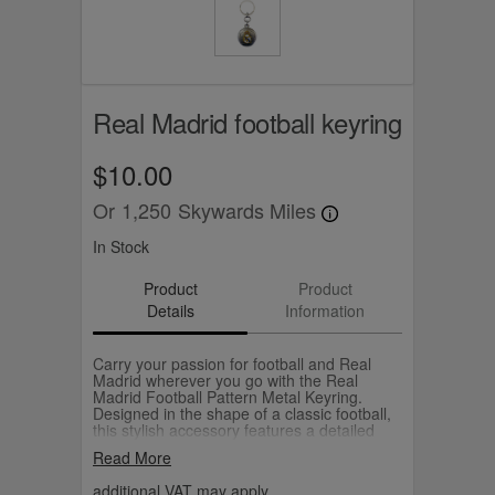
Real Madrid football keyring
$10.00
Or
1,250
Skywards Miles
In Stock
Product
Product
Details
Information
Carry your passion for football and Real
Madrid wherever you go with the Real
Madrid Football Pattern Metal Keyring.
Designed in the shape of a classic football,
this stylish accessory features a detailed
embossed panel pattern, accented with the
Read More
iconic Real Madrid crest at the centre. The
sleek metallic finish adds a premium touch,
additional VAT may apply.