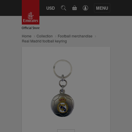
CART
USD
SEARCH
MENU
Home
Collection
Football merchandise
Real Madrid football keyring