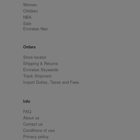
Women
Children
NBA
Sale
Emirates Neo
Orders
Store locator
Shipping & Returns
Emirates Skywards
Track Shipment
Import Duties, Taxes and Fees
Info
FAQ
About us
Contact us
Conditions of use
Privacy policy