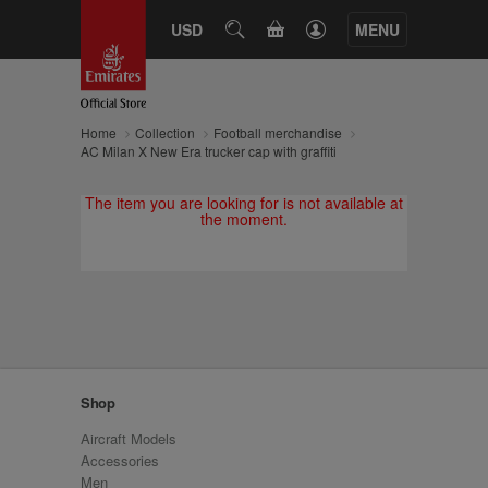
CART
USD
SEARCH
MENU
Home
Collection
Football merchandise
AC Milan X New Era trucker cap with graffiti
The item you are looking for is not available at
the moment.
Shop
Aircraft Models
Accessories
Men