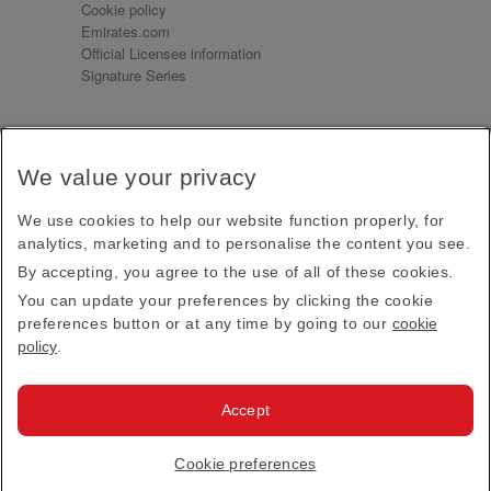
Cookie policy
Emirates.com
Official Licensee information
Signature Series
Sign up for our emails
We value your privacy
Receive our latest news and updates direct to your
inbox
We use cookies to help our website function properly, for
Subscribe
analytics, marketing and to personalise the content you see.
By accepting, you agree to the use of all of these cookies.
This site is protected by reCAPTCHA and the Google
Privacy Policy
and
Terms of Service
apply.
You can update your preferences by clicking the cookie
preferences button or at any time by going to our
cookie
policy
.
Visit us at
Accept
© 2026
Emirates Official Store
·
Terms & Conditions
·
Cookie preferences
Privacy policy
· All Rights Reserved.