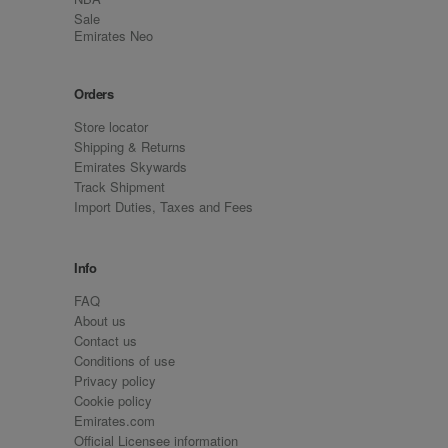
Sale
Emirates Neo
Orders
Store locator
Shipping & Returns
Emirates Skywards
Track Shipment
Import Duties, Taxes and Fees
Info
FAQ
About us
Contact us
Conditions of use
Privacy policy
Cookie policy
Emirates.com
Official Licensee information