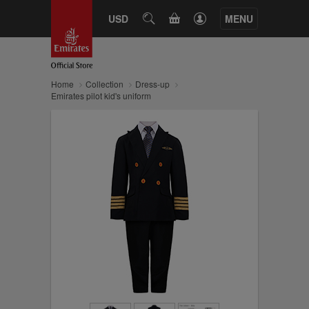
CART
USD
SEARCH
MENU
Home
Collection
Dress-up
Emirates pilot kid's uniform