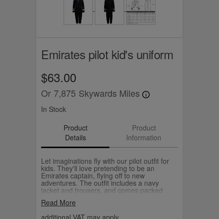
Emirates pilot kid's uniform
$63.00
Or
7,875
Skywards Miles
In Stock
Product
Product
Details
Information
Let imaginations fly with our pilot outfit for
kids. They'll love pretending to be an
Emirates captain, flying off to new
adventures. The outfit includes a navy
jacket and trousers, and comes packed
neatly in a box. Choose from sizes suitable
Read More
for ages three to eight. The Emirates pilot
hat is sold separately.
additional VAT may apply.