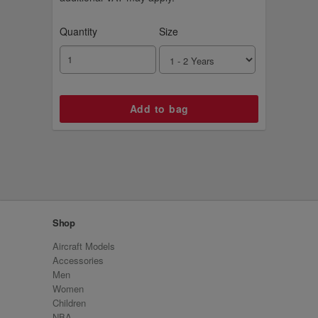
Quantity
Size
Shop
Aircraft Models
Accessories
Men
Women
Children
NBA