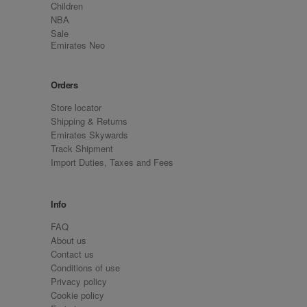
Children
NBA
Sale
Emirates Neo
Orders
Store locator
Shipping & Returns
Emirates Skywards
Track Shipment
Import Duties, Taxes and Fees
Info
FAQ
About us
Contact us
Conditions of use
Privacy policy
Cookie policy