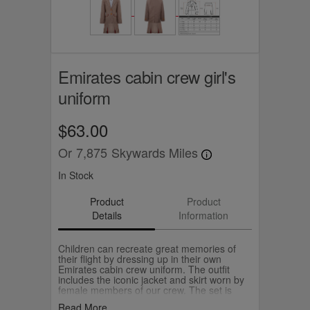
Emirates cabin crew girl's
uniform
$63.00
Or
7,875
Skywards Miles
In Stock
Product
Product
Details
Information
Children can recreate great memories of
their flight by dressing up in their own
Emirates cabin crew uniform. The outfit
includes the iconic jacket and skirt worn by
female members of our crew. The set is
packed neatly in a box and comes in sizes
Read More