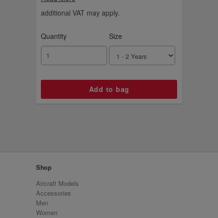
suitable for ages three to eight. The
Emirates cabin crew hat is sold separately.
additional VAT may apply.
Quantity
Size
Shop
Aircraft Models
Accessories
Men
Women