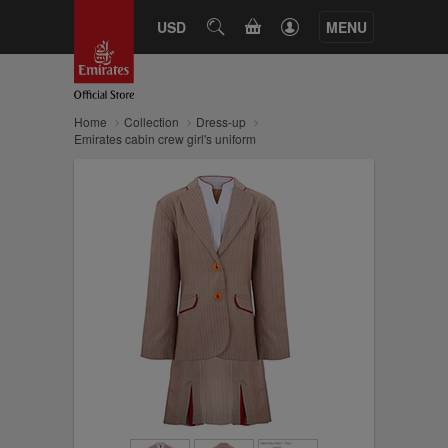
CART
USD
SEARCH
MENU
Home
Collection
Dress-up
Emirates cabin crew girl's uniform