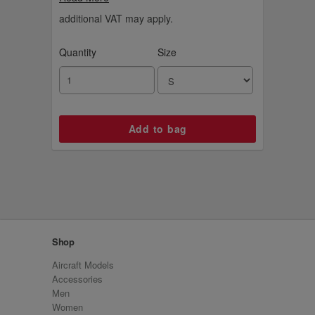
logo, it's for the ultimate hooper who loves
playing and watching the game.
additional VAT may apply.
Quantity
Size
Shop
Aircraft Models
Accessories
Men
Women