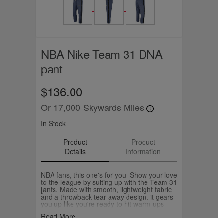
NBA Nike Team 31 DNA
pant
$136.00
Or
17,000
Skywards Miles
In Stock
Product
Product
Details
Information
NBA fans, this one's for you. Show your love
to the league by suiting up with the Team 31
[ants. Made with smooth, lightweight fabric
and a throwback tear-away design, it gears
you up like you're ready to hit warm-ups
and the layup lines. Stamped with the NBA
Read More