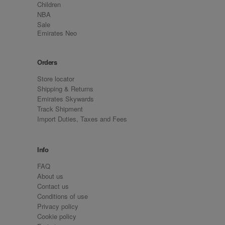
Children
NBA
Sale
Emirates Neo
Orders
Store locator
Shipping & Returns
Emirates Skywards
Track Shipment
Import Duties, Taxes and Fees
Info
FAQ
About us
Contact us
Conditions of use
Privacy policy
Cookie policy