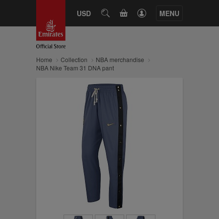
CART
USD
SEARCH
MENU
Home
Collection
NBA merchandise
NBA Nike Team 31 DNA pant