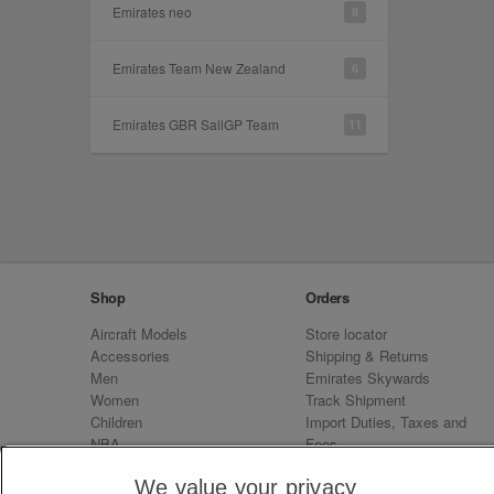
Emirates neo
8
Emirates Team New Zealand
6
Emirates GBR SailGP Team
11
Shop
Orders
Aircraft Models
Store locator
Accessories
Shipping & Returns
Men
Emirates Skywards
Women
Track Shipment
Children
Import Duties, Taxes and
NBA
Fees
Sale
Emirates Neo
We value your privacy