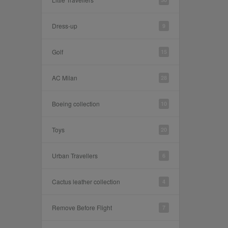
Dress-up
9
Golf
15
AC Milan
28
Boeing collection
10
Toys
20
Urban Travellers
6
Cactus leather collection
4
Remove Before Flight
7