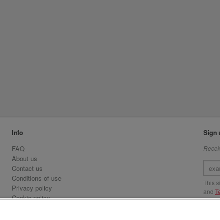
Info
Sign 
FAQ
Receiv
About us
Contact us
Conditions of use
This 
Privacy policy
and
T
Cookie policy
Emirates.com
Visit 
Official Licensee information