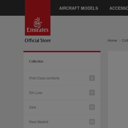
AIRCRAFT MODELS
ACCESSO
Home
Col
Collection
First Class comforts
6
EK Luxe
17
Sale
31
Real Madrid
39