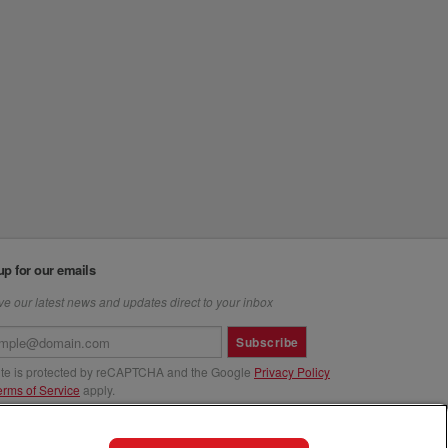
up for our emails
e our latest news and updates direct to your inbox
Subscribe
site is protected by reCAPTCHA and the Google
Privacy Policy
erms of Service
apply.
us at