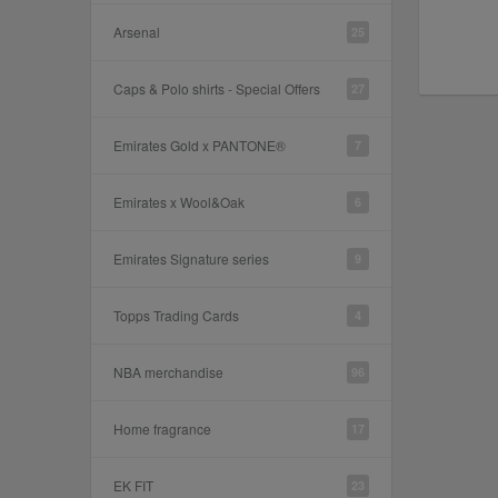
Arsenal
25
Caps & Polo shirts - Special Offers
27
Emirates Gold x PANTONE®
7
Emirates x Wool&Oak
6
Emirates Signature series
9
Topps Trading Cards
4
NBA merchandise
96
Home fragrance
17
EK FIT
23