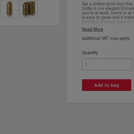
Sip a chilled drink from thi
bottle in our elegant Emira
you're at work, home or at 
is easy to clean and it makes
Emirates. Explore more of 
our collaboration with Dani
Read More
Copenhagen Design using th
additional VAT may apply.
Quantity