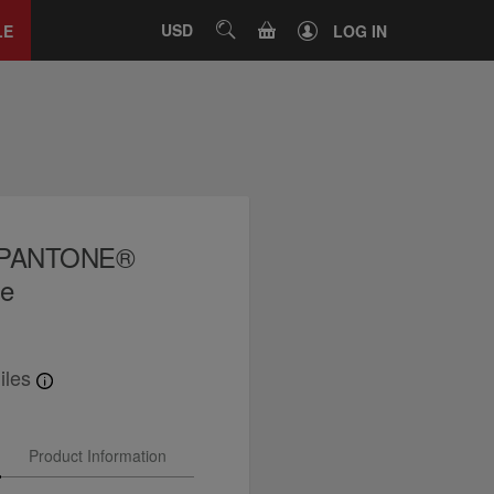
Close
tab
CART
USD
SEARCH
LE
LOG IN
x PANTONE®
le
iles
Product Information