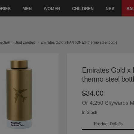
RIES
MEN
WOMEN
CHILDREN
NBA
SA
lection
Just Landed
Emirates Gold x PANTONE® thermo steel bottle
Emirates Gold 
thermo steel bott
$34.00
Or
4,250
Skywards M
In Stock
Product Details