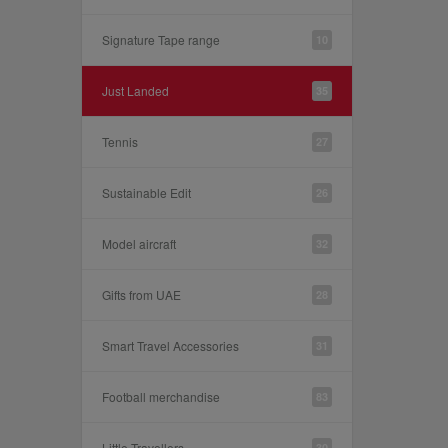
Signature Tape range
10
Just Landed
35
Tennis
27
Sustainable Edit
26
Model aircraft
32
Gifts from UAE
28
Smart Travel Accessories
31
Football merchandise
83
Little Travellers
30