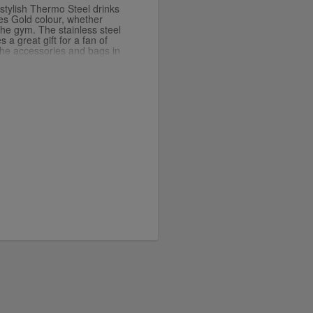
s stylish Thermo Steel drinks
tes Gold colour, whether
the gym. The stainless steel
 a great gift for a fan of
the accessories and bags in
sh product developer
is luxurious gold colour.