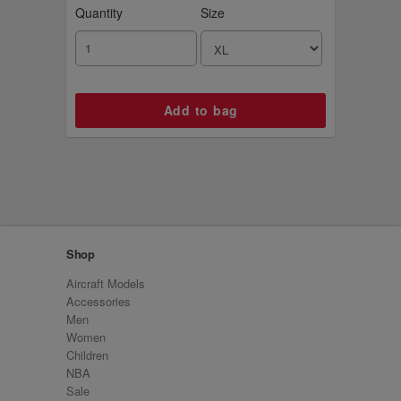
Quantity
Size
Shop
Aircraft Models
Accessories
Men
Women
Children
NBA
Sale