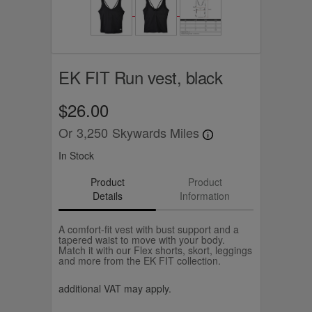
EK FIT Run vest, black
$26.00
Or
3,250
Skywards Miles
In Stock
Product
Product
Details
Information
A comfort-fit vest with bust support and a
tapered waist to move with your body.
Match it with our Flex shorts, skort, leggings
and more from the EK FIT collection.
additional VAT may apply.