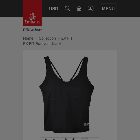
CART
USD
SEARCH
MENU
Home
Collection
EK FIT
EK FIT Run vest, black