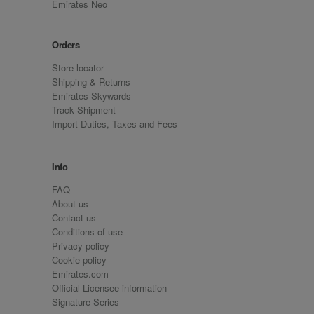
Emirates Neo
Orders
Store locator
Shipping & Returns
Emirates Skywards
Track Shipment
Import Duties, Taxes and Fees
Info
FAQ
About us
Contact us
Conditions of use
Privacy policy
Cookie policy
Emirates.com
Official Licensee information
Signature Series