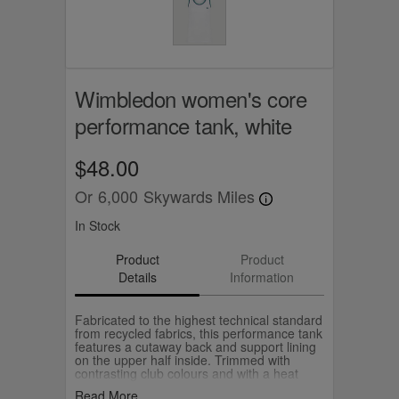
Wimbledon women's core
performance tank, white
$48.00
Or
6,000
Skywards Miles
In Stock
Product
Product
Details
Information
Fabricated to the highest technical standard
from recycled fabrics, this performance tank
features a cutaway back and support lining
on the upper half inside. Trimmed with
contrasting club colours and with a heat
sealed Championships logo on the chest.
Read More