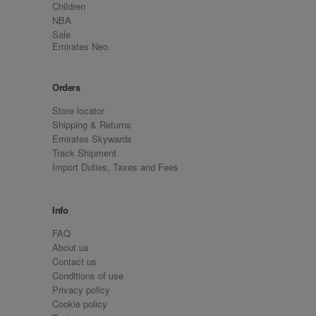
Children
NBA
Sale
Emirates Neo
Orders
Store locator
Shipping & Returns
Emirates Skywards
Track Shipment
Import Duties, Taxes and Fees
Info
FAQ
About us
Contact us
Conditions of use
Privacy policy
Cookie policy