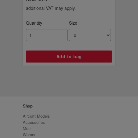
additional VAT may apply.
Quantity
Size
Shop
Aircraft Models
Accessories
Men
Women