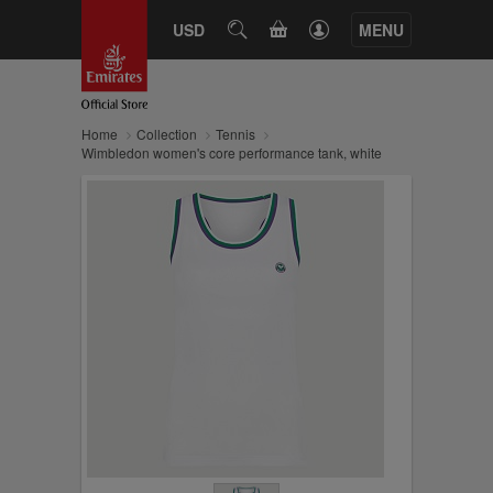
CART
USD
SEARCH
MENU
Home
Collection
Tennis
Wimbledon women's core performance tank, white