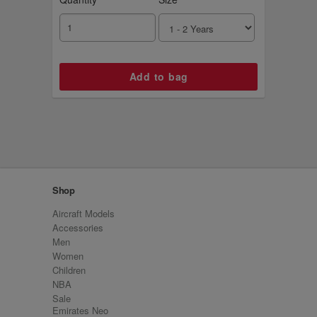
Shop
Aircraft Models
Accessories
Men
Women
Children
NBA
Sale
Emirates Neo