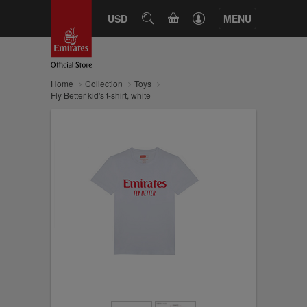
CART
USD
SEARCH
MENU
Home
Collection
Toys
Fly Better kid's t-shirt, white