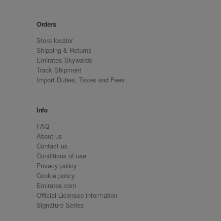
Orders
Store locator
Shipping & Returns
Emirates Skywards
Track Shipment
Import Duties, Taxes and Fees
Info
FAQ
About us
Contact us
Conditions of use
Privacy policy
Cookie policy
Emirates.com
Official Licensee information
Signature Series