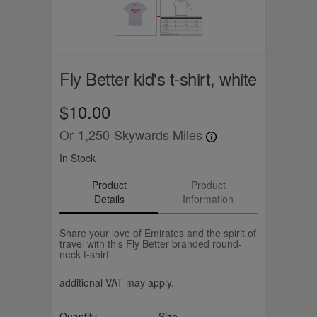
Fly Better kid's t-shirt, white
$10.00
Or
1,250
Skywards Miles
In Stock
Product
Product
Details
Information
Share your love of Emirates and the spirit of
travel with this Fly Better branded round-
neck t-shirt.
additional VAT may apply.
Quantity
Size