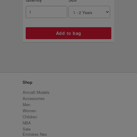
Shop
Aircraft Models
Accessories
Men
Women
Children
NBA
Sale
Emirates Neo