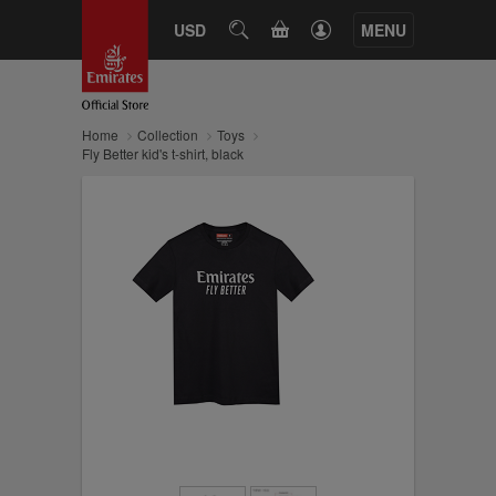
CART
USD
SEARCH
MENU
Home
Collection
Toys
Fly Better kid's t-shirt, black