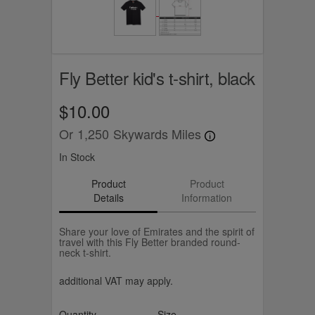
Fly Better kid's t-shirt, black
$10.00
Or
1,250
Skywards Miles
In Stock
Product
Product
Details
Information
Share your love of Emirates and the spirit of
travel with this Fly Better branded round-
neck t-shirt.
additional VAT may apply.
Quantity
Size