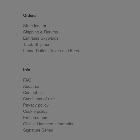
Orders
Store locator
Shipping & Returns
Emirates Skywards
Track Shipment
Import Duties, Taxes and Fees
Info
FAQ
About us
Contact us
Conditions of use
Privacy policy
Cookie policy
Emirates.com
Official Licensee information
Signature Series