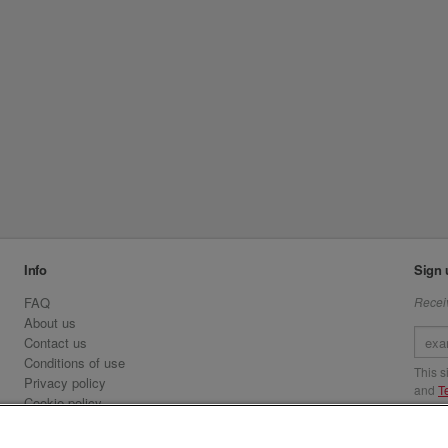
Info
Sign 
FAQ
Receiv
About us
Contact us
Conditions of use
This 
Privacy policy
and
T
Cookie policy
Emirates.com
Visit 
Official Licensee information