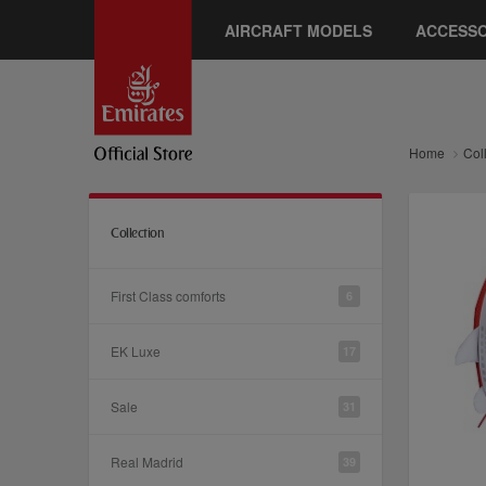
AIRCRAFT MODELS
ACCESSO
Home
Col
Collection
First Class comforts
6
EK Luxe
17
Sale
31
Real Madrid
39