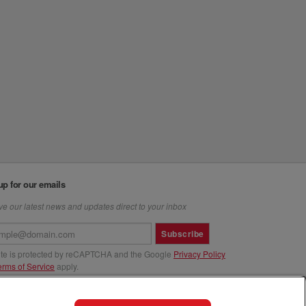
up for our emails
e our latest news and updates direct to your inbox
Subscribe
site is protected by reCAPTCHA and the Google
Privacy Policy
erms of Service
apply.
us at