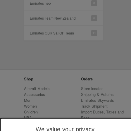
Emirates neo
8
Emirates Team New Zealand
6
Emirates GBR SailGP Team
11
Shop
Orders
Aircraft Models
Store locator
Accessories
Shipping & Returns
Men
Emirates Skywards
Women
Track Shipment
Children
Import Duties, Taxes and
NBA
Fees
Sale
Emirates Neo
We value your privacy