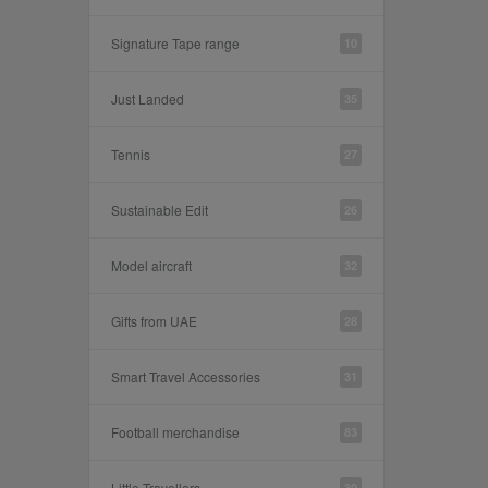
Signature Tape range
10
Just Landed
35
Tennis
27
Sustainable Edit
26
Model aircraft
32
Gifts from UAE
28
Smart Travel Accessories
31
Football merchandise
83
Little Travellers
30