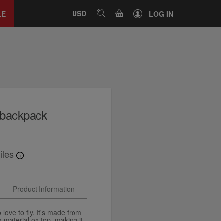
Close
tab
CART
USD
SEARCH
LE
LOG IN
t backpack
iles
Product Information
love to fly. It's made from
m material on top, making it