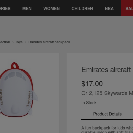
RIES
MEN
WOMEN
CHILDREN
NBA
SA
lection
Toys
Emirates aircraft backpack
Emirates aircraf
$17.00
Or
2,125
Skywards M
In Stock
Product Details
A fun backpack for kids who 
durable nylon with soft foa