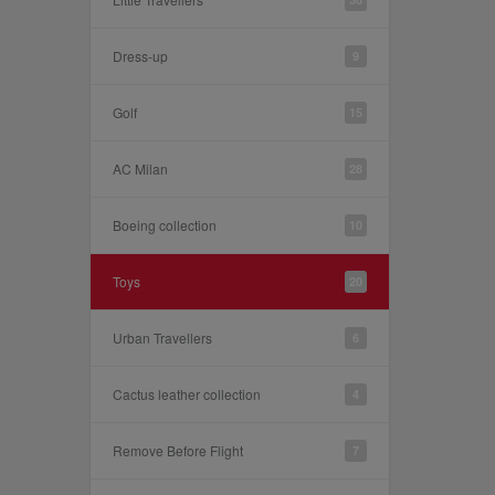
Dress-up
9
Golf
15
AC Milan
28
Boeing collection
10
Toys
20
Urban Travellers
6
Cactus leather collection
4
Remove Before Flight
7