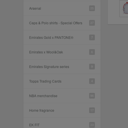
Arsenal
25
Caps & Polo shirts - Special Offers
27
Emirates Gold x PANTONE®
7
Emirates x Wool&Oak
6
Emirates Signature series
9
Topps Trading Cards
4
NBA merchandise
96
Home fragrance
17
EK FIT
23