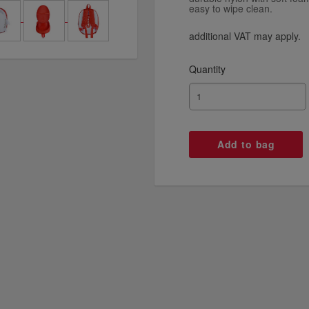
easy to wipe clean.
additional VAT may apply.
Quantity