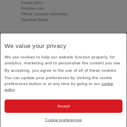
Cookie policy
Emirates.com
Official Licensee information
Signature Series
Sign up for our emails
We value your privacy
Receive our latest news and updates direct to your
inbox
We use cookies to help our website function properly, for
Subscribe
analytics, marketing and to personalise the content you see.
By accepting, you agree to the use of all of these cookies.
This site is protected by reCAPTCHA and the Google
Privacy Policy
and
Terms of Service
apply.
You can update your preferences by clicking the cookie
preferences button or at any time by going to our
cookie
policy
.
Visit us at
Accept
© 2026
Emirates Official Store
·
Terms & Conditions
·
Cookie preferences
Privacy policy
· All Rights Reserved.