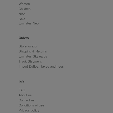
Women
Children
NBA
Sale
Emirates Neo
Orders
Store locator
Shipping & Returns
Emirates Skywards
Track Shipment
Import Duties, Taxes and Fees
Info
FAQ
About us
Contact us
Conditions of use
Privacy policy