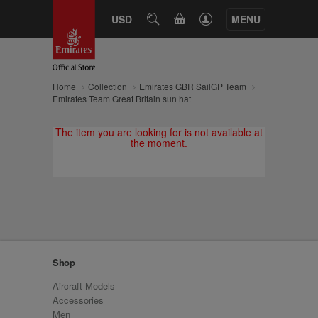
CART
USD
SEARCH
MENU
Home
Collection
Emirates GBR SailGP Team
Emirates Team Great Britain sun hat
The item you are looking for is not available at
the moment.
Shop
Aircraft Models
Accessories
Men