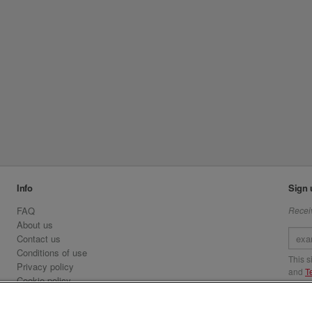
Info
Sign 
FAQ
Receiv
About us
Contact us
Conditions of use
This 
Privacy policy
and
T
Cookie policy
Emirates.com
Visit 
Official Licensee information