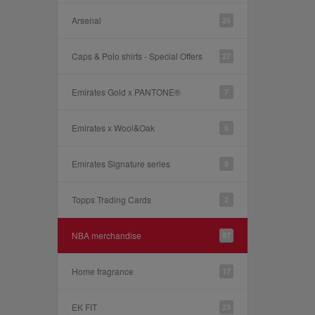
Arsenal
25
Caps & Polo shirts - Special Offers
27
Emirates Gold x PANTONE®
7
Emirates x Wool&Oak
6
Emirates Signature series
9
Topps Trading Cards
2
NBA merchandise
97
Home fragrance
17
EK FIT
23