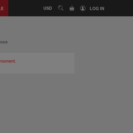
Close
tab
CART
USD
SEARCH
LE
LOG IN
black
e moment.