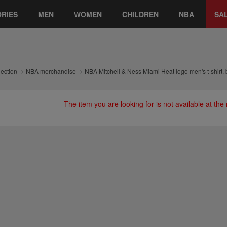
RIES
MEN
WOMEN
CHILDREN
NBA
SA
lection
NBA merchandise
NBA Mitchell & Ness Miami Heat logo men's t-shirt, 
The item you are looking for is not available at th