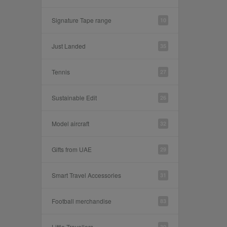
Signature Tape range
10
Just Landed
35
Tennis
27
Sustainable Edit
26
Model aircraft
32
Gifts from UAE
29
Smart Travel Accessories
31
Football merchandise
83
Little Travellers
30