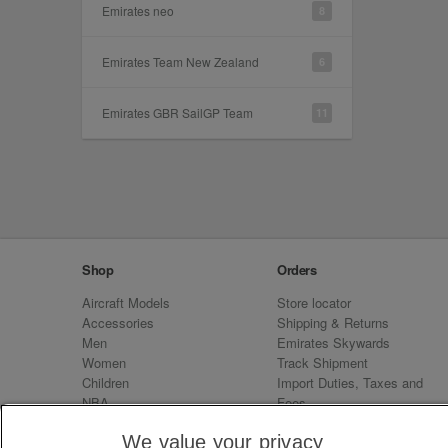
Emirates neo
8
Emirates Team New Zealand
6
Emirates GBR SailGP Team
11
Shop
Orders
Aircraft Models
Store locator
Accessories
Shipping & Returns
Men
Emirates Skywards
Women
Track Shipment
Children
Import Duties, Taxes and
NBA
Fees
Sale
Emirates Neo
We value your privacy