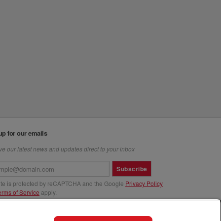
up for our emails
e our latest news and updates direct to your inbox
Subscribe
site is protected by reCAPTCHA and the Google
Privacy Policy
erms of Service
apply.
us at