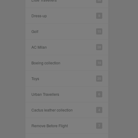
Dress-up
9
Golf
15
AC Milan
28
Boeing collection
10
Toys
20
Urban Travellers
6
Cactus leather collection
4
Remove Before Flight
7