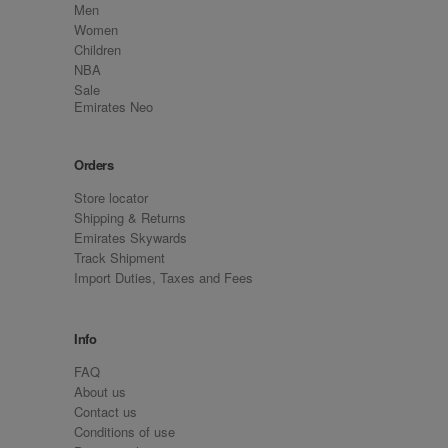
Men
Women
Children
NBA
Sale
Emirates Neo
Orders
Store locator
Shipping & Returns
Emirates Skywards
Track Shipment
Import Duties, Taxes and Fees
Info
FAQ
About us
Contact us
Conditions of use