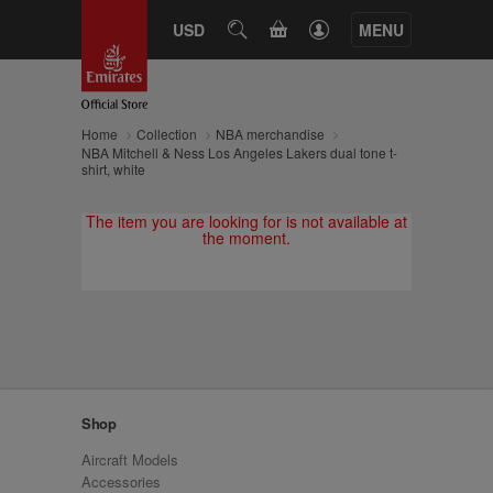
CART
USD
SEARCH
MENU
Home
Collection
NBA merchandise
NBA Mitchell & Ness Los Angeles Lakers dual tone t-
shirt, white
The item you are looking for is not available at
the moment.
Shop
Aircraft Models
Accessories