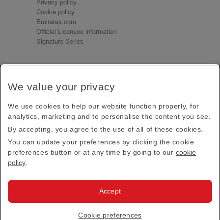
Privacy policy
Cookie policy
Emirates.com
Official Licensee information
Signature Series
Sign up for our emails
We value your privacy
Receive our latest news and updates direct to your
inbox
We use cookies to help our website function properly, for
Subscribe
analytics, marketing and to personalise the content you see.
By accepting, you agree to the use of all of these cookies.
This site is protected by reCAPTCHA and the Google
Privacy Policy
and
Terms of Service
apply.
You can update your preferences by clicking the cookie
preferences button or at any time by going to our
cookie
policy
.
Visit us at
Accept
© 2026
Emirates Official Store
·
Terms & Conditions
·
Cookie preferences